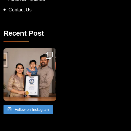
Contact Us
Recent Post
Congratulations to Havintha G. C. on achieving
Follow on Instagram