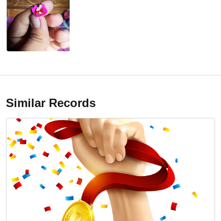
Similar Records