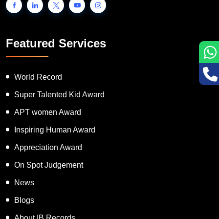
Featured Services
World Record
Super Talented Kid Award
APT women Award
Inspiring Human Award
Appreciation Award
On Spot Judgement
News
Blogs
About IB Records