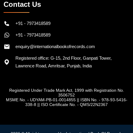
Contact Us
+91 - 7973418589
+91 - 7973418589
enquiry@internationalbookofrecords.com
Registered office: G-15, 2nd Floor, Ganpati Tower,
Lawrence Road, Amritsar, Punjab, India
Registered Under Trade Mark Act, 1999 with Registration No.
3506752
MSME No. - UDYAM-PB-01-0014855
||
ISBN No. - 978-93-5416-
338-8
||
ISO Certificate No. - QMS/22N2367