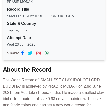
PRABIR MODAK
Record Title
SMALLEST CLAY IDOL OF LORD BUDDHA
State & Country
Tripura, India
Attempt Date
Wed 23-Jun, 2021
Share:
About the Record
The World Record of “SMALLEST CLAY IDOL OF LORD
BUDDHA” is achieved by PRABIR MODAK on 23rd June
2021 from Agartala (Tripura) India. He made a smallest clay
idol of lord buddha of size 0.98 cm and painted with poster
and fabric colors and has set a new world record for