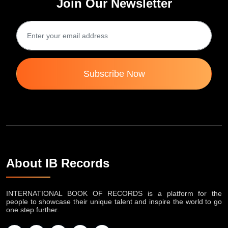
Join Our Newsletter
Subscribe Now
About IB Records
INTERNATIONAL BOOK OF RECORDS is a platform for the
people to showcase their unique talent and inspire the world to go
one step further.