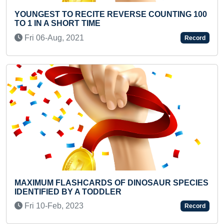
0
MAXIMUM STANDING BICYCLE CRUNCHES IN
ONE MINUTE
Sat 14-Aug, 2021
Record
Previous
Next
S
FASTEST TO RECITE ALL HUMAN BONES NAME
BY A PRESCHOOLER
Sat 26-Oct, 2024
Record