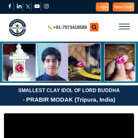
Login
New User
+91-7973418589
SMALLEST CLAY IDOL OF LORD BUDDHA
- PRABIR MODAK (Tripura, India)