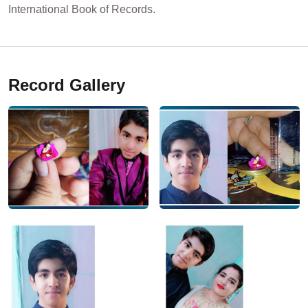
International Book of Records.
Record Gallery