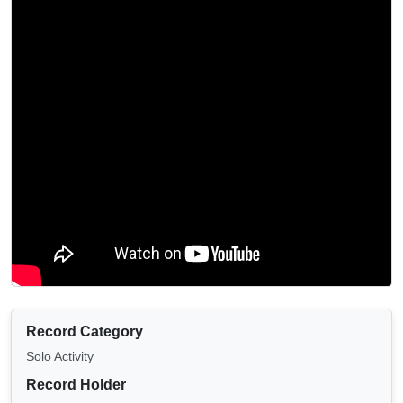
Record Category
Solo Activity
Record Holder