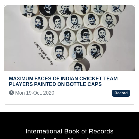
BIGGEST CHARCOAL SKETCH OF LORD SHIVA
MADE BY A DUO
Sat 29-Nov, 2025
Record
International Book of Records