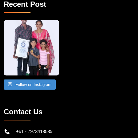
Recent Post
A Remarkable Young Record Holder!
Congratu
Follow on Instagram
Contact Us
+91 - 7973418589