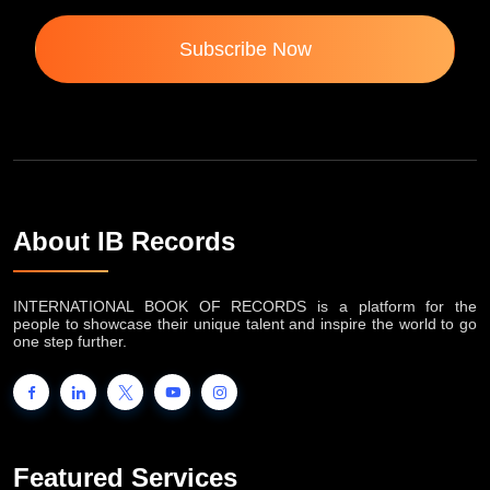
Subscribe Now
About IB Records
INTERNATIONAL BOOK OF RECORDS is a platform for the
people to showcase their unique talent and inspire the world to go
one step further.
Featured Services