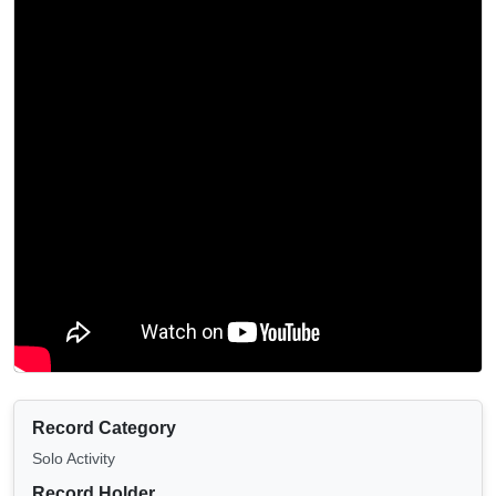
Record Category
Solo Activity
Record Holder