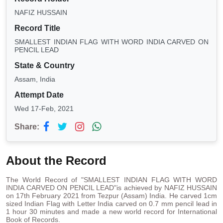
NAFIZ HUSSAIN
Record Title
SMALLEST INDIAN FLAG WITH WORD INDIA CARVED ON
PENCIL LEAD
State & Country
Assam, India
Attempt Date
Wed 17-Feb, 2021
Share:
About the Record
The World Record of "SMALLEST INDIAN FLAG WITH WORD
INDIA CARVED ON PENCIL LEAD"is achieved by NAFIZ HUSSAIN
on 17th February 2021 from Tezpur (Assam) India. He carved 1cm
sized Indian Flag with Letter India carved on 0.7 mm pencil lead in
1 hour 30 minutes and made a new world record for International
Book of Records.