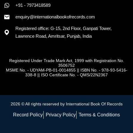
+91 - 7973418589
enquiry@internationalbookofrecords.com
Registered office: G-15, 2nd Floor, Ganpati Tower,
Lawrence Road, Amritsar, Punjab, India
Registered Under Trade Mark Act, 1999 with Registration No.
3506752
MSME No. - UDYAM-PB-01-0014855
||
ISBN No. - 978-93-5416-
338-8
||
ISO Certificate No. - QMS/22N2367
2026 © All rights reserved by International Book Of Records
Record Policy
Privacy Policy
Terms & Conditions