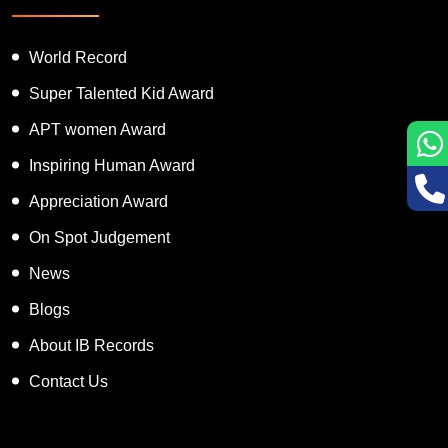
World Record
Super Talented Kid Award
APT women Award
Inspiring Human Award
Appreciation Award
On Spot Judgement
News
Blogs
About IB Records
Contact Us