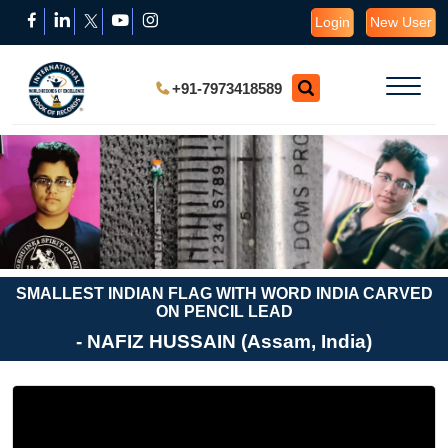
Login
New User
+91-7973418589
SMALLEST INDIAN FLAG WITH WORD INDIA CARVED
ON PENCIL LEAD
- NAFIZ HUSSAIN (Assam, India)