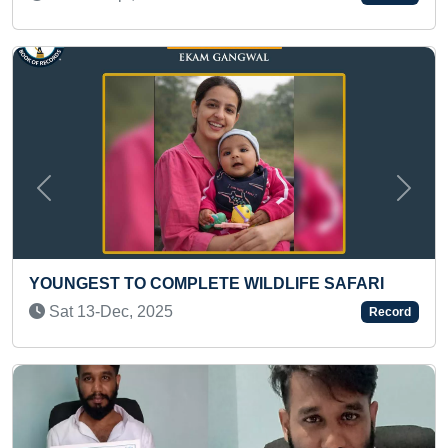
Previous
Next
FASTEST TO DISCHARGE 
BILATERAL KNEE REPL
TE WILDLIFE SAFARI
Fri 31-Oct, 2025
Record