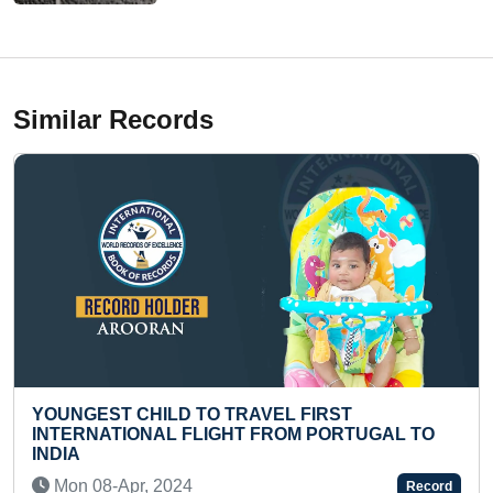
Similar Records
TRAVEL FIRST
MOST PUSHUPS IN ONE M
HT FROM PORTUGAL TO
Thu 06-Jan, 2022
Record