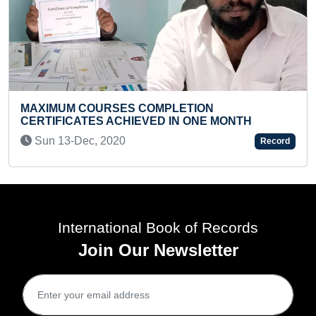
FASTEST TO RECITE IND
OMPLETION
CAPITALS ALONG WITH T
VED IN ONE MONTH
OF DISTRICTS BY A KID
Sun 27-Feb, 2022
Record
International Book of Records
Join Our Newsletter