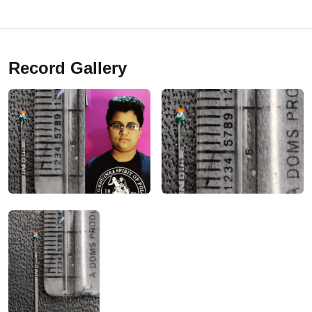
Record Gallery