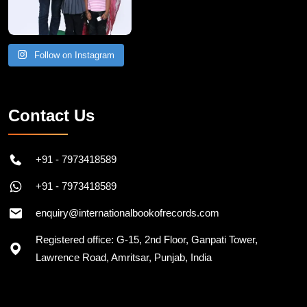
Follow on Instagram
Contact Us
+91 - 7973418589
+91 - 7973418589
enquiry@internationalbookofrecords.com
Registered office: G-15, 2nd Floor, Ganpati Tower,
Lawrence Road, Amritsar, Punjab, India