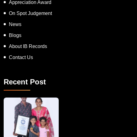
Appreciation Award
On Spot Judgement
News
Blogs
About IB Records
Contact Us
Recent Post
A Remarkable Young Record Holder!
Congratu