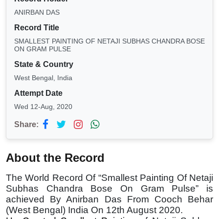
ANIRBAN DAS
Record Title
SMALLEST PAINTING OF NETAJI SUBHAS CHANDRA BOSE
ON GRAM PULSE
State & Country
West Bengal, India
Attempt Date
Wed 12-Aug, 2020
Share:
About the Record
The World Record Of “Smallest Painting Of Netaji
Subhas Chandra Bose On Gram Pulse” is
achieved By Anirban Das From Cooch Behar
(West Bengal) India On 12th August 2020.