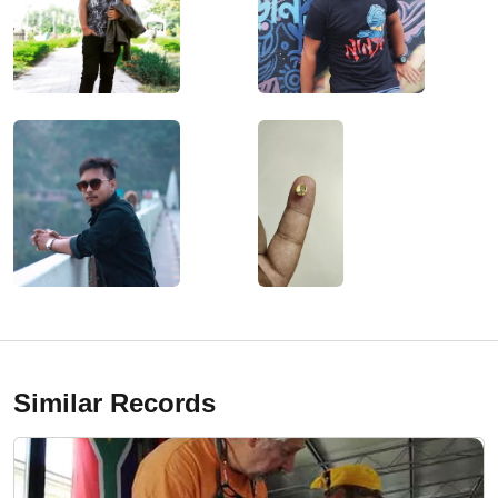
Similar Records