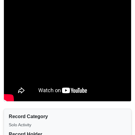
Record Category
Solo Activity
Record Holder