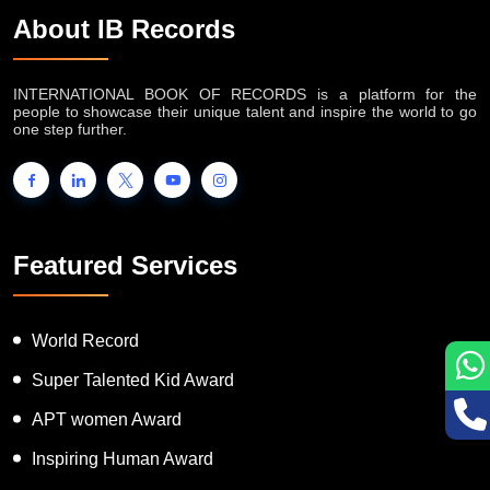
About IB Records
INTERNATIONAL BOOK OF RECORDS is a platform for the
people to showcase their unique talent and inspire the world to go
one step further.
Featured Services
World Record
Super Talented Kid Award
APT women Award
Inspiring Human Award