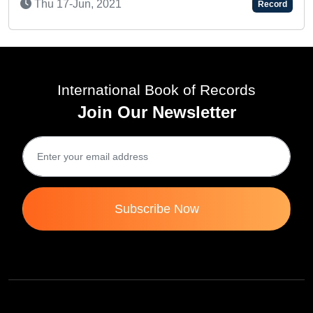
Thu 16-Jul, 2020
Record
R
International Book of Records
Join Our Newsletter
Subscribe Now