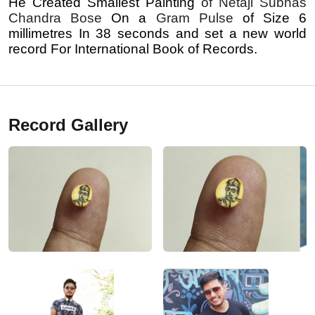
He Created Smallest Painting
of Netaji Subhas
Chandra Bose
On a
Gram Pulse
of Size 6
millimetres In 38 seconds and set a new world
record For International Book of Records.
Record Gallery