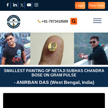
Login
New User
+91-7973418589
SMALLEST PAINTING OF NETAJI SUBHAS CHANDRA
BOSE ON GRAM PULSE
- ANIRBAN DAS (West Bengal, India)