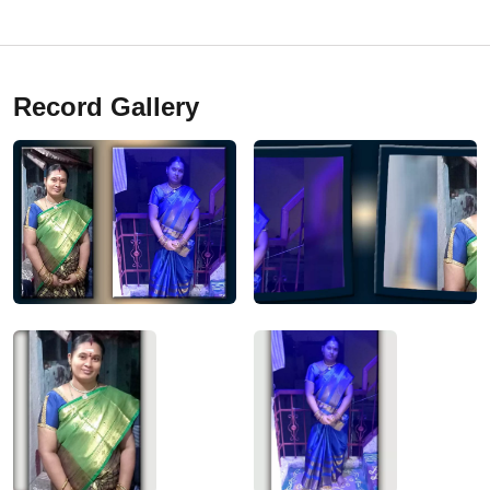
Record Gallery