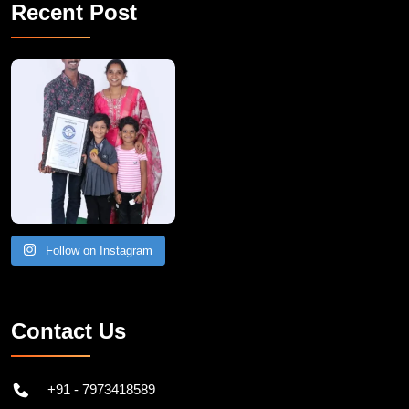
Recent Post
A Remarkable Young Record Holder!
Congratu
Follow on Instagram
Contact Us
+91 - 7973418589