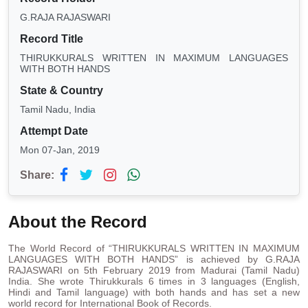
G.RAJA RAJASWARI
Record Title
THIRUKKURALS WRITTEN IN MAXIMUM LANGUAGES
WITH BOTH HANDS
State & Country
Tamil Nadu, India
Attempt Date
Mon 07-Jan, 2019
Share:
About the Record
The World Record of “THIRUKKURALS WRITTEN IN MAXIMUM
LANGUAGES WITH BOTH HANDS” is achieved by G.RAJA
RAJASWARI on 5th February 2019 from Madurai (Tamil Nadu)
India. She wrote Thirukkurals 6 times in 3 languages (English,
Hindi and Tamil language) with both hands and has set a new
world record for International Book of Records.