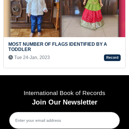
FASTEST TO RECITE RUDRASH
TIFIED BY A
STOTRAM (PRESCHOOLER)
Wed 29-May, 2024
Record
International Book of Records
Join Our Newsletter