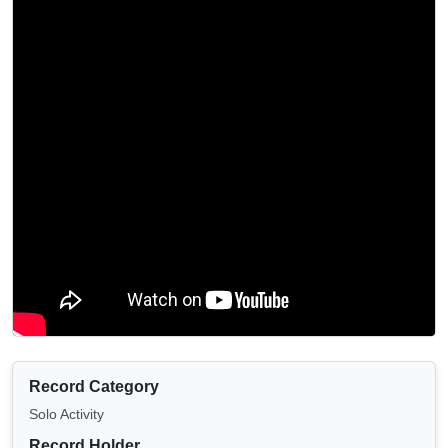
Record Category
Solo Activity
Record Holder