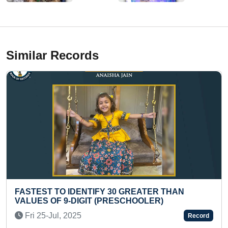
Similar Records
EATER THAN
LONGEST TIME TO PERFORM P
OOLER)
Tue 21-Sep, 2021
Record