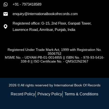
+91 - 7973418589
enquiry@internationalbookofrecords.com
Registered office: G-15, 2nd Floor, Ganpati Tower,
Lawrence Road, Amritsar, Punjab, India
Registered Under Trade Mark Act, 1999 with Registration No.
3506752
MSME No. - UDYAM-PB-01-0014855
||
ISBN No. - 978-93-5416-
338-8
||
ISO Certificate No. - QMS/22N2367
2026 © All rights reserved by International Book Of Records
Record Policy
Privacy Policy
Terms & Conditions