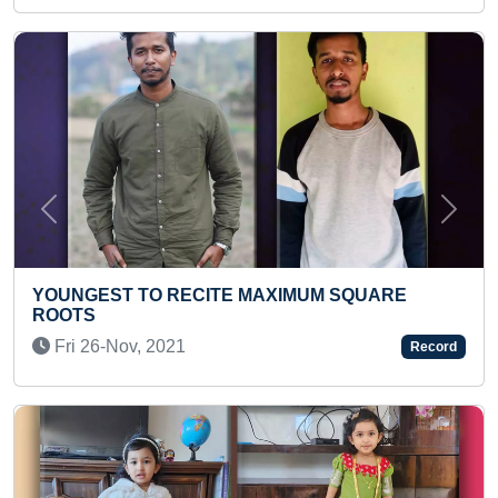
Previous
Next
YOUNGEST TO RECITE PERIODIC
MUM SQUARE
PLAYING CHESS
Wed 03-Mar, 2021
Record