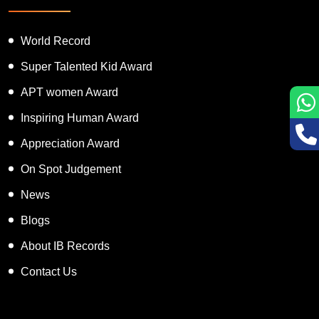
World Record
Super Talented Kid Award
APT women Award
Inspiring Human Award
Appreciation Award
On Spot Judgement
News
Blogs
About IB Records
Contact Us