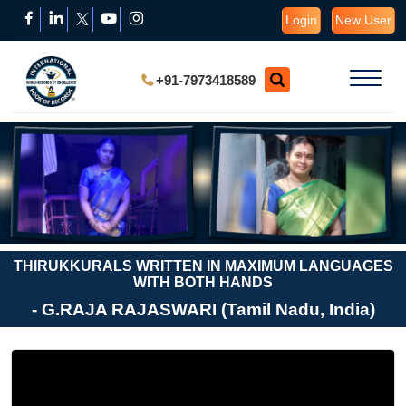
Login
New User
+91-7973418589
THIRUKKURALS WRITTEN IN MAXIMUM LANGUAGES
WITH BOTH HANDS
- G.RAJA RAJASWARI (Tamil Nadu, India)