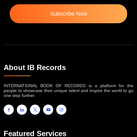
Subscribe Now
About IB Records
INTERNATIONAL BOOK OF RECORDS is a platform for the
people to showcase their unique talent and inspire the world to go
one step further.
Featured Services