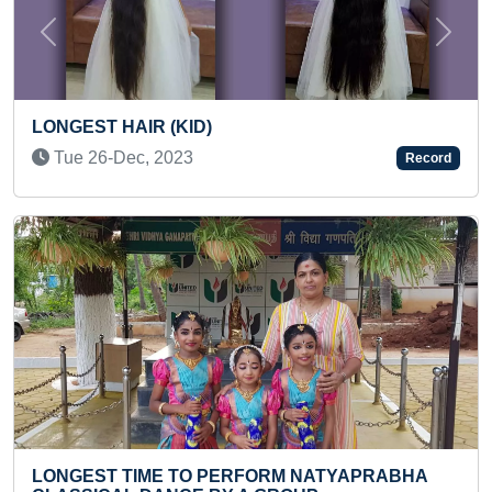
Previous
Next
FASTEST TO PERFORM 25 REPETIT
Record
POORNA SALABHASANA (KID)
Tue 29-Aug, 2023
ATYAPRABHA