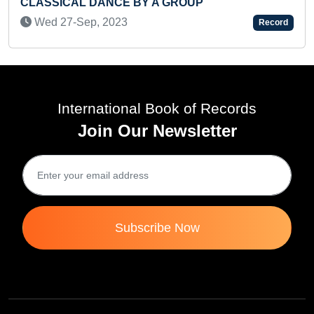
FASTEST TO IDENTIFY ENGLISH A
Record
SCREEN AND RECITED THEIR NAM
(TODDLER)
Sat 28-Mar, 2026
International Book of Records
Join Our Newsletter
Subscribe Now