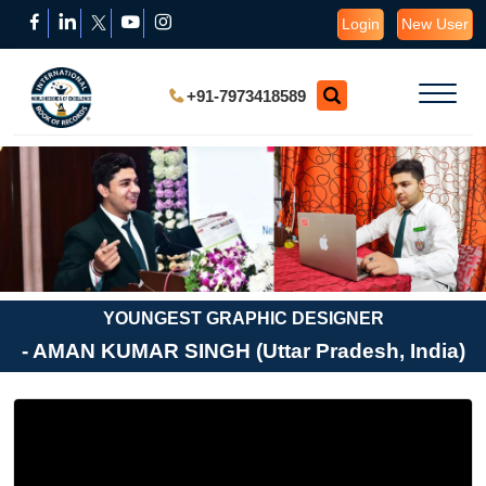
Login
New User
+91-7973418589
YOUNGEST GRAPHIC DESIGNER
- AMAN KUMAR SINGH (Uttar Pradesh, India)