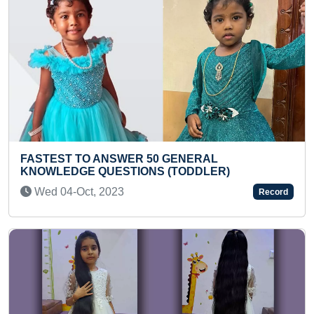
RAL
YOUNGEST TO IDENTIFY AND RECI
LER)
BINOMIAL SCIENTIFIC NAMES OF D
THINGS
Record
Mon 06-Sep, 2021