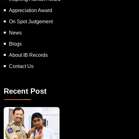
APT women Award
Inspiring Human Award
Appreciation Award
On Spot Judgement
News
Blogs
About IB Records
Contact Us
Recent Post