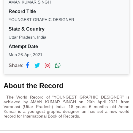
AMAN KUMAR SINGH
Record Title
YOUNGEST GRAPHIC DESIGNER
State & Country
Uttar Pradesh, India
Attempt Date
Mon 26-Apr, 2021
Share:
About the Record
The World Record of “YOUNGEST GRAPHIC DESIGNER” is
achieved by AMAN KUMAR SINGH on 26th April 2021 from
Varanasi (Uttar Pradesh) India. 18 years 6 months old Aman
Kumar is a youngest graphic designer an has set a new world
record for International Book of Records.