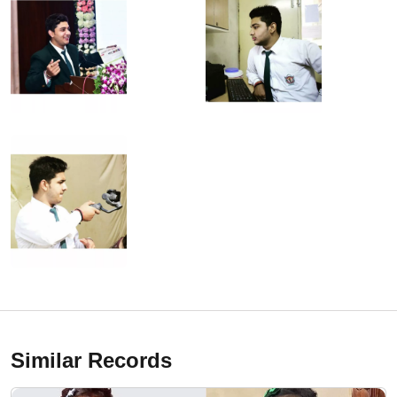
Similar Records