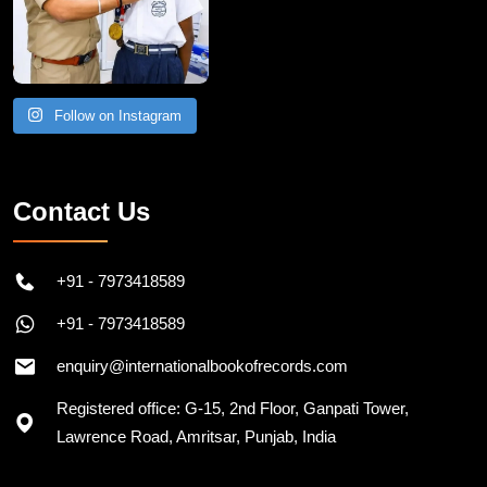
Follow on Instagram
Contact Us
+91 - 7973418589
+91 - 7973418589
enquiry@internationalbookofrecords.com
Registered office: G-15, 2nd Floor, Ganpati Tower,