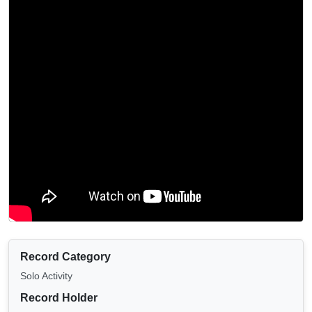
Record Category
Solo Activity
Record Holder