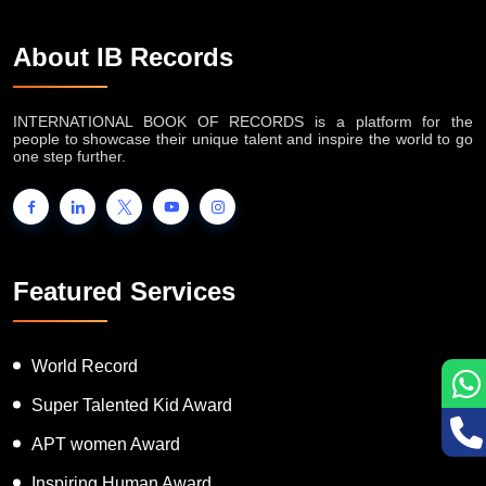
About IB Records
INTERNATIONAL BOOK OF RECORDS is a platform for the
people to showcase their unique talent and inspire the world to go
one step further.
Featured Services
World Record
Super Talented Kid Award