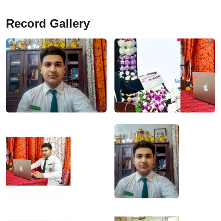
Record Gallery