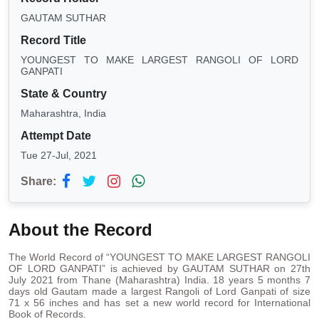
GAUTAM SUTHAR
Record Title
YOUNGEST TO MAKE LARGEST RANGOLI OF LORD
GANPATI
State & Country
Maharashtra, India
Attempt Date
Tue 27-Jul, 2021
Share:
About the Record
The World Record of “YOUNGEST TO MAKE LARGEST RANGOLI
OF LORD GANPATI” is achieved by GAUTAM SUTHAR on 27th
July 2021 from Thane (Maharashtra) India. 18 years 5 months 7
days old Gautam made a largest Rangoli of Lord Ganpati of size
71 x 56 inches and has set a new world record for International
Book of Records.