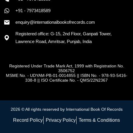
+91 - 7973418589
enquiry@internationalbookofrecords.com
Registered office: G-15, 2nd Floor, Ganpati Tower,
Lawrence Road, Amritsar, Punjab, India
Registered Under Trade Mark Act, 1999 with Registration No.
3506752
MSME No. - UDYAM-PB-01-0014855
||
ISBN No. - 978-93-5416-
338-8
||
ISO Certificate No. - QMS/22N2367
2026 © All rights reserved by International Book Of Records
Record Policy
Privacy Policy
Terms & Conditions