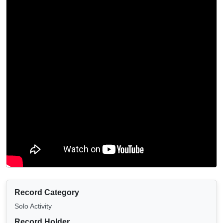
Record Category
Solo Activity
Record Holder