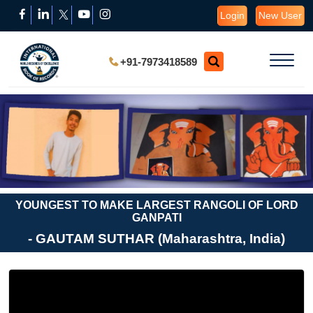
Login
New User
+91-7973418589
YOUNGEST TO MAKE LARGEST RANGOLI OF LORD
GANPATI
- GAUTAM SUTHAR (Maharashtra, India)