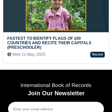
OF 100
BIGGEST PAINTING OF A JACKFR
R CAPITALS
CLOTH
Sun 06-Jun, 2021
Record
International Book of Records
Join Our Newsletter