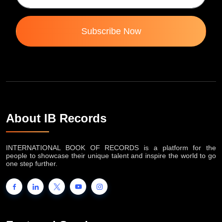
Subscribe Now
About IB Records
INTERNATIONAL BOOK OF RECORDS is a platform for the
people to showcase their unique talent and inspire the world to go
one step further.