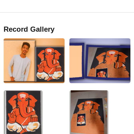
Record Gallery