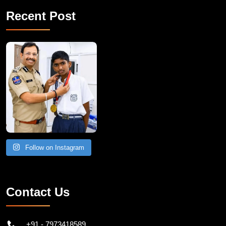
Recent Post
Follow on Instagram
Contact Us
+91 - 7973418589