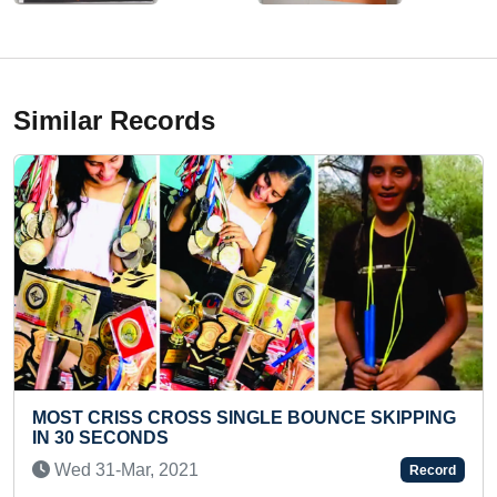
Similar Records
BOUNCE SKIPPING
YOUNGEST TO IDENTIFY AND REC
LOGOS BRANDS IN SHORT TIME
Fri 17-Nov, 2023
Record