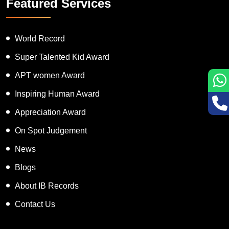
Featured Services
World Record
Super Talented Kid Award
APT women Award
Inspiring Human Award
Appreciation Award
On Spot Judgement
News
Blogs
About IB Records
Contact Us