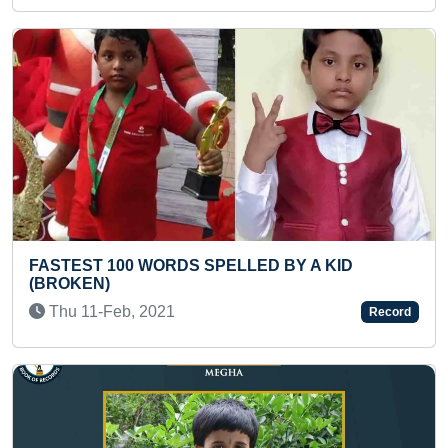
Previous
Next
 BY A KID
LARGEST PEOPLE GATHERED T
DHANVANTARI VANDANA (MASS)
Thu 09-May, 2024
Record