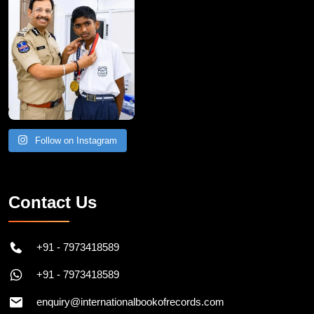
Follow on Instagram
Contact Us
+91 - 7973418589
+91 - 7973418589
enquiry@internationalbookofrecords.com