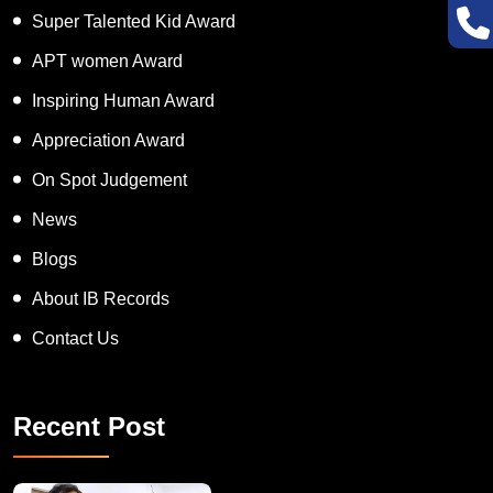
Super Talented Kid Award
APT women Award
Inspiring Human Award
Appreciation Award
On Spot Judgement
News
Blogs
About IB Records
Contact Us
Recent Post