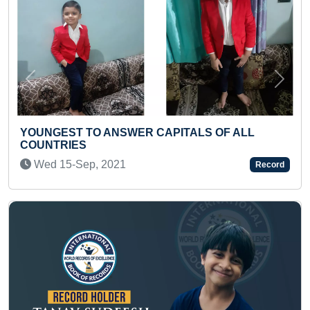
Previous
Next
ITALS OF ALL
FASTEST TO ANSWER 50 QUES
RAMAYANA (TODDLER)
Thu 19-Feb, 2026
Record