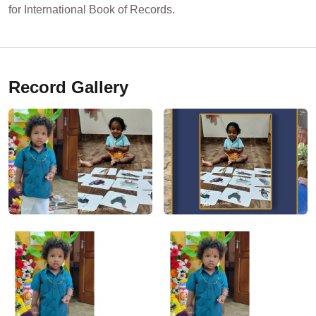
for International Book of Records.
Record Gallery