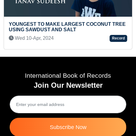
EST COCONUT TREE
YOUNGEST TO PAINT 100 COU
INSIDE 100 COCONUT SHELLS
Sun 17-Oct, 2021
Record
International Book of Records
Join Our Newsletter
Subscribe Now