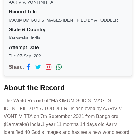
AARIV V. VONTIMITTA
Record Title
MAXIMUM GOD’S IMAGES IDENTIFIED BY A TODDLER
State & Country
Karnataka, India
Attempt Date
Tue 07-Sep, 2021
Share:
About the Record
The World Record of “MAXIMUM GOD’S IMAGES
IDENTIFIED BY A TODDLER" is achieved by AARIV V.
VONTIMITTA on 7th September 2021 from Bangalore
(Karnataka) India.1 year 11 months 14 days old Aariv
identified 40 God’s images and has set a new world record