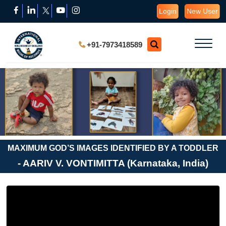
Login
New User
+91-7973418589
MAXIMUM GOD’S IMAGES IDENTIFIED BY A TODDLER
- AARIV V. VONTIMITTA (Karnataka, India)