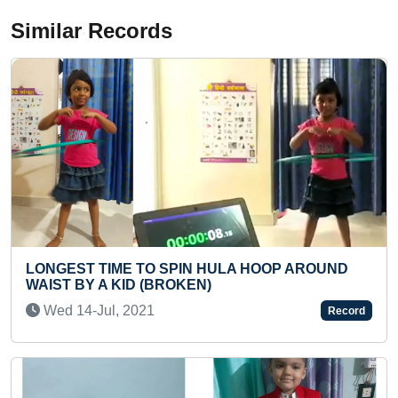
Similar Records
ULA HOOP AROUND
MAXIMUM FLASHCARDS OF IN
FIGHTERS IDENTIFIED BY A T
Sat 29-Oct, 2022
Record