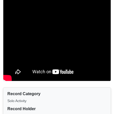
Record Category
Solo Activity
Record Holder