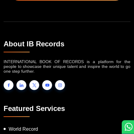
About IB Records
INTERNATIONAL BOOK OF RECORDS is a platform for the
people to showcase their unique talent and inspire the world to go
one step further.
Featured Services
World Record