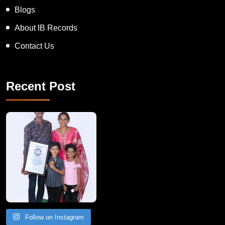
News
Blogs
About IB Records
Contact Us
Recent Post
A Remarkable Young Record Holder!
Congratu