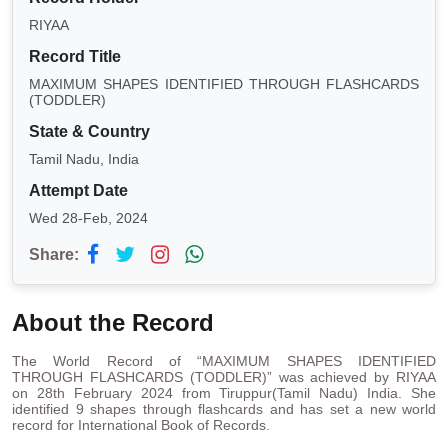
RIYAA
Record Title
MAXIMUM SHAPES IDENTIFIED THROUGH FLASHCARDS
(TODDLER)
State & Country
Tamil Nadu, India
Attempt Date
Wed 28-Feb, 2024
Share:
About the Record
The World Record of “MAXIMUM SHAPES IDENTIFIED
THROUGH FLASHCARDS (TODDLER)” was achieved by RIYAA
on 28th February 2024 from Tiruppur(Tamil Nadu) India. She
identified 9 shapes through flashcards and has set a new world
record for International Book of Records.