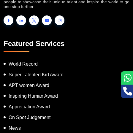
INTERNATIONAL BOOK OF RECORDS is a platform for the
people to showcase their unique talent and inspire the world to go
one step further.
Featured Services
World Record
Super Talented Kid Award
APT women Award
Inspiring Human Award
Appreciation Award
On Spot Judgement