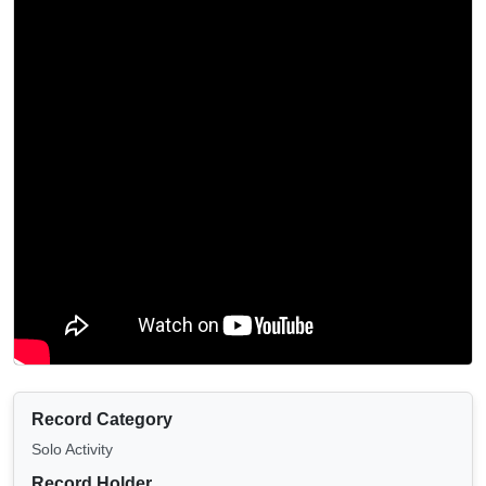
Record Category
Solo Activity
Record Holder