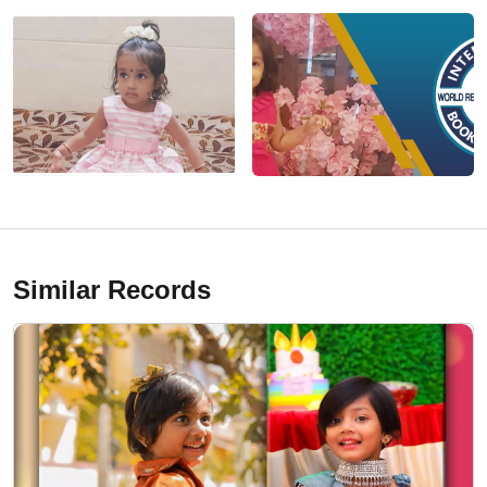
Similar Records