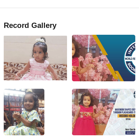
Record Gallery