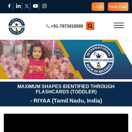
Login
New User
+91-7973418589
MAXIMUM SHAPES IDENTIFIED THROUGH
FLASHCARDS (TODDLER)
- RIYAA (Tamil Nadu, India)