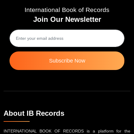
International Book of Records
Join Our Newsletter
Subscribe Now
About IB Records