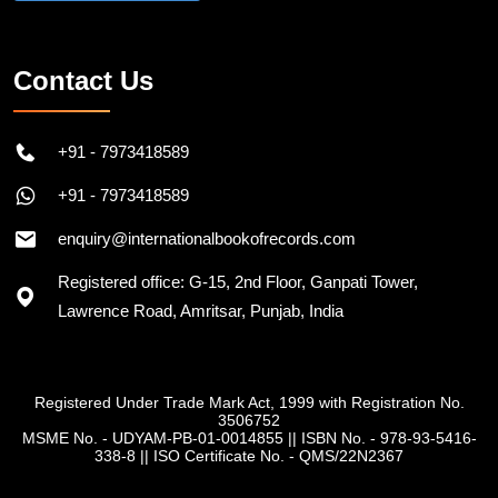
Follow on Instagram
Contact Us
+91 - 7973418589
+91 - 7973418589
enquiry@internationalbookofrecords.com
Registered office: G-15, 2nd Floor, Ganpati Tower,
Lawrence Road, Amritsar, Punjab, India
Registered Under Trade Mark Act, 1999 with Registration No.
3506752
MSME No. - UDYAM-PB-01-0014855
||
ISBN No. - 978-93-5416-
338-8
||
ISO Certificate No. - QMS/22N2367