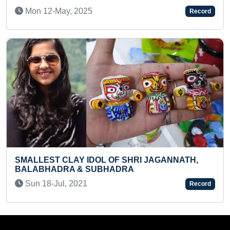
TOWARDS SAME DIRECTION AT SAM
Record
VICE-VERSA IN ONE MINUTE
Sat 04-Nov, 2023
JAGANNATH,
FASTEST TO ARRANGE CHESSMEN
Record
CHESSBOARD (PRE-TEEN)
Mon 29-Dec, 2025