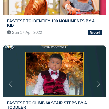
UMENTS BY A
FASTEST TO ANSWER PHONIC WOR
ENGLISH ALPHABETS (TODDLER)
Mon 17-Nov, 2025
Record
Previous
Next
EPS BY A
FASTEST 100 REPETITIONS OF MOV
HAND THUMB AND LEFT HAND LITT