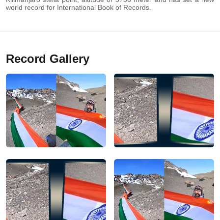
world record for International Book of Records.
Record Gallery