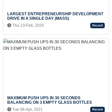
PRENEURSHIP DEVELOPMENT
LARGEST INDIAN NA
E DAY (MASS)
MOUNT KANAMO PEA
5
Sat 03-Sep, 2022
Record
PS IN 30 SECONDS
MAXIMUM POST DO
 EMPTY GLASS BOTTLES
PROJECTS COMPLE
Mon 29-Jun, 2020
Record