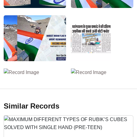
Similar Records