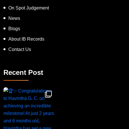
On Spot Judgement
News
Blogs
About IB Records
Contact Us
Recent Post
Congratulations to Havintha G. C. on achieving