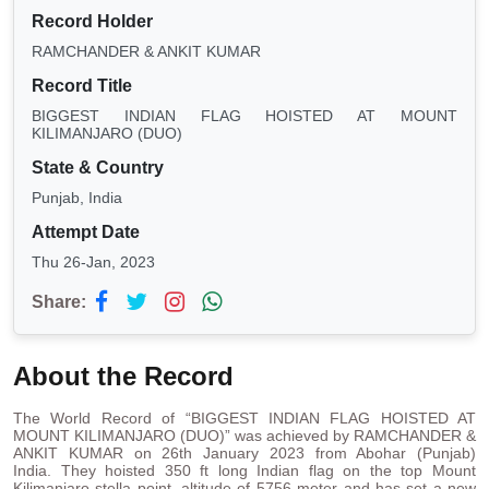
Record Holder
RAMCHANDER & ANKIT KUMAR
Record Title
BIGGEST INDIAN FLAG HOISTED AT MOUNT
KILIMANJARO (DUO)
State & Country
Punjab, India
Attempt Date
Thu 26-Jan, 2023
Share:
About the Record
The World Record of “BIGGEST INDIAN FLAG HOISTED AT
MOUNT KILIMANJARO (DUO)” was achieved by RAMCHANDER &
ANKIT KUMAR on 26th January 2023 from Abohar (Punjab)
India. They hoisted 350 ft long Indian flag on the top Mount
Kilimanjaro stella point, altitude of 5756 meter and has set a new