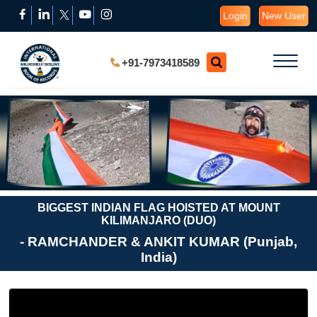
Login
New User
+91-7973418589
BIGGEST INDIAN FLAG HOISTED AT MOUNT
KILIMANJARO (DUO)
- RAMCHANDER & ANKIT KUMAR (Punjab,
India)