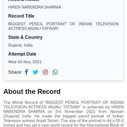
HIREN NARENDRA SHARMA
Record Title
BIGGEST PENCIL PORTRAIT OF INDIAN TELEVISION
ACTRESS ANJALI TATRARI
State & Country
Gujarat, India
Attempt Date
Wed 03-Nov, 2021
Share:
About the Record
The World Record of “BIGGEST PENCIL PORTRAIT OF INDIAN
TELEVISION ACTRESS ANJALI TATRARI” is achieved by HIREN
NARENDRA SHARMA on 3rd November 2021 from Navsari
(Gujarat) India. He made the biggest pencil portrait of Indian
Television actress Anjali Tatrari. The size of the portrait is 44 x 55.5
inches and has set a new world record for the International Book of