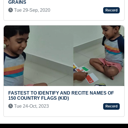
MAXIMUM COUPLET RECITED BY A 
Mon 12-Aug, 2024
Record
ITE NAMES OF
FASTEST TO TRAVEL FROM DEHRA
TEHRI ON FOOT (DUO)
Sun 14-Jan, 2024
Record