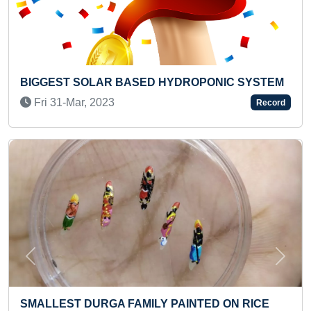
PONIC SYSTEM
FASTEST TO READ BAND-8 PURPLE
STORYBOOK (KID)
Record
Fri 06-Mar, 2026
Previous
Next
TED ON RICE