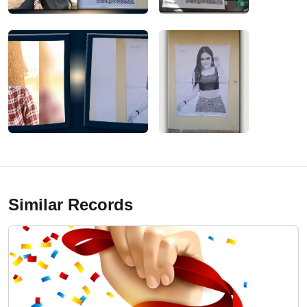
Similar Records