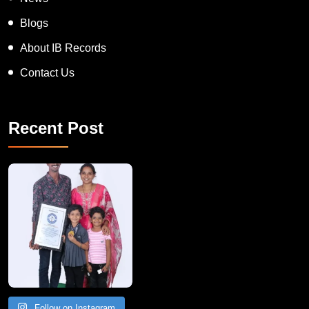
Blogs
About IB Records
Contact Us
Recent Post
A Remarkable Young Record Holder!
Congratu
Follow on Instagram