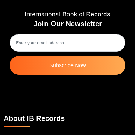
International Book of Records
Join Our Newsletter
Subscribe Now
About IB Records