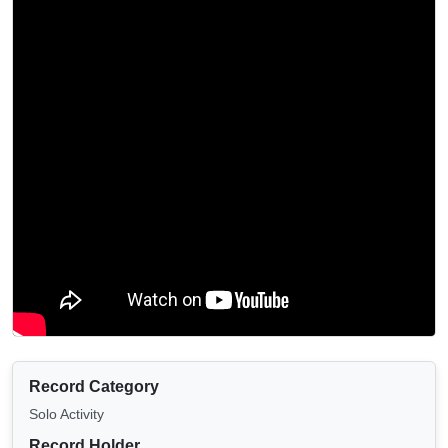
Record Category
Solo Activity
Record Holder