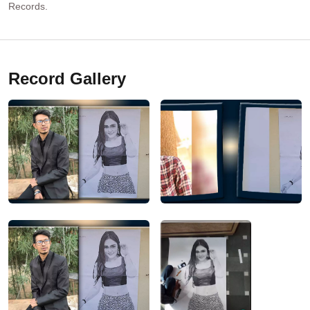
Records.
Record Gallery