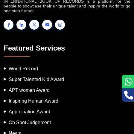
INTERNATIONAL BOOK OF RECORDS is a platform for the
people to showcase their unique talent and inspire the world to go
one step further.
Featured Services
World Record
Super Talented Kid Award
APT women Award
Inspiring Human Award
Appreciation Award
On Spot Judgement
News