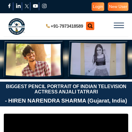
Login
New User
+91-7973418589
BIGGEST PENCIL PORTRAIT OF INDIAN TELEVISION
ACTRESS ANJALI TATRARI
- HIREN NARENDRA SHARMA (Gujarat, India)