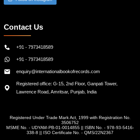
Contact Us
+91 - 7973418589
+91 - 7973418589
enquiry@internationalbookofrecords.com
Registered office: G-15, 2nd Floor, Ganpati Tower,
Lawrence Road, Amritsar, Punjab, India
Registered Under Trade Mark Act, 1999 with Registration No.
3506752
MSME No. - UDYAM-PB-01-0014855
||
ISBN No. - 978-93-5416-
338-8
||
ISO Certificate No. - QMS/22N2367