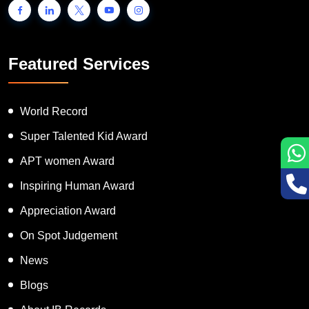
Featured Services
World Record
Super Talented Kid Award
APT women Award
Inspiring Human Award
Appreciation Award
On Spot Judgement
News
Blogs