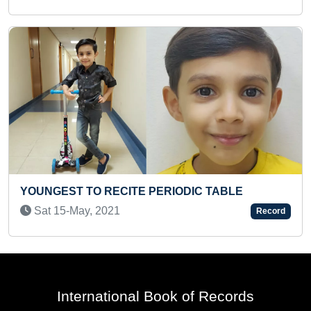
IODIC TABLE
FASTEST TO IDENTIFY 450 VE
LOGOS AND RECITE THEIR NAM
Record
Fri 31-May, 2024
International Book of Records