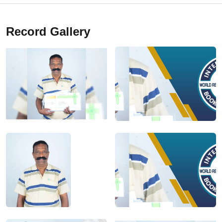
Record Gallery