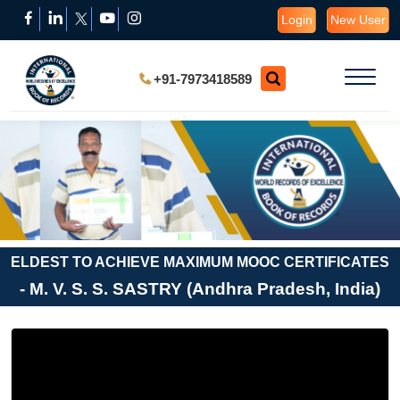
Login
New User
+91-7973418589
ELDEST TO ACHIEVE MAXIMUM MOOC CERTIFICATES
- M. V. S. S. SASTRY (Andhra Pradesh, India)