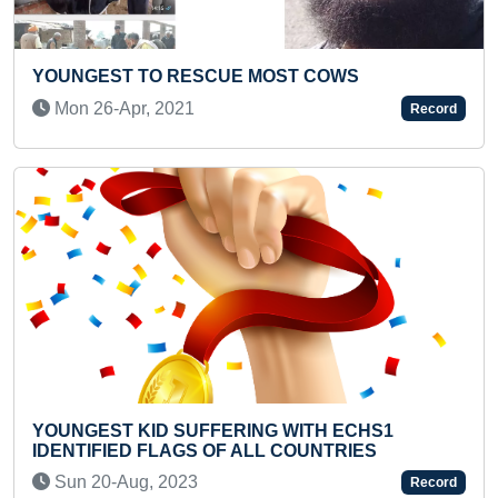
ST COWS
MOST KNUCKLE PUSH-UPS IN 
Tue 26-Apr, 2022
Record
Previous
Next
 WITH ECHS1
FASTEST BACKWARD ALPHABET
 COUNTRIES
TYPING BY A TEENAGER
Thu 24-Mar, 2022
Record