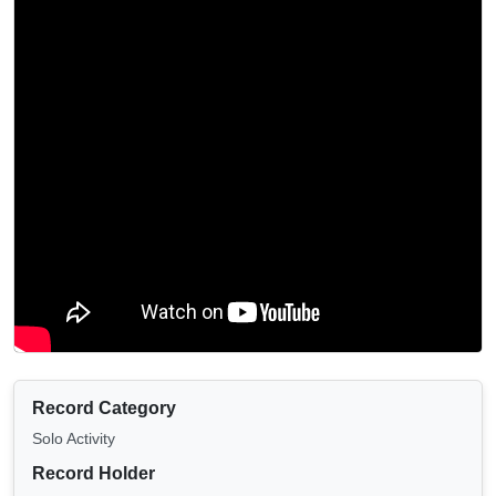
Record Category
Solo Activity
Record Holder