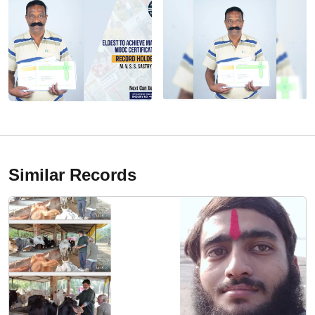
Similar Records