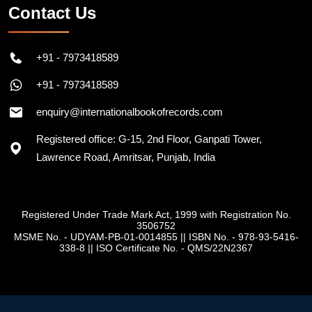
Contact Us
+91 - 7973418589
+91 - 7973418589
enquiry@internationalbookofrecords.com
Registered office: G-15, 2nd Floor, Ganpati Tower,
Lawrence Road, Amritsar, Punjab, India
Registered Under Trade Mark Act, 1999 with Registration No.
3506752
MSME No. - UDYAM-PB-01-0014855
||
ISBN No. - 978-93-5416-
338-8
||
ISO Certificate No. - QMS/22N2367