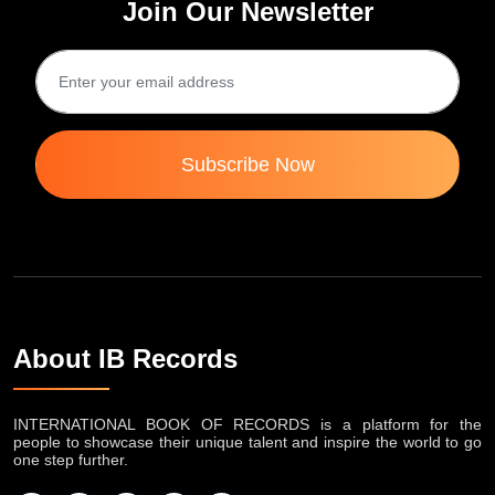
Join Our Newsletter
Subscribe Now
About IB Records
INTERNATIONAL BOOK OF RECORDS is a platform for the
people to showcase their unique talent and inspire the world to go
one step further.