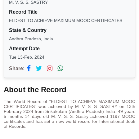
M. V. S. S. SASTRY
Record Title
ELDEST TO ACHIEVE MAXIMUM MOOC CERTIFICATES
State & Country
Andhra Pradesh, India
Attempt Date
Tue 13-Feb, 2024
Share:
About the Record
The World Record of “ELDEST TO ACHIEVE MAXIMUM MOOC
CERTIFICATES” was achieved by M. V. S. S. SASTRY on 13th
February 2024 from Srikakulam (Andhra Pradesh) India. 49 years
5 months 14 days old M. V. S. S. Sastry achieved 1197 MOOC
certificates and has set a new world record for International Book
of Records.