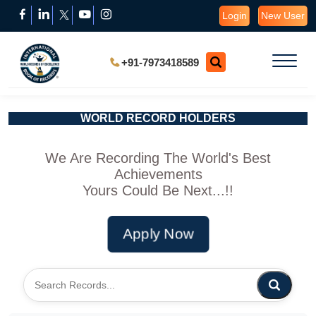
Login
New User
+91-7973418589
WORLD RECORD HOLDERS
We Are Recording The World's Best
Achievements
Yours Could Be Next...!!
Apply Now