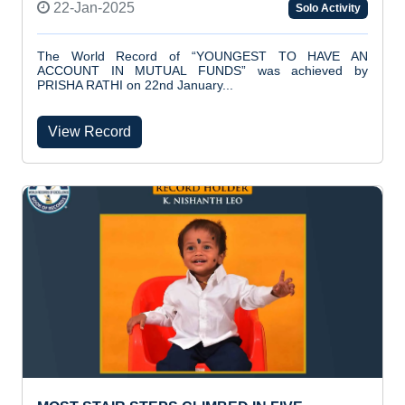
22-Jan-2025
Solo Activity
The World Record of “YOUNGEST TO HAVE AN
ACCOUNT IN MUTUAL FUNDS” was achieved by
PRISHA RATHI on 22nd January...
View Record