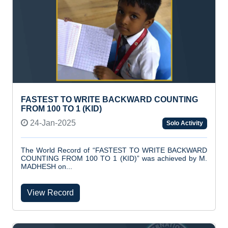
FASTEST TO WRITE BACKWARD COUNTING
FROM 100 TO 1 (KID)
24-Jan-2025
Solo Activity
The World Record of “FASTEST TO WRITE BACKWARD
COUNTING FROM 100 TO 1 (KID)” was achieved by M.
MADHESH on...
View Record