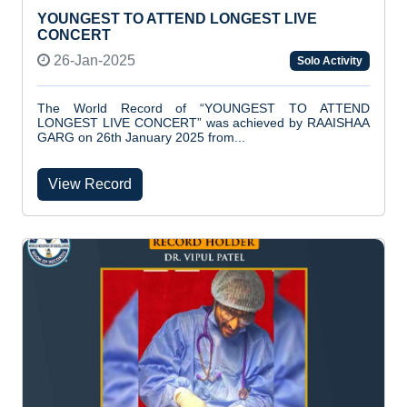
YOUNGEST TO ATTEND LONGEST LIVE
CONCERT
26-Jan-2025
Solo Activity
The World Record of “YOUNGEST TO ATTEND
LONGEST LIVE CONCERT” was achieved by RAAISHAA
GARG on 26th January 2025 from...
View Record