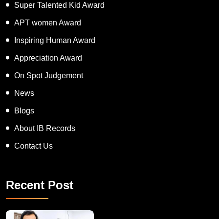
Super Talented Kid Award
APT women Award
Inspiring Human Award
Appreciation Award
On Spot Judgement
News
Blogs
About IB Records
Contact Us
Recent Post