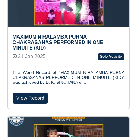
MAXIMUM NIRALAMBA PURNA
CHAKRASANAS PERFORMED IN ONE
MINUITE (KID)
21-Jan-2025
Solo Activity
The World Record of “MAXIMUM NIRALAMBA PURNA
CHAKRASANAS PERFORMED IN ONE MINUITE (KID)”
was achieved by B. K. SINCHANA on...
View Record