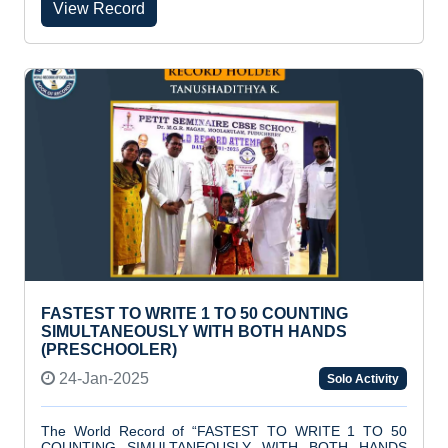
View Record
FASTEST TO WRITE 1 TO 50 COUNTING
SIMULTANEOUSLY WITH BOTH HANDS
(PRESCHOOLER)
24-Jan-2025
Solo Activity
The World Record of “FASTEST TO WRITE 1 TO 50
COUNTING SIMULTANEOUSLY WITH BOTH HANDS