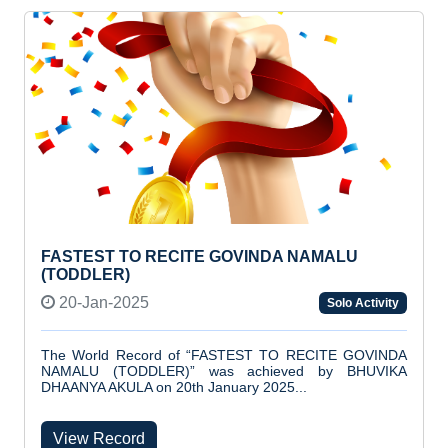
FASTEST TO RECITE GOVINDA NAMALU
(TODDLER)
20-Jan-2025
Solo Activity
The World Record of “FASTEST TO RECITE GOVINDA
NAMALU (TODDLER)” was achieved by BHUVIKA
DHAANYA AKULA on 20th January 2025...
View Record