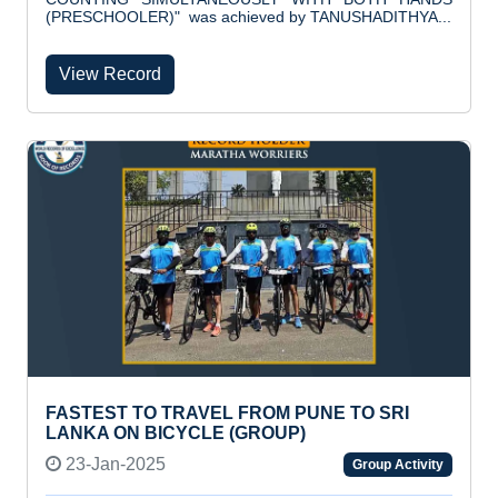
(PRESCHOOLER)" was achieved by TANUSHADITHYA...
View Record
FASTEST TO TRAVEL FROM PUNE TO SRI
LANKA ON BICYCLE (GROUP)
23-Jan-2025
Group Activity