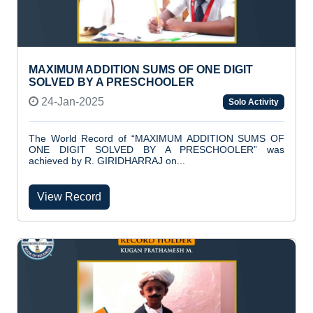
MAXIMUM ADDITION SUMS OF ONE DIGIT
SOLVED BY A PRESCHOOLER
24-Jan-2025
Solo Activity
The World Record of “MAXIMUM ADDITION SUMS OF
ONE DIGIT SOLVED BY A PRESCHOOLER” was
achieved by R. GIRIDHARRAJ on...
View Record