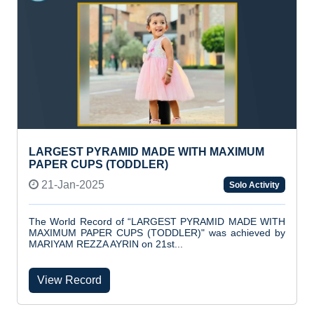
LARGEST PYRAMID MADE WITH MAXIMUM
PAPER CUPS (TODDLER)
21-Jan-2025
Solo Activity
The World Record of “LARGEST PYRAMID MADE WITH
MAXIMUM PAPER CUPS (TODDLER)" was achieved by
MARIYAM REZZA AYRIN on 21st...
View Record