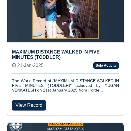
MAXIMUM DISTANCE WALKED IN FIVE
MINUTES (TODDLER)
21-Jan-2025
Solo Activity
The World Record of "MAXIMUM DISTANCE WALKED IN
FIVE MINUTES (TODDLER)" achieved by YUGAN
VENKATESH on 21st January 2025 from Forde...
View Record