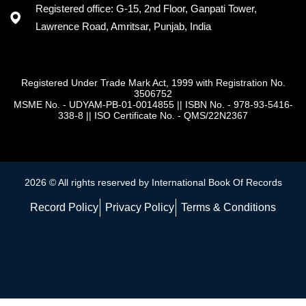
Registered office: G-15, 2nd Floor, Ganpati Tower,
Lawrence Road, Amritsar, Punjab, India
Registered Under Trade Mark Act, 1999 with Registration No.
3506752
MSME No. - UDYAM-PB-01-0014855
||
ISBN No. - 978-93-5416-
338-8
||
ISO Certificate No. - QMS/22N2367
2026 © All rights reserved by International Book Of Records
Record Policy
Privacy Policy
Terms & Conditions