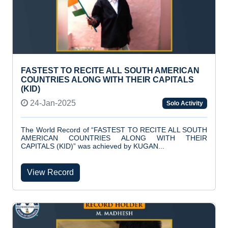
FASTEST TO RECITE ALL SOUTH AMERICAN
COUNTRIES ALONG WITH THEIR CAPITALS
(KID)
24-Jan-2025
Solo Activity
The World Record of “FASTEST TO RECITE ALL SOUTH
AMERICAN COUNTRIES ALONG WITH THEIR
CAPITALS (KID)” was achieved by KUGAN...
View Record