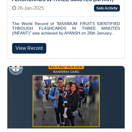
26-Jan-2025
Solo Activity
The World Record of "MAXIMUM FRUITS IDENTIFIED
THROUGH FLASHCARDS IN THREE MINUTES
(INFANT)" was achieved by AYANSH on 26th January...
View Record