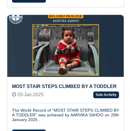
MOST STAIR STEPS CLIMBED BY A TODDLER
20-Jan-2025
Solo Activity
The World Record of "MOST STAIR STEPS CLIMBED BY
A TODDLER" was achieved by AARVIKA SAHOO on 20th
January 2025...