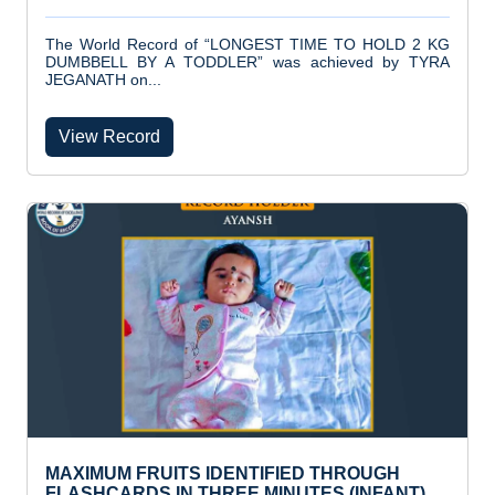
The World Record of “LONGEST TIME TO HOLD 2 KG
DUMBBELL BY A TODDLER” was achieved by TYRA
JEGANATH on...
View Record
MAXIMUM FRUITS IDENTIFIED THROUGH
FLASHCARDS IN THREE MINUTES (INFANT)