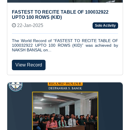
FASTEST TO RECITE TABLE OF 100032922
UPTO 100 ROWS (KID)
22-Jan-2025
Solo Activity
The World Record of “FASTEST TO RECITE TABLE OF
100032922 UPTO 100 ROWS (KID)” was achieved by
NAKSH BANSAL on...
View Record