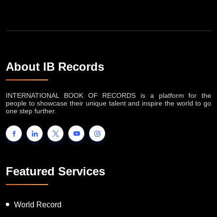
About IB Records
INTERNATIONAL BOOK OF RECORDS is a platform for the
people to showcase their unique talent and inspire the world to go
one step further.
Featured Services
World Record