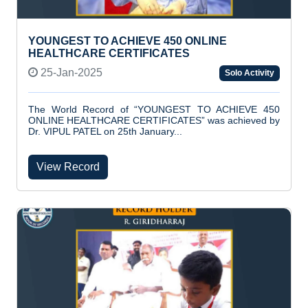
YOUNGEST TO ACHIEVE 450 ONLINE
HEALTHCARE CERTIFICATES
25-Jan-2025
Solo Activity
The World Record of “YOUNGEST TO ACHIEVE 450
ONLINE HEALTHCARE CERTIFICATES” was achieved by
Dr. VIPUL PATEL on 25th January...
View Record