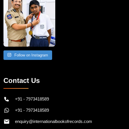
Follow on Instagram
Contact Us
+91 - 7973418589
+91 - 7973418589
enquiry@internationalbookofrecords.com