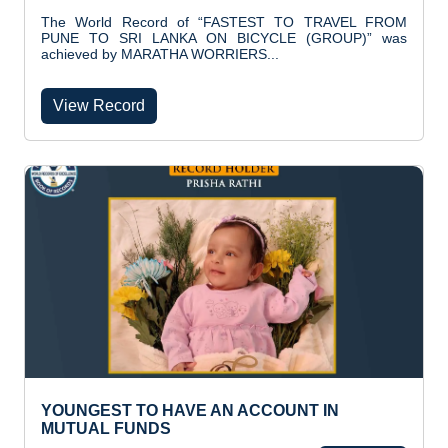
The World Record of “FASTEST TO TRAVEL FROM
PUNE TO SRI LANKA ON BICYCLE (GROUP)” was
achieved by MARATHA WORRIERS...
View Record
YOUNGEST TO HAVE AN ACCOUNT IN
MUTUAL FUNDS