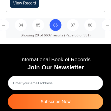
View Record
...
...
84
85
86
87
88
Showing 20 of 6607 results (Page 86 of 331)
International Book of Records
Join Our Newsletter
Subscribe Now