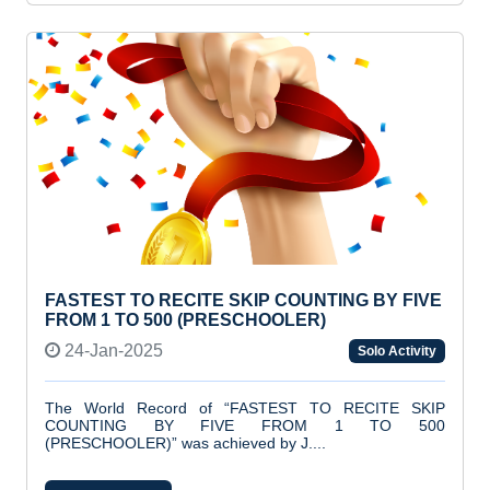
FASTEST TO RECITE SKIP COUNTING BY FIVE
FROM 1 TO 500 (PRESCHOOLER)
24-Jan-2025
Solo Activity
The World Record of “FASTEST TO RECITE SKIP
COUNTING BY FIVE FROM 1 TO 500
(PRESCHOOLER)” was achieved by J....