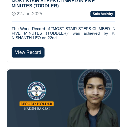
MOST STAIR STEPS CLIMBED IN FIVE
MINUTES (TODDLER)
22-Jan-2025
Solo Activity
The World Record of "MOST STAIR STEPS CLIMBED IN
FIVE MINUTES (TODDLER)" was achieved by K.
NISHANTH LEO on 22nd...
View Record