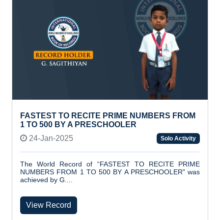
FASTEST TO RECITE PRIME NUMBERS FROM
1 TO 500 BY A PRESCHOOLER
24-Jan-2025
Solo Activity
The World Record of “FASTEST TO RECITE PRIME
NUMBERS FROM 1 TO 500 BY A PRESCHOOLER" was
achieved by G....
View Record