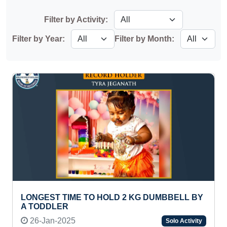
Filter by Activity:
Filter by Year:
Filter by Month:
LONGEST TIME TO HOLD 2 KG DUMBBELL BY
A TODDLER
26-Jan-2025
Solo Activity