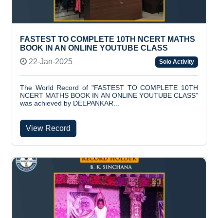
FASTEST TO COMPLETE 10TH NCERT MATHS
BOOK IN AN ONLINE YOUTUBE CLASS
22-Jan-2025
Solo Activity
The World Record of "FASTEST TO COMPLETE 10TH
NCERT MATHS BOOK IN AN ONLINE YOUTUBE CLASS"
was achieved by DEEPANKAR...
View Record