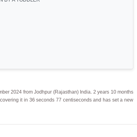
2024 from Jodhpur (Rajasthan) India. 2 years 10 months
covering it in 36 seconds 77 centiseconds and has set a new