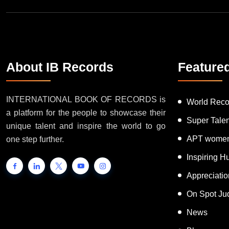
About IB Records
Feature
INTERNATIONAL BOOK OF RECORDS is
World Reco
a platform for the people to showcase their
Super Tale
unique talent and inspire the world to go
APT women
one step further.
Inspiring 
Appreciati
On Spot Ju
News