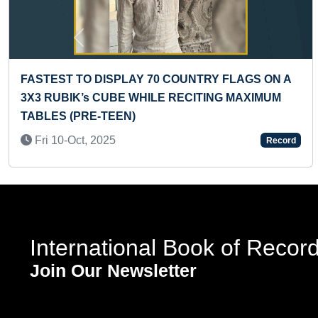
Previous
70 COUNTRY FLAGS ON A
LONGEST TIME TO BAL
ILE RECITING MAXIMUM
WHEELED PEDDLER CY
Tue 10-Dec, 2024
Record
International Book of Recor
Join Our Newsletter