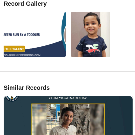
Record Gallery
Similar Records