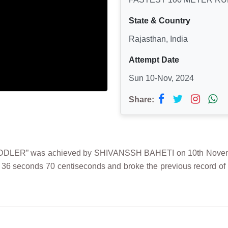
State & Country
Rajasthan, India
Attempt Date
Sun 10-Nov, 2024
Share:
ER” was achieved by SHIVANSSH BAHETI on 10th November 
 36 seconds 70 centiseconds and broke the previous record of 