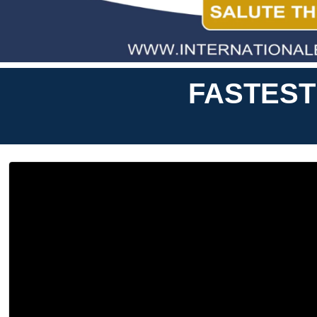
FASTEST