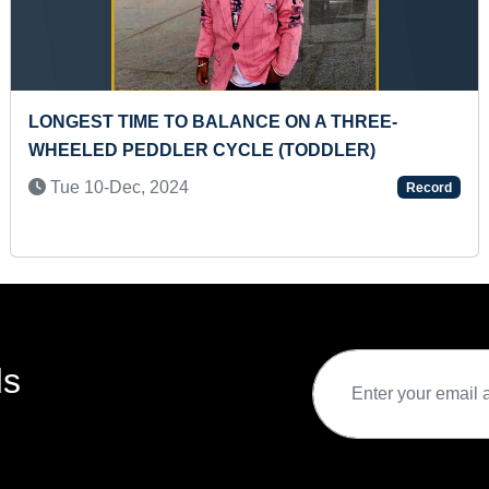
ANCE ON A THREE-
YOUNGEST TO DRAW 3
CLE (TODDLER)
CHARACTERS ON 7 5C
Mon 23-Oct, 2023
Record
ds