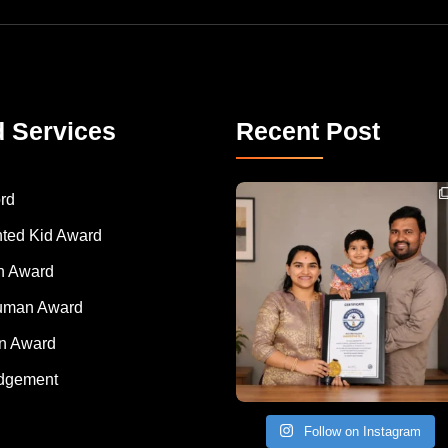
d Services
Recent Post
Congratulations to Havintha G. C. on achieving
rd
nted Kid Award
 Award
Human Award
on Award
dgement
Follow on Instagram