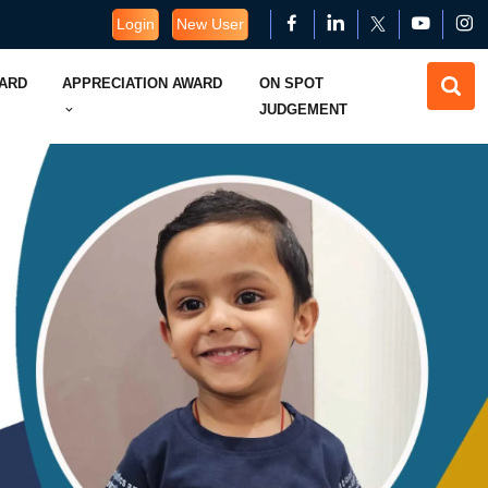
Login
New User
WARD
APPRECIATION AWARD
ON SPOT
JUDGEMENT