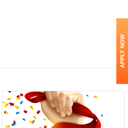
APPLY NOW