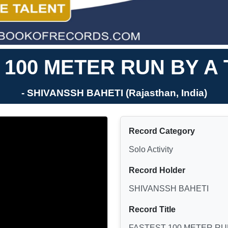
 100 METER RUN BY A
- SHIVANSSH BAHETI (Rajasthan, India)
Record Category
Solo Activity
Record Holder
SHIVANSSH BAHETI
Record Title
FASTEST 100 METER RU