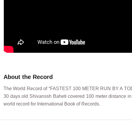
About the Record
The World Record of “FASTEST 100 METER RUN BY A TODDL
30 days old Shivanssh Baheti covered 100 meter distance in
world record for International Book of Records.