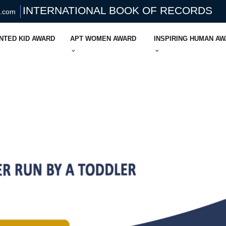
INTERNATIONAL BOOK OF RECORDS
s.com
NTED KID AWARD
APT WOMEN AWARD
INSPIRING HUMAN A