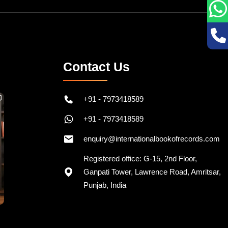
Contact Us
+91 - 7973418589
+91 - 7973418589
enquiry@internationalbookofrecords.com
Registered office: G-15, 2nd Floor,
Ganpati Tower, Lawrence Road, Amritsar,
Punjab, India