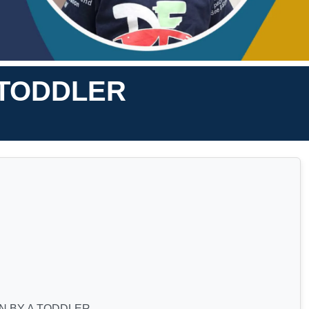
 TODDLER
N BY A TODDLER