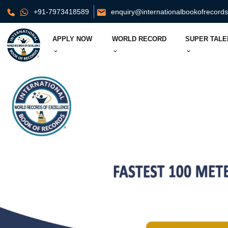
+91-7973418589
enquiry@internationalbookofrecord
APPLY NOW
WORLD RECORD
SUPER TALE