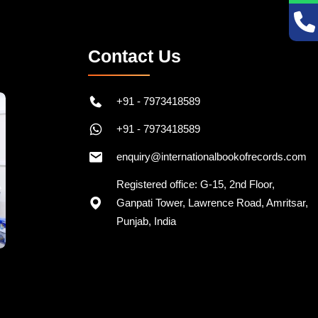
Contact Us
+91 - 7973418589
+91 - 7973418589
enquiry@internationalbookofrecords.com
Registered office: G-15, 2nd Floor,
Ganpati Tower, Lawrence Road, Amritsar,
Punjab, India