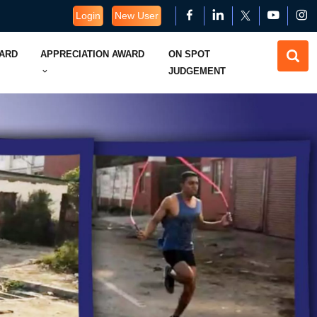
Login
New User
WARD
APPRECIATION AWARD
ON SPOT
JUDGEMENT