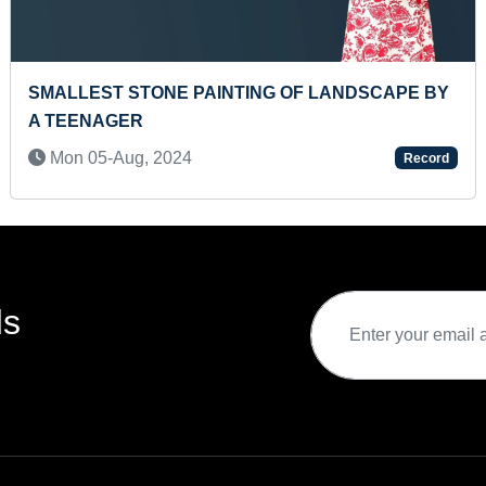
 MAXIMUM TYPES
MOST FLAGS OF COUNTRIES IDEN
RECITED IN ONE MINUTE
Thu 21-Apr, 2022
Record
ds