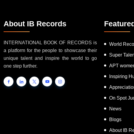
About IB Records
Feature
INTERNATIONAL BOOK OF RECORDS is
World Reco
a platform for the people to showcase their
Super Tale
unique talent and inspire the world to go
APT women
one step further.
Inspiring 
Appreciati
On Spot Ju
News
Blogs