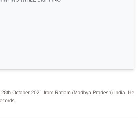
 October 2021 from Ratlam (Madhya Pradesh) India. He
Records.