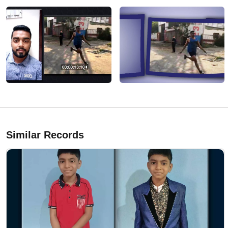
Similar Records