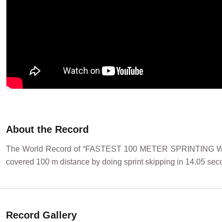
About the Record
The World Record of “FASTEST 100 METER SPRINTING WH
covered 100 m distance by doing sprint skipping in 14.05 sec
Record Gallery