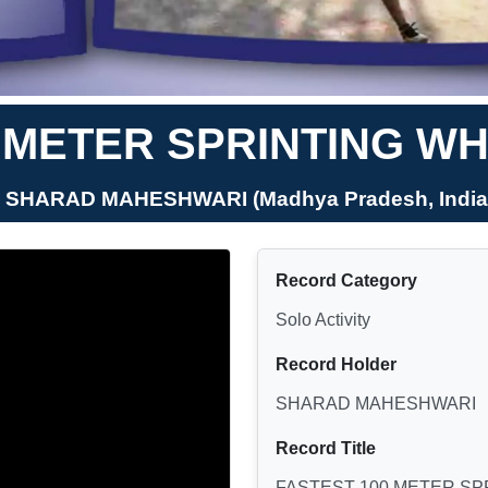
 METER SPRINTING WH
- SHARAD MAHESHWARI (Madhya Pradesh, India
Record Category
Solo Activity
Record Holder
SHARAD MAHESHWARI
Record Title
FASTEST 100 METER SP