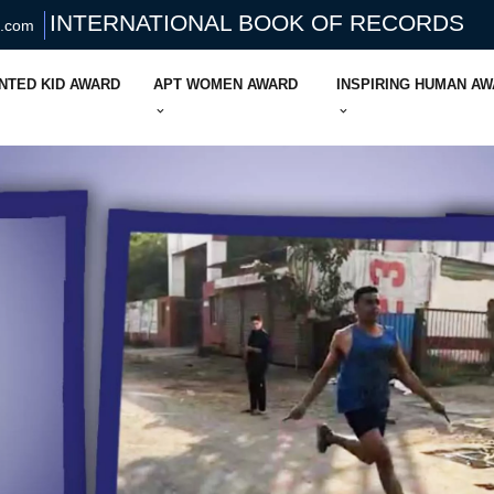
INTERNATIONAL BOOK OF RECORDS
s.com
NTED KID AWARD
APT WOMEN AWARD
INSPIRING HUMAN A