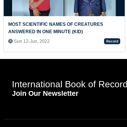
Previous
F LANDSCAPE BY
YOUNGEST GIRL TO PERFORM
OF EXERCISES
Mon 01-Nov, 2021
Record
International Book of Recor
Join Our Newsletter