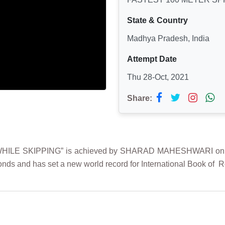
State & Country
Madhya Pradesh, India
Attempt Date
Thu 28-Oct, 2021
Share:
ILE SKIPPING” is achieved by SHARAD MAHESHWARI on 28th
onds and has set a new world record for International Book of 