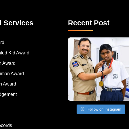
d Services
Recent Post
rd
nted Kid Award
 Award
Human Award
on Award
dgement
Follow on Instagram