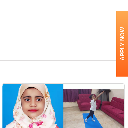
APPLY NOW