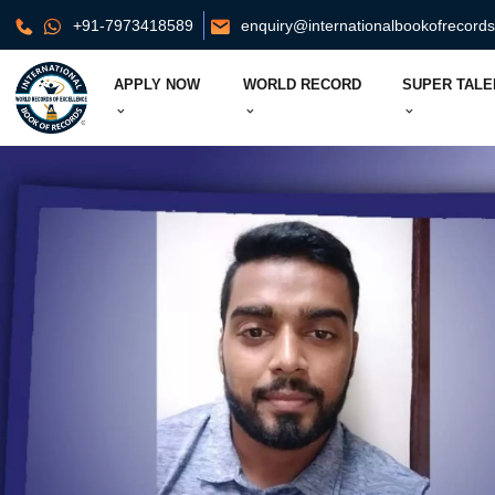
+91-7973418589
enquiry@internationalbookofrecord
APPLY NOW
WORLD RECORD
SUPER TALE