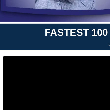
FASTEST 100