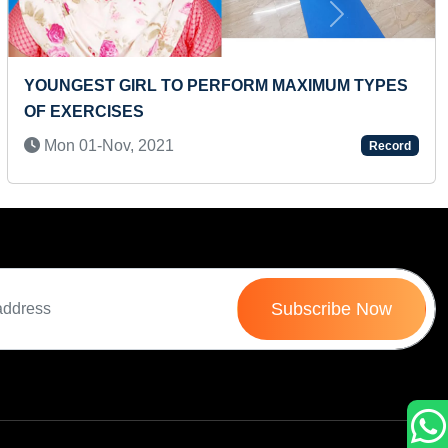
Next
TIFIED AND
MAXIMUM NUMBER OF FLAIR BA
PERFORMED USING THREE MOVES
MINUTE
Record
Wed 07-Feb, 2024
Subscribe Now