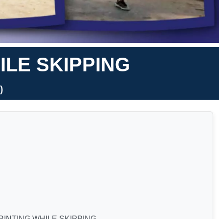
ILE SKIPPING
)
RINTING WHILE SKIPPING