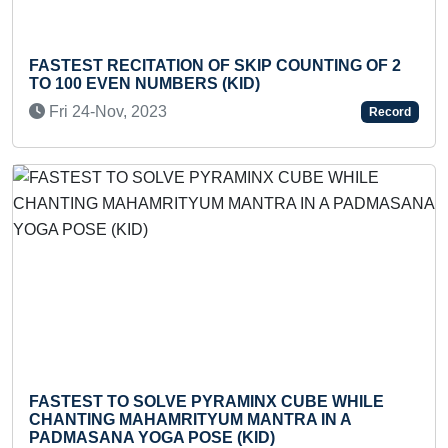
Previous
Next
FASTEST TO 
ECITATION OF SKIP COUNTING OF 2
FLASHCARDS
EN NUMBERS (KID)
(TODDLER)
v, 2023
Thu 30-Jan,
Record
TO SOLVE PYRAMINX CUBE WHILE
FASTEST TO W
 MAHAMRITYUM MANTRA IN A
SMALLEST PE
A YOGA POSE (KID)
Fri 15-Nov, 