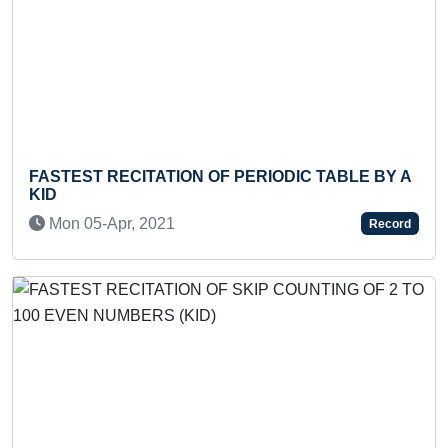
ECITATION OF PERIODIC TABLE BY A
LONGEST SA
Tue 10-Sep,
pr, 2021
Record