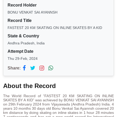
Record Holder
BONU VENKAT SAI AYANNSH
Record Title
FASTEST 20 KM SKATING ON INLINE SKATES BY A KID
State & Country
Andhra Pradesh, India
Attempt Date
Thu 29-Feb, 2024
Share:
About the Record
The World Record of “FASTEST 20 KM SKATING ON INLINE
SKATES BY A KID” was achieved by BONU VENKAT SAI AYANNSH
on 29th February 2024 from Vijayawada (Andhra Pradesh) India. 4
years 10 months 30 days old Bonu Venkat Sai Ayannsh covered 20
km distance by doing skating on inline skates in 1 hour 28 minutes
7 centiseconds and has set a new world record for International