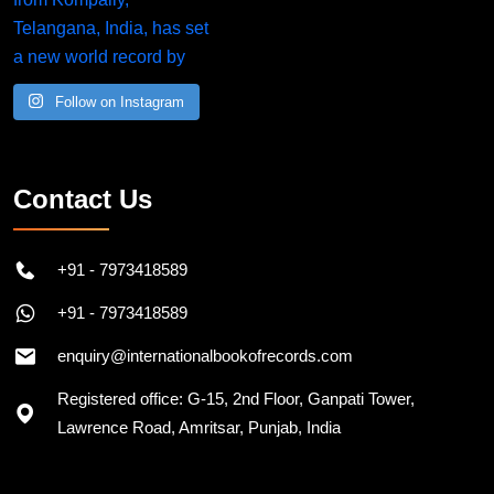
Follow on Instagram
Contact Us
+91 - 7973418589
+91 - 7973418589
enquiry@internationalbookofrecords.com
Registered office: G-15, 2nd Floor, Ganpati Tower,
Lawrence Road, Amritsar, Punjab, India