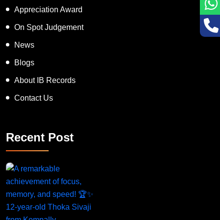
Appreciation Award
On Spot Judgement
News
Blogs
About IB Records
Contact Us
Recent Post