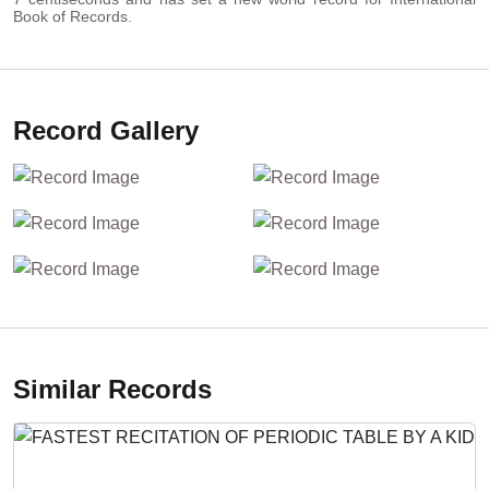
Book of Records.
Record Gallery
Similar Records