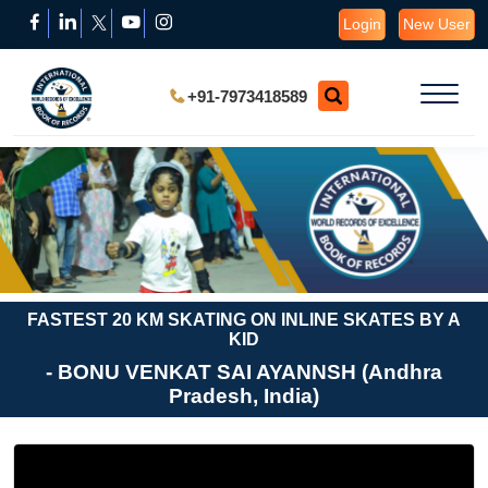
Login
New User
+91-7973418589
FASTEST 20 KM SKATING ON INLINE SKATES BY A
KID
- BONU VENKAT SAI AYANNSH (Andhra
Pradesh, India)