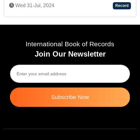
ul, 2024
Record
International Book of Records
Join Our Newsletter
Subscribe Now