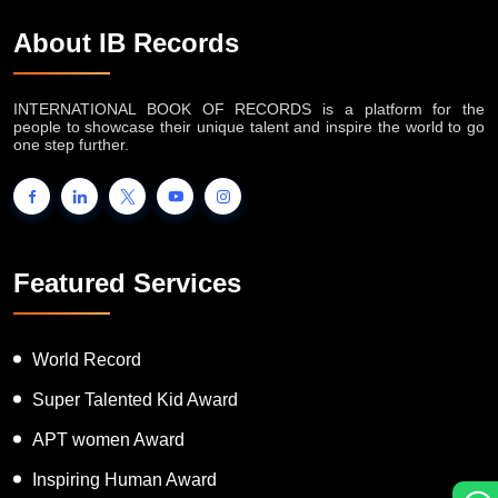
About IB Records
INTERNATIONAL BOOK OF RECORDS is a platform for the
people to showcase their unique talent and inspire the world to go
one step further.
Featured Services
World Record
Super Talented Kid Award
APT women Award
Inspiring Human Award