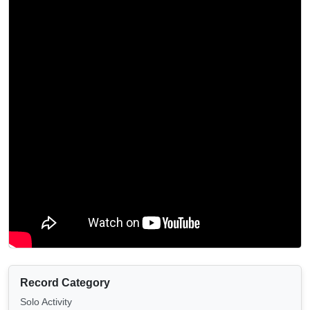
Record Category
Solo Activity