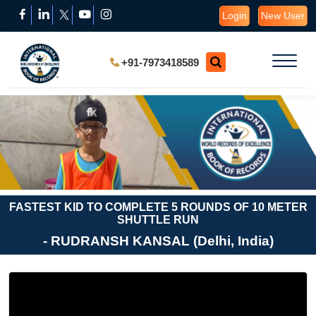
Login
New User
+91-7973418589
FASTEST KID TO COMPLETE 5 ROUNDS OF 10 METER
SHUTTLE RUN
- RUDRANSH KANSAL (Delhi, India)