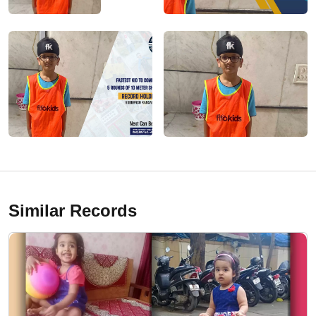
Similar Records