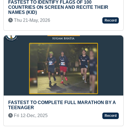
00
LONGEST TIME TO PLAY FASTEST M
TE THEIR
ON A FLUTE
Wed 30-Aug, 2023
Record
FASTEST TO IDENTIFY & RECITE NAM
ATHON BY A
COUNTRIES FLAGS BY A KID
Sun 12-Feb, 2023
Record