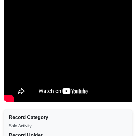
Record Category
Solo Activity
Record Holder