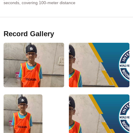
seconds, covering 100-meter distance
Record Gallery