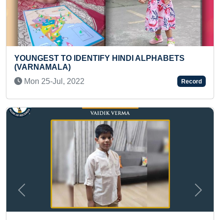
PHABETS
FASTEST TO MAKE LIVE PENCIL SKE
PORTRAIT ON A4 SHEET
Sat 12-Oct, 2024
Record
Previous
Next