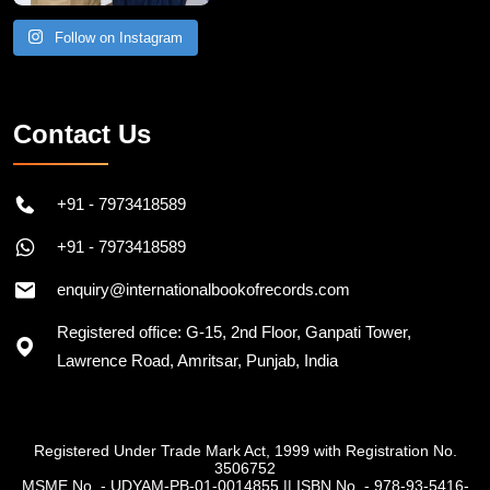
Follow on Instagram
Contact Us
+91 - 7973418589
+91 - 7973418589
enquiry@internationalbookofrecords.com
Registered office: G-15, 2nd Floor, Ganpati Tower,
Lawrence Road, Amritsar, Punjab, India
Registered Under Trade Mark Act, 1999 with Registration No.
3506752
MSME No. - UDYAM-PB-01-0014855
||
ISBN No. - 978-93-5416-