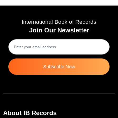
International Book of Records
Join Our Newsletter
Subscribe Now
About IB Records