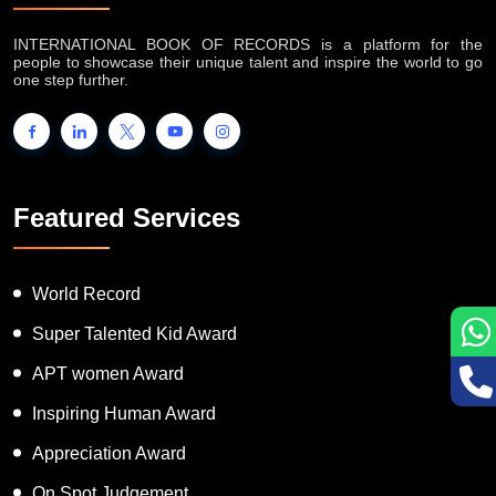
INTERNATIONAL BOOK OF RECORDS is a platform for the
people to showcase their unique talent and inspire the world to go
one step further.
Featured Services
World Record
Super Talented Kid Award
APT women Award
Inspiring Human Award
Appreciation Award
On Spot Judgement