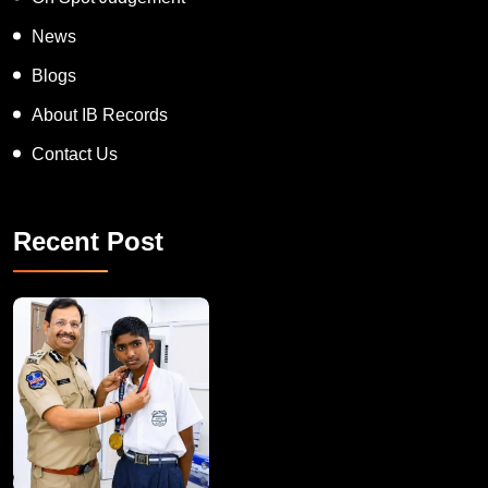
News
Blogs
About IB Records
Contact Us
Recent Post