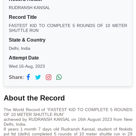
RUDRANSH KANSAL
Record Title
FASTEST KID TO COMPLETE 5 ROUNDS OF 10 METER
SHUTTLE RUN
State & Country
Delhi, India
Attempt Date
Wed 16-Aug, 2023
Share:
About the Record
The World Record of “FASTEST KID TO COMPLETE 5 ROUNDS
OF 10 METER SHUTTLE RUN”
achieved by RUDRANSH KANSAL on 16th August 2023 from New
Delhi, India.
8 years 1 month 7 days old Rudransh Kansal, student of fitokids
pvt ltd (delhi) completed 5 rounds of 10 meter shuttle run in 29