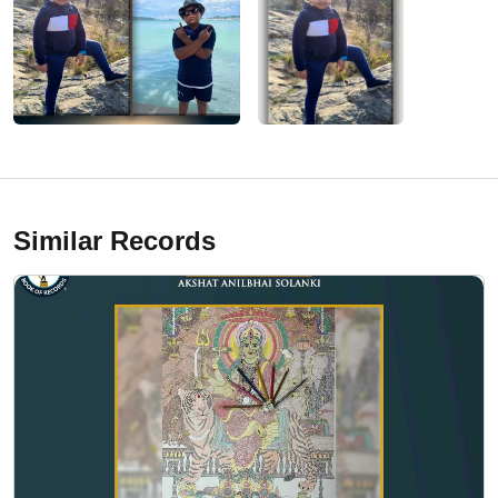
Similar Records