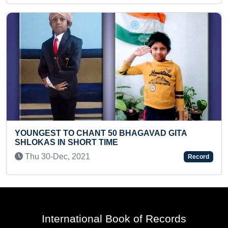
O CHANT 50 BHAGAVAD GITA
FASTEST RECIT
 SHORT TIME
IN REVERSE OR
, 2021
Mon 02-May, 2
Record
International Book of Records