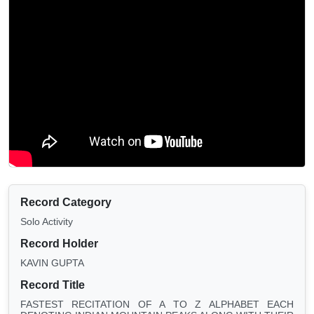
Record Category
Solo Activity
Record Holder
KAVIN GUPTA
Record Title
FASTEST RECITATION OF A TO Z ALPHABET EACH