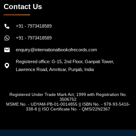
Contact Us
+91 - 7973418589
+91 - 7973418589
enquiry@internationalbookofrecords.com
Registered office: G-15, 2nd Floor, Ganpati Tower,
Lawrence Road, Amritsar, Punjab, India
Registered Under Trade Mark Act, 1999 with Registration No.
3506752
MSME No. - UDYAM-PB-01-0014855
||
ISBN No. - 978-93-5416-
338-8
||
ISO Certificate No. - QMS/22N2367