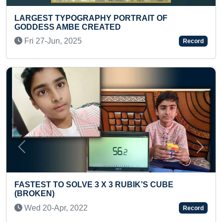
POGRAPHY PORTRAIT OF
MOST STAIR ST
MBE CREATED
(TODDLER)
 2025
Thu 26-Dec, 2
Record
Previous
Next
SOLVE 3 X 3 RUBIK’S CUBE
FASTEST TO A
COUNTRIES (KI
, 2022
Sun 11-Aug, 2
Record