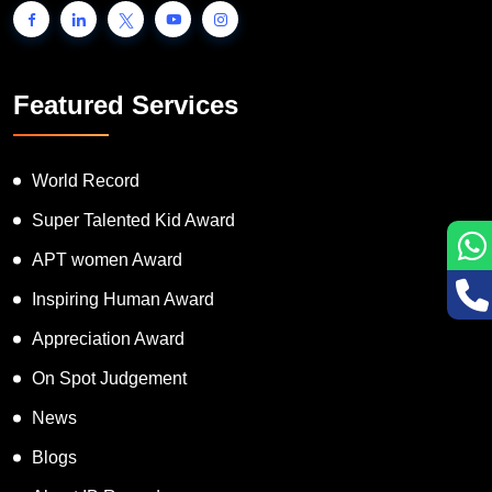
Featured Services
World Record
Super Talented Kid Award
APT women Award
Inspiring Human Award
Appreciation Award
On Spot Judgement
News
Blogs