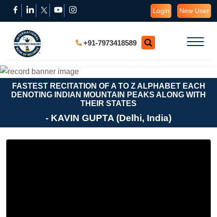
Login
New User
+91-7973418589
FASTEST RECITATION OF A TO Z ALPHABET EACH
DENOTING INDIAN MOUNTAIN PEAKS ALONG WITH
THEIR STATES
- KAVIN GUPTA (Delhi, India)