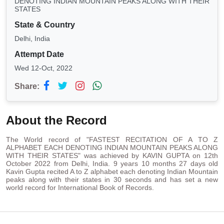
DENOTING INDIAN MOUNTAIN PEAKS ALONG WITH THEIR
STATES
State & Country
Delhi, India
Attempt Date
Wed 12-Oct, 2022
Share:
About the Record
The World record of "FASTEST RECITATION OF A TO Z
ALPHABET EACH DENOTING INDIAN MOUNTAIN PEAKS ALONG
WITH THEIR STATES" was achieved by KAVIN GUPTA on 12th
October 2022 from Delhi, India. 9 years 10 months 27 days old
Kavin Gupta recited A to Z alphabet each denoting Indian Mountain
peaks along with their states in 30 seconds and has set a new
world record for International Book of Records.