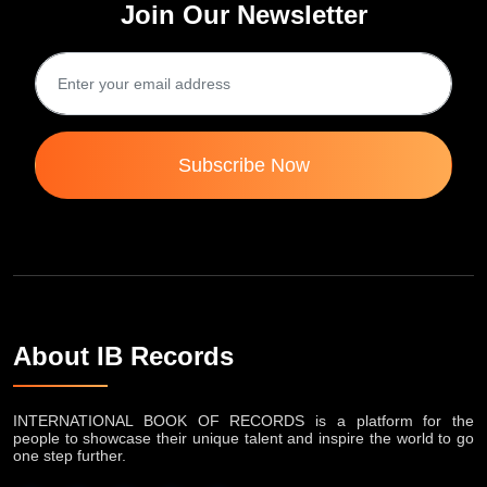
Join Our Newsletter
Subscribe Now
About IB Records
INTERNATIONAL BOOK OF RECORDS is a platform for the
people to showcase their unique talent and inspire the world to go
one step further.