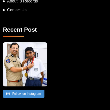
About IB Records
Contact Us
Recent Post
Follow on Instagram