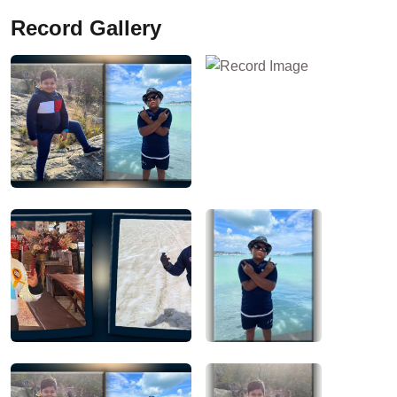
Record Gallery