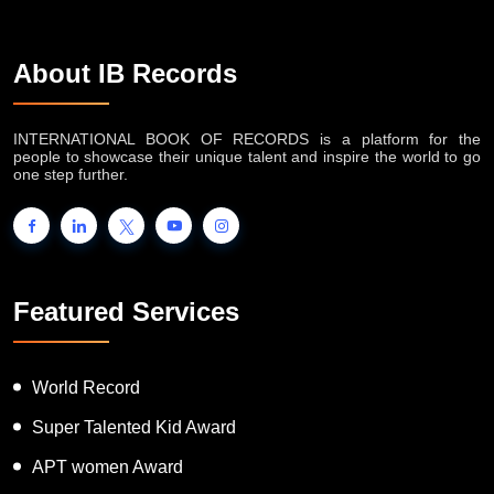
About IB Records
INTERNATIONAL BOOK OF RECORDS is a platform for the
people to showcase their unique talent and inspire the world to go
one step further.
Featured Services
World Record
Super Talented Kid Award
APT women Award