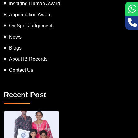
Inspiring Human Award
Appreciation Award
On Spot Judgement
News
Blogs
About IB Records
Contact Us
Recent Post
A Remarkable Young Record Holder!
Congratu