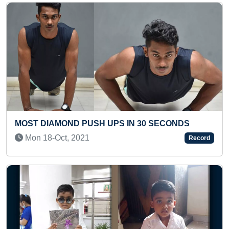
ST DIAMOND PUSH UPS IN 30 SECONDS
LONGE
on 18-Oct, 2021
Thu 
Record