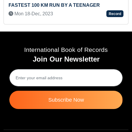
STEST 100 KM RUN BY A TEENAGER
THRO
NAME
on 18-Dec, 2023
Record
Sat 
International Book of Records
Join Our Newsletter
Subscribe Now