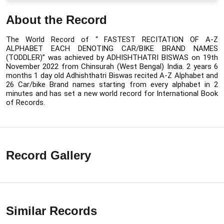
About the Record
The World Record of “ FASTEST RECITATION OF A-Z 
ALPHABET EACH DENOTING CAR/BIKE BRAND NAMES 
(TODDLER)” was 
achieved by ADHISHTHATRI BISWAS on 19th 
November 2022 from Chinsurah (West Bengal) India. 
2 years 6 
months 1 day old Adhishthatri Biswas recited A-Z Alphabet and 
26 Car/bike Brand names starting from every alphabet in 2 
minutes 
and has set a new world record for International Book 
of Records.
Record Gallery
Similar Records