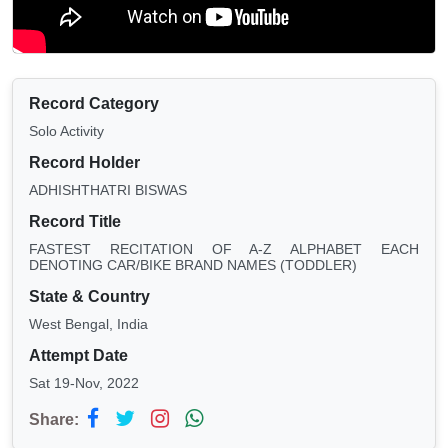
Record Category
Solo Activity
Record Holder
ADHISHTHATRI BISWAS
Record Title
FASTEST RECITATION OF A-Z ALPHABET EACH
DENOTING CAR/BIKE BRAND NAMES (TODDLER)
State & Country
West Bengal, India
Attempt Date
Sat 19-Nov, 2022
Share: