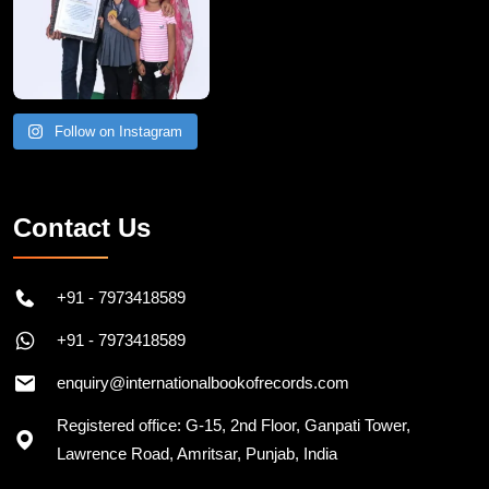
Follow on Instagram
Contact Us
+91 - 7973418589
+91 - 7973418589
enquiry@internationalbookofrecords.com
Registered office: G-15, 2nd Floor, Ganpati Tower,
Lawrence Road, Amritsar, Punjab, India