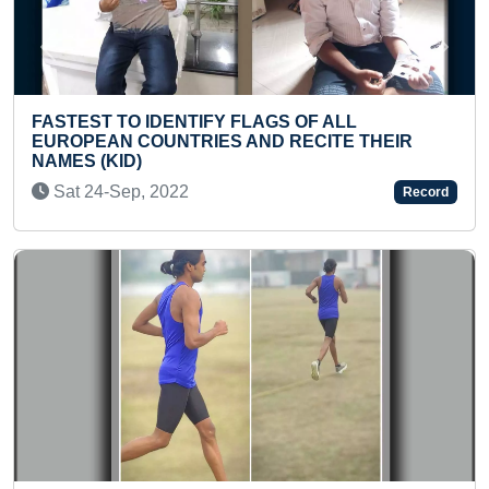
Previous
Next
STEST TO IDENTIFY FLAGS OF ALL
MAXIM
ROPEAN COUNTRIES AND RECITE THEIR
555 R
MES (KID)
Mon 
at 24-Sep, 2022
Record
FASTE