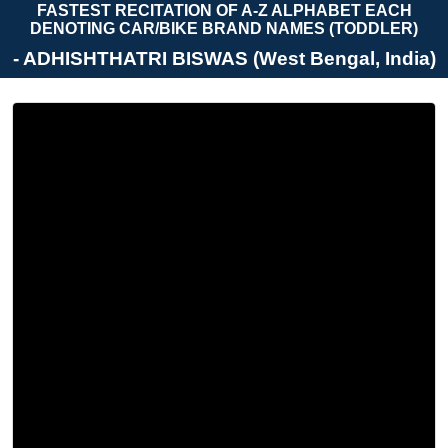
FASTEST RECITATION OF A-Z ALPHABET EACH
DENOTING CAR/BIKE BRAND NAMES (TODDLER)
- ADHISHTHATRI BISWAS (West Bengal, India)