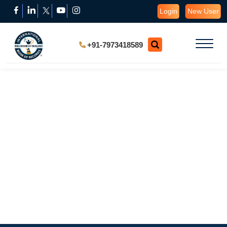
Login
New User
+91-7973418589