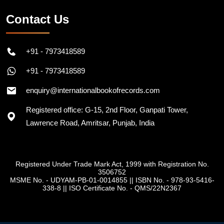
Contact Us
+91 - 7973418589
+91 - 7973418589
enquiry@internationalbookofrecords.com
Registered office: G-15, 2nd Floor, Ganpati Tower,
Lawrence Road, Amritsar, Punjab, India
Registered Under Trade Mark Act, 1999 with Registration No.
3506752
MSME No. - UDYAM-PB-01-0014855
||
ISBN No. - 978-93-5416-
338-8
||
ISO Certificate No. - QMS/22N2367