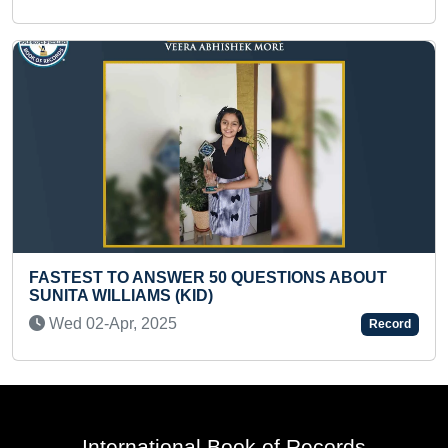
STIONS ABOUT
BIGGEST WALL PAINTING DONE 
INGREDIENTS BY A KID
Fri 08-Sep, 2023
Record
International Book of Records