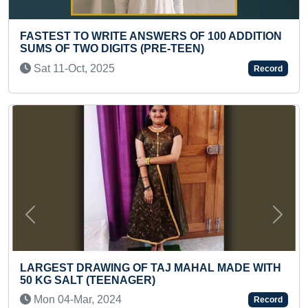
OF 100 ADDITION
FASTEST TO IDENTIFY & RECITE
EN)
COUNTRIES' FLAGS (PRESCHOO
Thu 27-Jun, 2024
Record
Previous
Next
AHAL MADE WITH
YOUNGEST TO MAKE REALISTIC 
MEENAKSHI AMMAN ON AN A3 S
Tue 23-Jul, 2024
Record