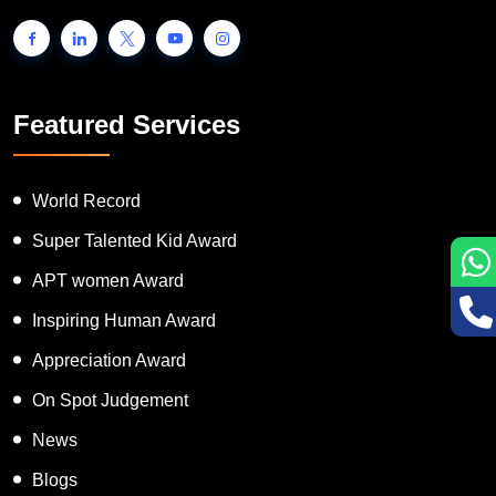
Featured Services
World Record
Super Talented Kid Award
APT women Award
Inspiring Human Award
Appreciation Award
On Spot Judgement
News
Blogs