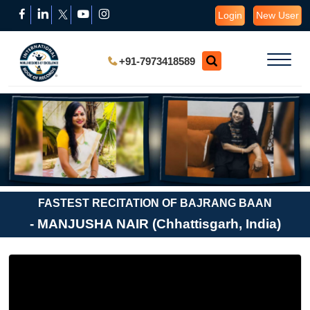
Login
New User
+91-7973418589
FASTEST RECITATION OF BAJRANG BAAN
- MANJUSHA NAIR (Chhattisgarh, India)