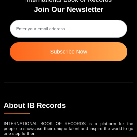
Join Our Newsletter
Subscribe Now
About IB Records
INTERNATIONAL BOOK OF RECORDS is a platform for the
people to showcase their unique talent and inspire the world to go
one step further.