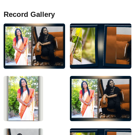
Record Gallery