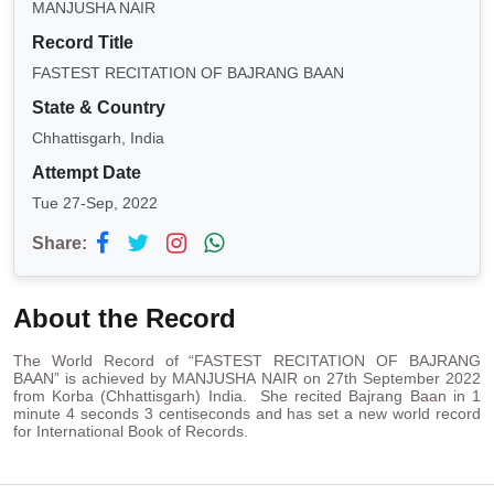
MANJUSHA NAIR
Record Title
FASTEST RECITATION OF BAJRANG BAAN
State & Country
Chhattisgarh, India
Attempt Date
Tue 27-Sep, 2022
Share:
About the Record
The World Record of “FASTEST RECITATION OF BAJRANG
BAAN” is achieved by MANJUSHA NAIR on 27th September 2022
from Korba (Chhattisgarh) India. She recited Bajrang Baan in 1
minute 4 seconds 3 centiseconds and has set a new world record
for International Book of Records.