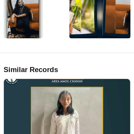
Similar Records