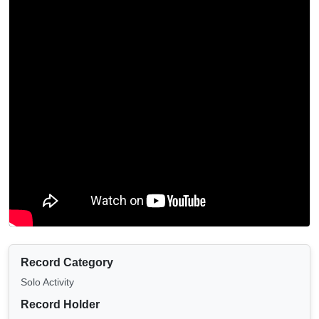
Record Category
Solo Activity
Record Holder