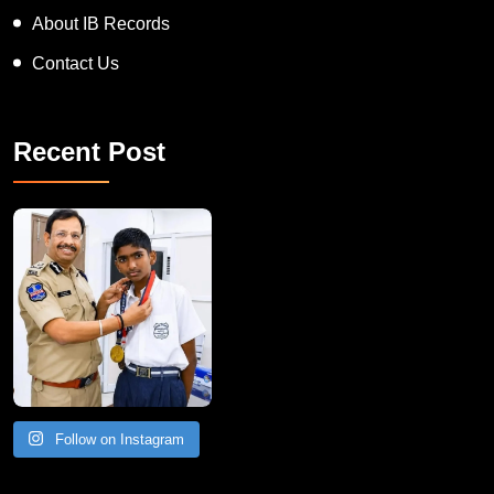
About IB Records
Contact Us
Recent Post
Follow on Instagram