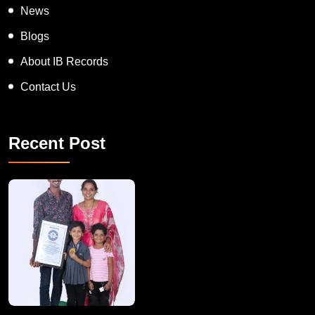
News
Blogs
About IB Records
Contact Us
Recent Post
A Remarkable Young Record Holder!
Congratu