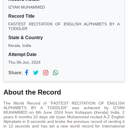
IZYAN MUHAMMED
Record Title
FASTEST RECITATION OF ENGLISH ALPHABETS BY A
TODDLER
State & Country
Kerala, India
Attempt Date
Thu 06-Jun, 2024
Share:
About the Record
The World Record of “FASTEST RECITATION OF ENGLISH
ALPHABETS BY A TODDLER” was achieved by IZYAN
MUHAMMED on 6th June 2024 from Kottayam (Kerala) India. 2
years 6 months 10 days old Izyan Muhammed recited A-Z English
Alphabets in 8 seconds and broke the previous record of reciting it
in 12 seconds and has set a new world record for International