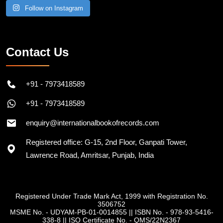
Follow on Instagram
Contact Us
+91 - 7973418589
+91 - 7973418589
enquiry@internationalbookofrecords.com
Registered office: G-15, 2nd Floor, Ganpati Tower,
Lawrence Road, Amritsar, Punjab, India
Registered Under Trade Mark Act, 1999 with Registration No.
3506752
MSME No. - UDYAM-PB-01-0014855
||
ISBN No. - 978-93-5416-
338-8
||
ISO Certificate No. - QMS/22N2367