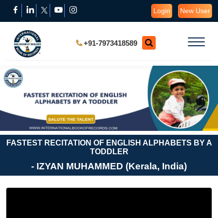
Login
New User
+91-7973418589
FASTEST RECITATION OF ENGLISH ALPHABETS BY A
TODDLER
- IZYAN MUHAMMED (Kerala, India)