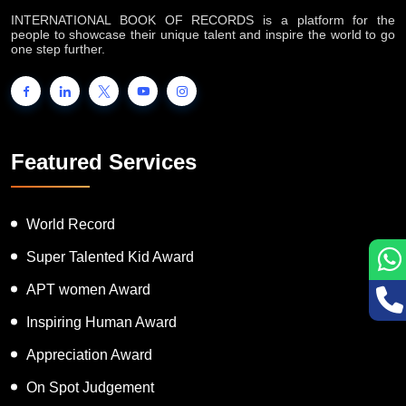
INTERNATIONAL BOOK OF RECORDS is a platform for the
people to showcase their unique talent and inspire the world to go
one step further.
Featured Services
World Record
Super Talented Kid Award
APT women Award
Inspiring Human Award
Appreciation Award
On Spot Judgement