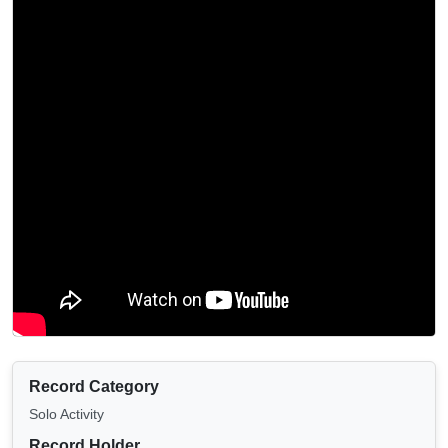
Record Category
Solo Activity
Record Holder