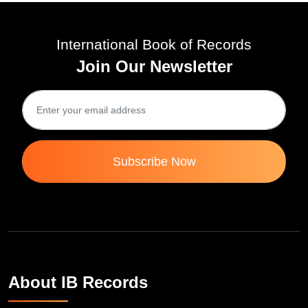
International Book of Records
Join Our Newsletter
Subscribe Now
About IB Records