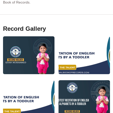
Book of Records.
Record Gallery