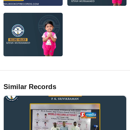
Similar Records