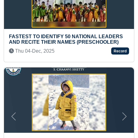
TIFY 50 NATIONAL LEADERS
FASTEST TO RECITE
IR NAMES (PRESCHOOLER)
WITH THEIR HEALTH
5
Thu 06-Mar, 2025
Record
Previous
Next