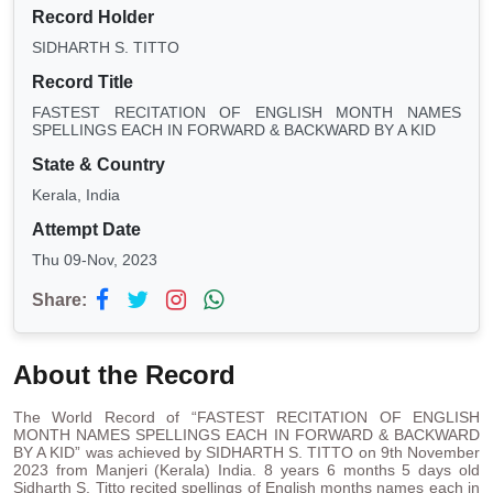
Record Holder
SIDHARTH S. TITTO
Record Title
FASTEST RECITATION OF ENGLISH MONTH NAMES
SPELLINGS EACH IN FORWARD & BACKWARD BY A KID
State & Country
Kerala, India
Attempt Date
Thu 09-Nov, 2023
Share:
About the Record
The World Record of “FASTEST RECITATION OF ENGLISH
MONTH NAMES SPELLINGS EACH IN FORWARD & BACKWARD
BY A KID” was achieved by SIDHARTH S. TITTO on 9th November
2023 from Manjeri (Kerala) India. 8 years 6 months 5 days old
Sidharth S. Titto recited spellings of English months names each in