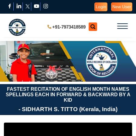
Login
New User
+91-7973418589
FASTEST RECITATION OF ENGLISH MONTH NAMES
SPELLINGS EACH IN FORWARD & BACKWARD BY A
KID
- SIDHARTH S. TITTO (Kerala, India)