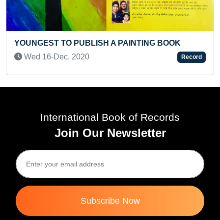
FASTEST TO IDENTIFY 400 LIV
AINTING BOOK
INDIAN OCEAN WILDLIFE BY A 
Tue 19-Apr, 2022
Record
International Book of Records
Join Our Newsletter
Subscribe Now