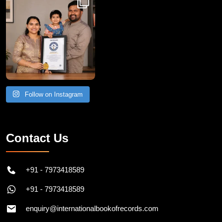
Follow on Instagram
Contact Us
+91 - 7973418589
+91 - 7973418589
enquiry@internationalbookofrecords.com