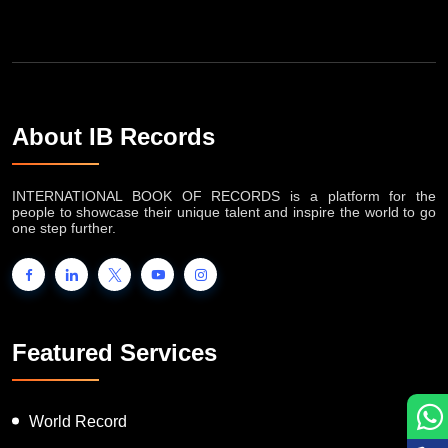
About IB Records
INTERNATIONAL BOOK OF RECORDS is a platform for the
people to showcase their unique talent and inspire the world to go
one step further.
Featured Services
World Record