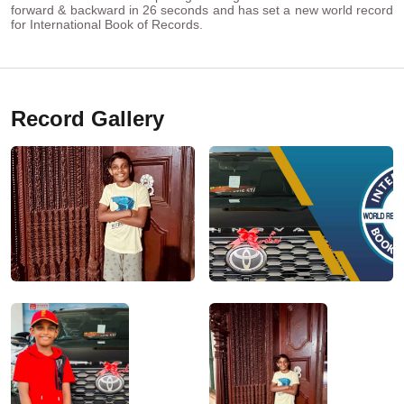
forward & backward in 26 seconds and has set a new world record
for International Book of Records.
Record Gallery