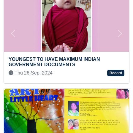
Previous
Next
UM INDIAN
LONGEST TIME TO HOLD HAL
S
Sun 18-Jan, 2026
Record