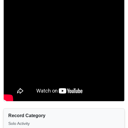
Record Category
Solo Activity