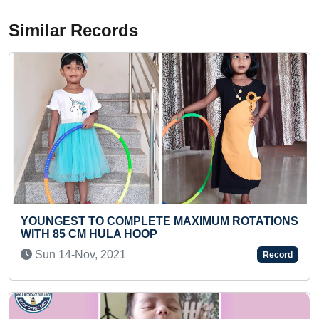
Similar Records
MAXIMUM ROTATIONS
LONGEST TIME TO PLAY MULT
(TEENAGER)
Mon 29-Nov, 2021
Record