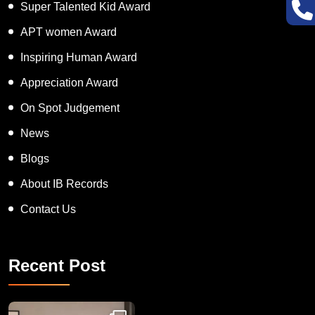
Super Talented Kid Award
APT women Award
Inspiring Human Award
Appreciation Award
On Spot Judgement
News
Blogs
About IB Records
Contact Us
Recent Post
Congratulations to Havintha G. C. on achieving