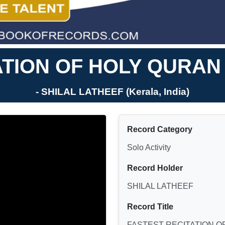
ATION OF HOLY QURAN
- SHILAL LATHEEF (Kerala, India)
Record Category
Solo Activity
Record Holder
SHILAL LATHEEF
Record Title
FASTEST RECITATION O