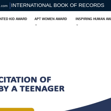
INTERNATIONAL BOOK OF RECORDS
s.com
NTED KID AWARD
APT WOMEN AWARD
INSPIRING HUMAN A