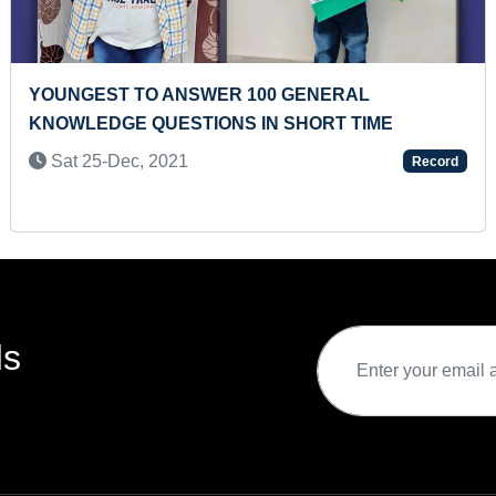
 100 GENERAL
YOUNGEST TO RECITE 
S IN SHORT TIME
TERRITORIES AND IND
Mon 05-Apr, 2021
Record
ds