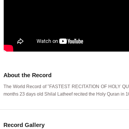
About the Record
The World Record of "FASTEST RECITATION OF HOLY QURA
months 23 days old Shilal Latheef recited the Holy Quran in 1
Record Gallery