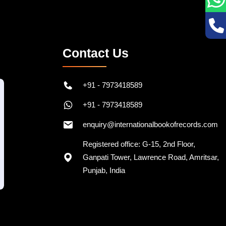
Contact Us
+91 - 7973418589
+91 - 7973418589
enquiry@internationalbookofrecords.com
Registered office: G-15, 2nd Floor,
Ganpati Tower, Lawrence Road, Amritsar,
Punjab, India