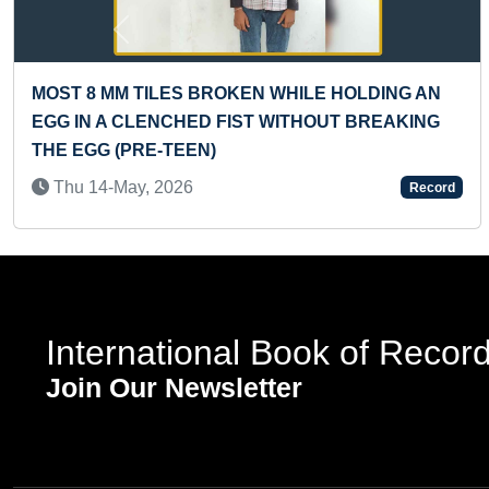
Previous
OKEN WHILE HOLDING AN
YOUNGEST TO ANSWER
IST WITHOUT BREAKING
KNOWLEDGE QUESTION
Sat 25-Dec, 2021
Record
International Book of Recor
Join Our Newsletter