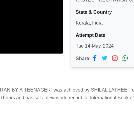
State & Country
Kerala, India
Attempt Date
Tue 14-May, 2024
Share:
N BY A TEENAGER” was achieved by SHILAL LATHEEF on 14t
0 hours and has set a new world record for International Book o