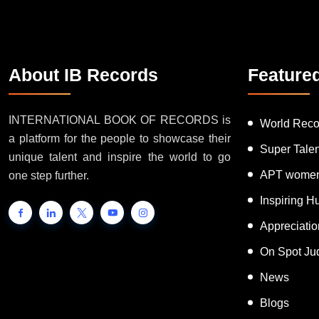
About IB Records
Feature
INTERNATIONAL BOOK OF RECORDS is
World Reco
a platform for the people to showcase their
Super Tale
unique talent and inspire the world to go
APT women
one step further.
Inspiring 
Appreciati
On Spot Ju
News
Blogs