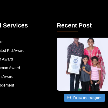
d Services
Recent Post
A Remarkable Young Record Holder!
Congratu
rd
nted Kid Award
 Award
Human Award
on Award
dgement
Follow on Instagram