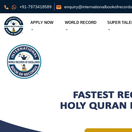
+91-7973418589
enquiry@internationalbookofrecord
APPLY NOW
WORLD RECORD
SUPER TALE