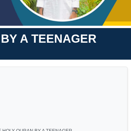
 BY A TEENAGER
F HOLY QURAN BY A TEENAGER