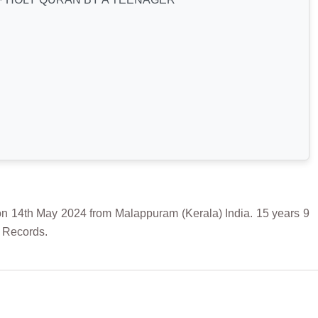
h May 2024 from Malappuram (Kerala) India. 15 years 9
f Records.