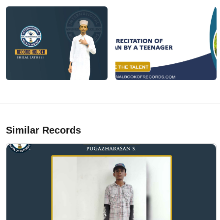
Similar Records