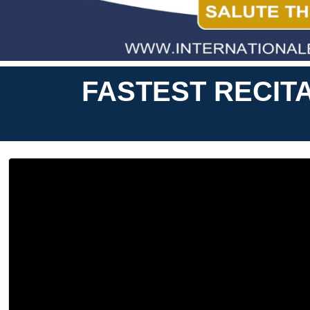
FASTEST RECIT