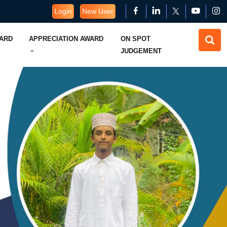
Login
New User
WARD
APPRECIATION AWARD
ON SPOT
JUDGEMENT