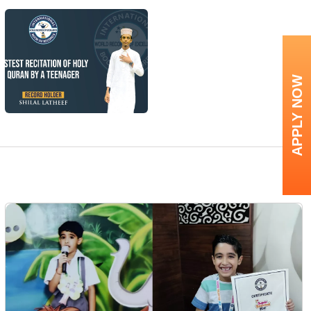
APPLY NOW