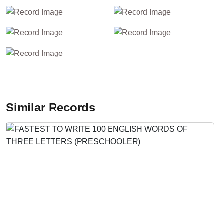
Similar Records