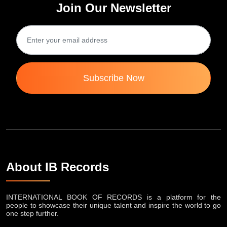
Join Our Newsletter
Subscribe Now
About IB Records
INTERNATIONAL BOOK OF RECORDS is a platform for the
people to showcase their unique talent and inspire the world to go
one step further.