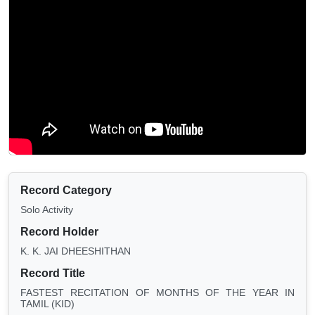
Record Category
Solo Activity
Record Holder
K. K. JAI DHEESHITHAN
Record Title
FASTEST RECITATION OF MONTHS OF THE YEAR IN
TAMIL (KID)