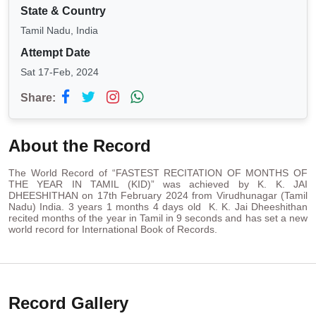
State & Country
Tamil Nadu, India
Attempt Date
Sat 17-Feb, 2024
Share:
About the Record
The World Record of “FASTEST RECITATION OF MONTHS OF
THE YEAR IN TAMIL (KID)” was achieved by K. K. JAI
DHEESHITHAN on 17th February 2024 from Virudhunagar (Tamil
Nadu) India. 3 years 1 months 4 days old K. K. Jai Dheeshithan
recited months of the year in Tamil in 9 seconds and has set a new
world record for International Book of Records.
Record Gallery