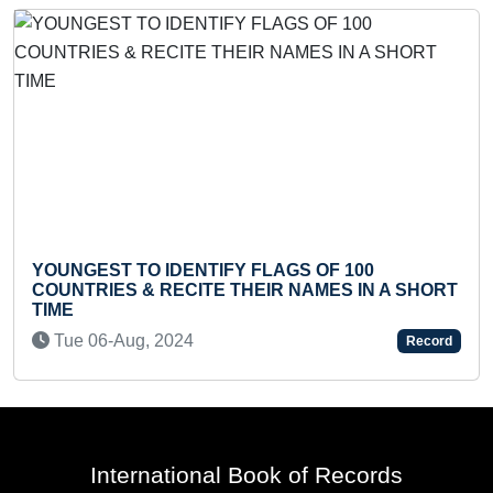
YOUNGEST TO IDENTIFY FLAGS OF 100
COUNTRIES & RECITE THEIR NAMES IN A SHORT
LO
TIME
M
Tue 06-Aug, 2024
Record
International Book of Records