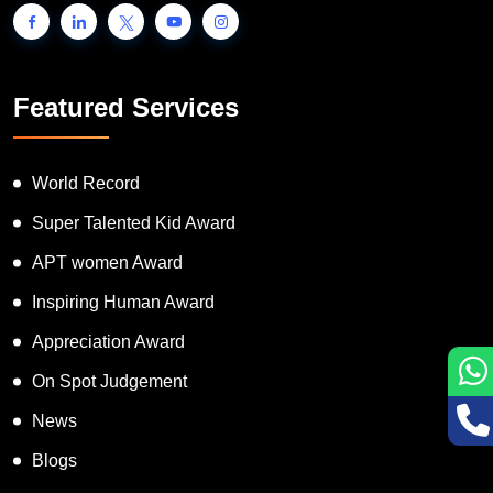
Featured Services
World Record
Super Talented Kid Award
APT women Award
Inspiring Human Award
Appreciation Award
On Spot Judgement
News
Blogs