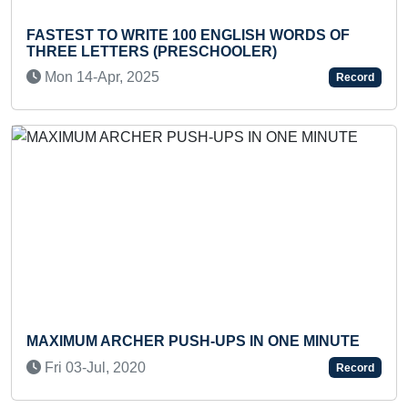
FASTEST TO WRITE 100 ENGLISH WORDS OF
YO
THREE LETTERS (PRESCHOOLER)
AS
Mon 14-Apr, 2025
T
Record
Previous
Next
MAXIMUM ARCHER PUSH-UPS IN ONE MINUTE
FA
TH
Fri 03-Jul, 2020
Record
W