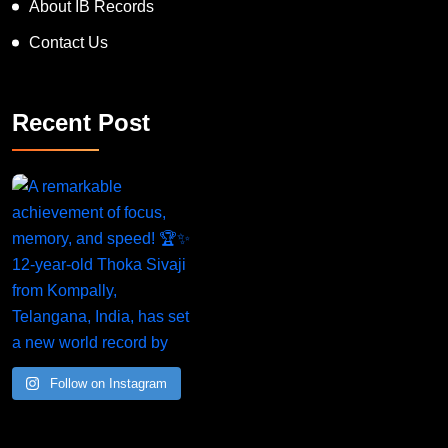
About IB Records
Contact Us
Recent Post
Follow on Instagram