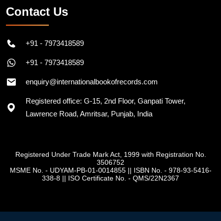
Contact Us
+91 - 7973418589
+91 - 7973418589
enquiry@internationalbookofrecords.com
Registered office: G-15, 2nd Floor, Ganpati Tower,
Lawrence Road, Amritsar, Punjab, India
Registered Under Trade Mark Act, 1999 with Registration No.
3506752
MSME No. - UDYAM-PB-01-0014855
||
ISBN No. - 978-93-5416-
338-8
||
ISO Certificate No. - QMS/22N2367