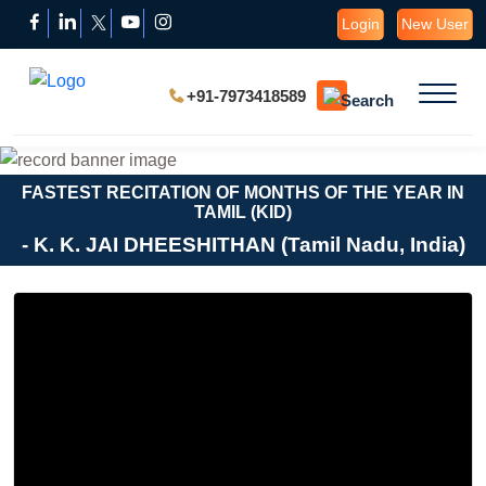
Login
New User
+91-7973418589
FASTEST RECITATION OF MONTHS OF THE YEAR IN
TAMIL (KID)
- K. K. JAI DHEESHITHAN (Tamil Nadu, India)