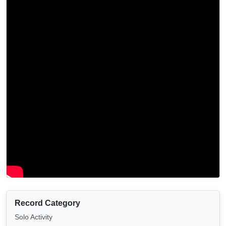
Record Category
Solo Activity