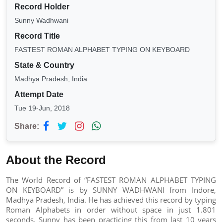
Record Holder
Sunny Wadhwani
Record Title
FASTEST ROMAN ALPHABET TYPING ON KEYBOARD
State & Country
Madhya Pradesh, India
Attempt Date
Tue 19-Jun, 2018
Share:
About the Record
The World Record of “FASTEST ROMAN ALPHABET TYPING
ON KEYBOARD” is by SUNNY WADHWANI from Indore,
Madhya Pradesh, India. He has achieved this record by typing
Roman Alphabets in order without space in just 1.801
seconds. Sunny has been practicing this from last 10 years