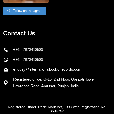
Follow on Instagram
Contact Us
+91 - 7973418589
+91 - 7973418589
enquiry@internationalbookofrecords.com
Registered office: G-15, 2nd Floor, Ganpati Tower,
Lawrence Road, Amritsar, Punjab, India
Registered Under Trade Mark Act, 1999 with Registration No.
3506752