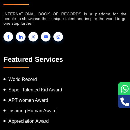
INTERNATIONAL BOOK OF RECORDS is a platform for the
people to showcase their unique talent and inspire the world to go
one step further.
Featured Services
World Record
Super Talented Kid Award
APT women Award
Inspiring Human Award
Appreciation Award