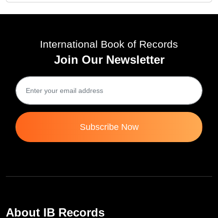
International Book of Records
Join Our Newsletter
Subscribe Now
About IB Records