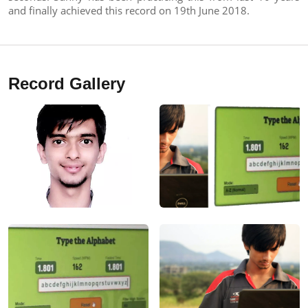
and finally achieved this record on 19th June 2018.
Record Gallery