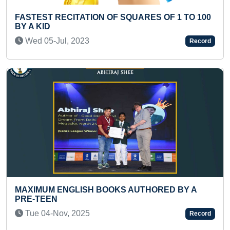
QUARES OF 1 TO 100
MOST 4 DIGIT X 1 DIGIT SUMS 
MINUTE
Thu 29-Apr, 2021
Record
AUTHORED BY A
FASTEST TO SOLVE 50-PIECE
JIGSAW PUZZLE BY A PRESC
Sun 16-Nov, 2025
Record