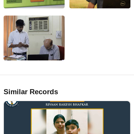
Similar Records