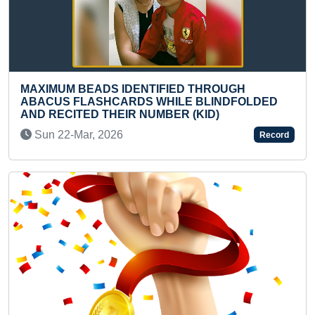
ED THROUGH
LONGEST TIME TO PERFORM H
LE BLINDFOLDED
WHILE DOING SEMI CLASSICA
R (KID)
(TEENAGER)
Mon 07-Feb, 2022
Record
Previous
Next