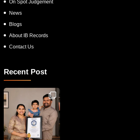
On Spot Judgement
News
Blogs
About IB Records
Contact Us
Recent Post
Congratulations to Havintha G. C. on achieving