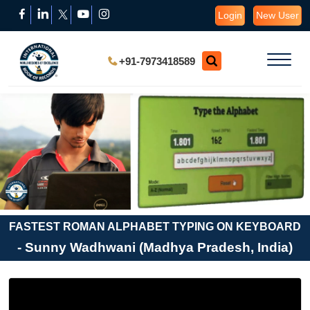
Login
New User
+91-7973418589
FASTEST ROMAN ALPHABET TYPING ON KEYBOARD
- Sunny Wadhwani (Madhya Pradesh, India)