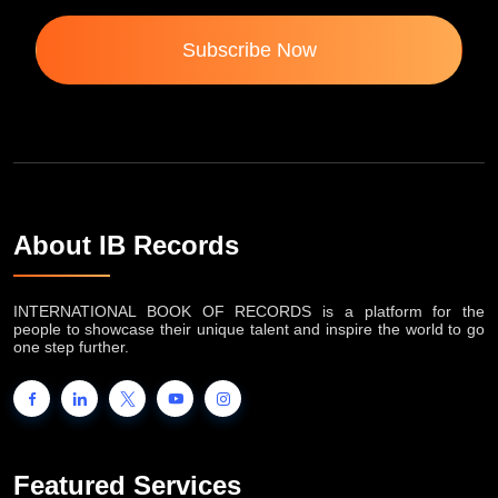
Subscribe Now
About IB Records
INTERNATIONAL BOOK OF RECORDS is a platform for the
people to showcase their unique talent and inspire the world to go
one step further.
Featured Services