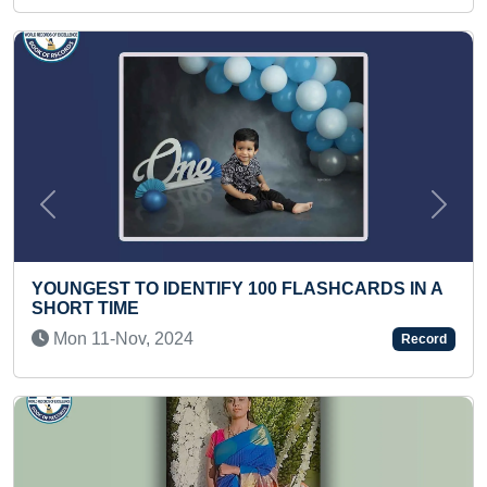
Previous
Next
IFY 100 FLASHCARDS IN A
MOST ONE HAND PUSH-
Sat 06-Feb, 2021
Record