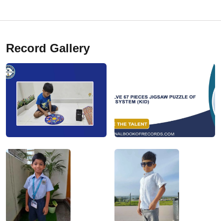
Record Gallery