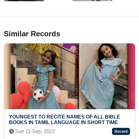
Similar Records
TE NAMES OF ALL BIBLE
FASTEST TO RECITE 
NGUAGE IN SHORT TIME
STOTRAM (PRESCHOO
Fri 28-Feb, 2025
Record