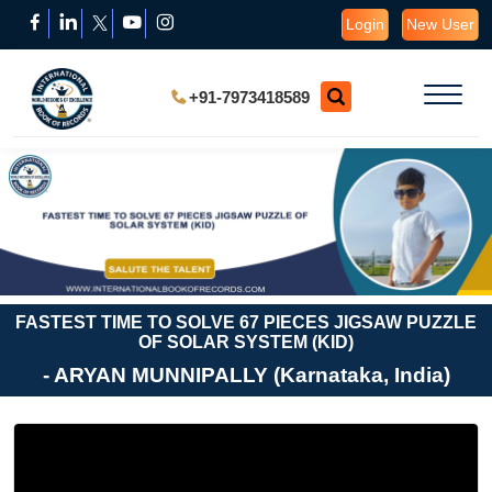
Login
New User
+91-7973418589
FASTEST TIME TO SOLVE 67 PIECES JIGSAW PUZZLE
OF SOLAR SYSTEM (KID)
- ARYAN MUNNIPALLY (Karnataka, India)