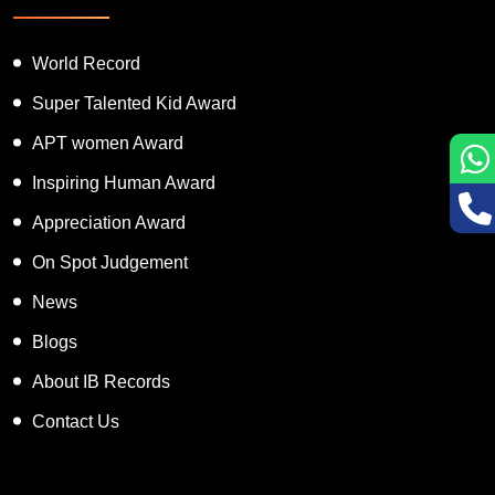
World Record
Super Talented Kid Award
APT women Award
Inspiring Human Award
Appreciation Award
On Spot Judgement
News
Blogs
About IB Records
Contact Us