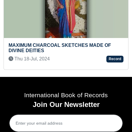
FASTEST TO RECITE 
L SKETCHES MADE OF
50 TO 1 BY A PRESCH
Sat 07-Jun, 2025
Record
International Book of Records
Join Our Newsletter