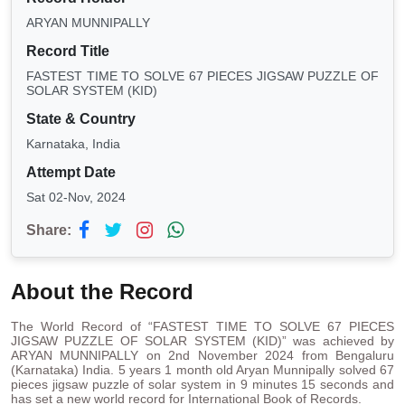
ARYAN MUNNIPALLY
Record Title
FASTEST TIME TO SOLVE 67 PIECES JIGSAW PUZZLE OF
SOLAR SYSTEM (KID)
State & Country
Karnataka, India
Attempt Date
Sat 02-Nov, 2024
Share:
About the Record
The World Record of “FASTEST TIME TO SOLVE 67 PIECES
JIGSAW PUZZLE OF SOLAR SYSTEM (KID)” was achieved by
ARYAN MUNNIPALLY on 2nd November 2024 from Bengaluru
(Karnataka) India. 5 years 1 month old Aryan Munnipally solved 67
pieces jigsaw puzzle of solar system in 9 minutes 15 seconds and
has set a new world record for International Book of Records.