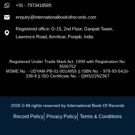
+91 - 7973418589
enquiry@internationalbookofrecords.com
Registered office: G-15, 2nd Floor, Ganpati Tower,
Lawrence Road, Amritsar, Punjab, India
Registered Under Trade Mark Act, 1999 with Registration No.
3506752
MSME No. - UDYAM-PB-01-0014855
||
ISBN No. - 978-93-5416-
338-8
||
ISO Certificate No. - QMS/22N2367
2026 © All rights reserved by International Book Of Records
Record Policy
Privacy Policy
Terms & Conditions