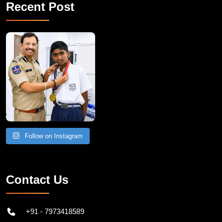
Recent Post
Follow on Instagram
Contact Us
+91 - 7973418589