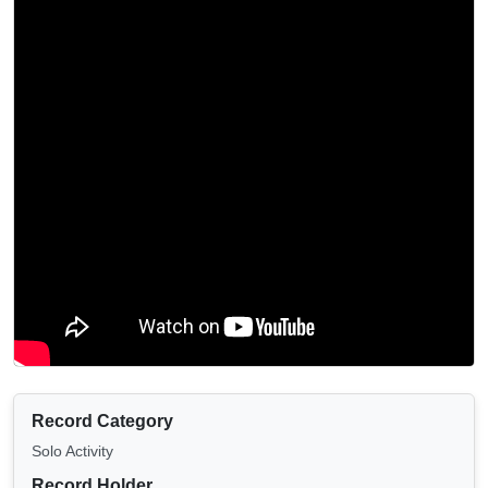
Record Category
Solo Activity
Record Holder