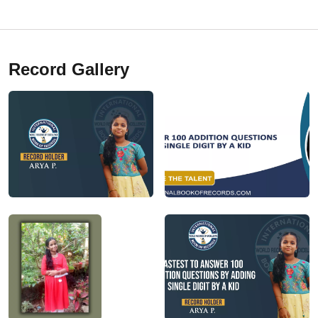
Record Gallery