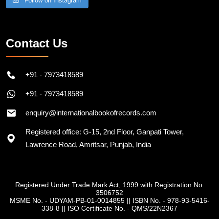
Follow on Instagram
Contact Us
+91 - 7973418589
+91 - 7973418589
enquiry@internationalbookofrecords.com
Registered office: G-15, 2nd Floor, Ganpati Tower,
Lawrence Road, Amritsar, Punjab, India
Registered Under Trade Mark Act, 1999 with Registration No.
3506752
MSME No. - UDYAM-PB-01-0014855
||
ISBN No. - 978-93-5416-
338-8
||
ISO Certificate No. - QMS/22N2367