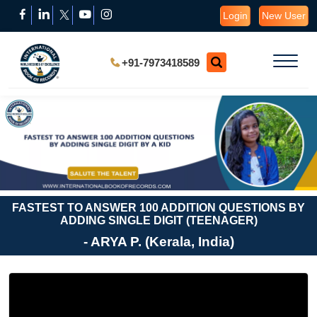
Login
New User
+91-7973418589
FASTEST TO ANSWER 100 ADDITION QUESTIONS BY
ADDING SINGLE DIGIT (TEENAGER)
- ARYA P. (Kerala, India)