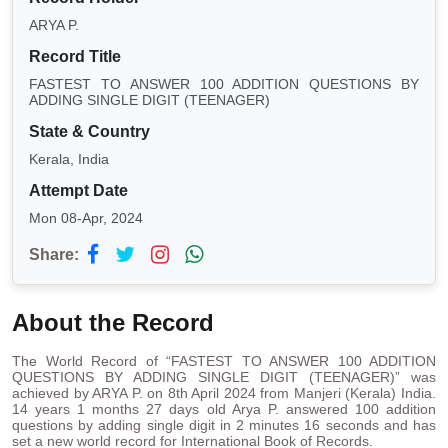
ARYA P.
Record Title
FASTEST TO ANSWER 100 ADDITION QUESTIONS BY
ADDING SINGLE DIGIT (TEENAGER)
State & Country
Kerala, India
Attempt Date
Mon 08-Apr, 2024
Share:
About the Record
The World Record of “FASTEST TO ANSWER 100 ADDITION
QUESTIONS BY ADDING SINGLE DIGIT (TEENAGER)” was
achieved by ARYA P. on 8th April 2024 from Manjeri (Kerala) India.
14 years 1 months 27 days old Arya P. answered 100 addition
questions by adding single digit in 2 minutes 16 seconds and has
set a new world record for International Book of Records.