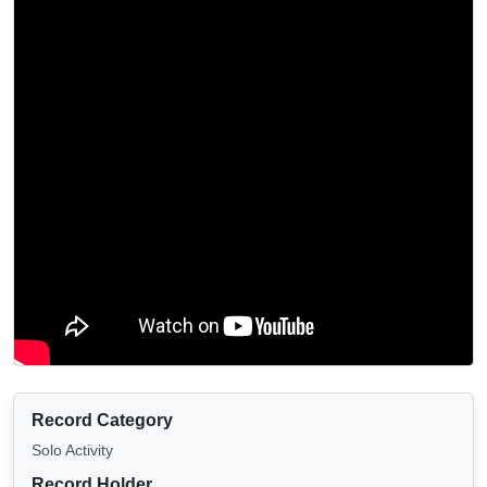
Record Category
Solo Activity
Record Holder