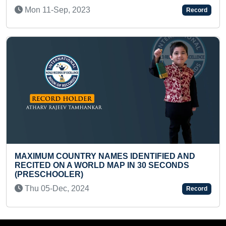
FASTEST TO RECALL A
Record
Mon 17-Oct, 2022
NAMES IDENTIFIED AND
LD MAP IN 30 SECONDS
MOST CLAP PUSH-UPS 
Mon 21-Mar, 2022
Record