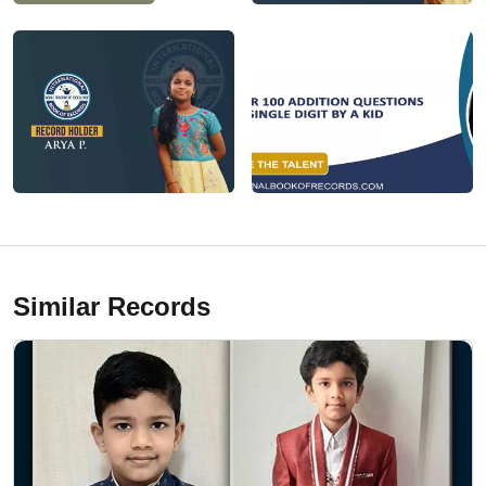
Similar Records