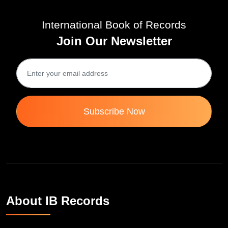
International Book of Records
Join Our Newsletter
Subscribe Now
About IB Records