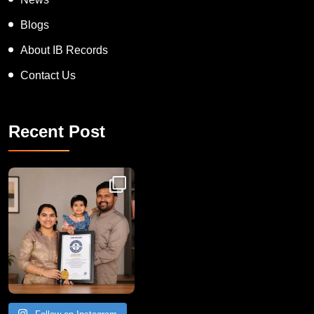
Blogs
About IB Records
Contact Us
Recent Post
Congratulations to Havintha G. C. on achieving