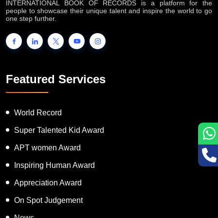
INTERNATIONAL BOOK OF RECORDS is a platform for the
people to showcase their unique talent and inspire the world to go
one step further.
Featured Services
World Record
Super Talented Kid Award
APT women Award
Inspiring Human Award
Appreciation Award
On Spot Judgement
News