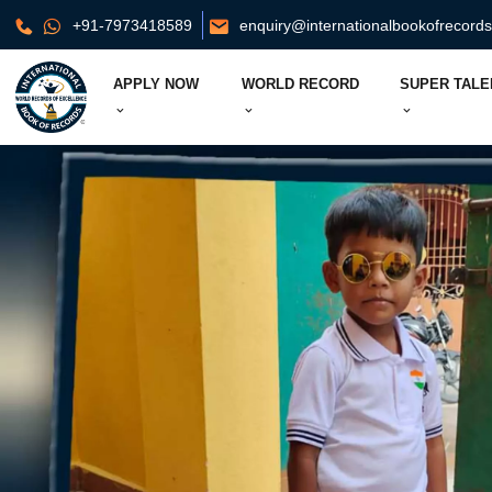
+91-7973418589
enquiry@internationalbookofrecord
APPLY NOW
WORLD RECORD
SUPER TALE