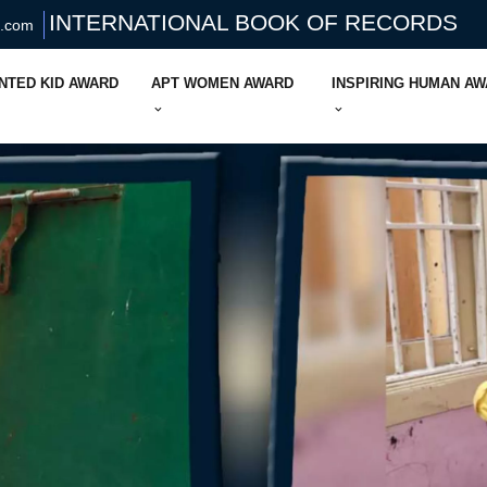
INTERNATIONAL BOOK OF RECORDS
s.com
NTED KID AWARD
APT WOMEN AWARD
INSPIRING HUMAN A