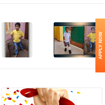
APPLY NOW