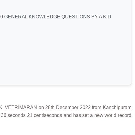
0 GENERAL KNOWLEDGE QUESTIONS BY A KID
. VETRIMARAN on 28th December 2022 from Kanchipuram
s 36 seconds 21 centiseconds and has set a new world record