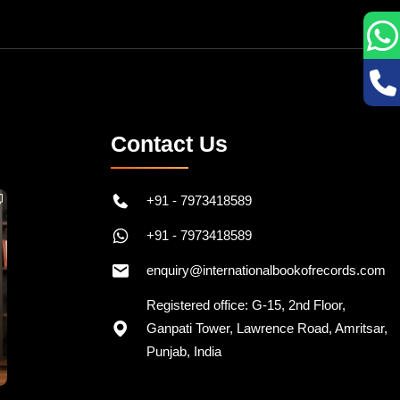
Contact Us
+91 - 7973418589
+91 - 7973418589
enquiry@internationalbookofrecords.com
Registered office: G-15, 2nd Floor,
Ganpati Tower, Lawrence Road, Amritsar,
Punjab, India