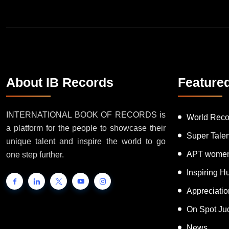
About IB Records
Feature
INTERNATIONAL BOOK OF RECORDS is
World Reco
a platform for the people to showcase their
Super Tale
unique talent and inspire the world to go
APT women
one step further.
Inspiring 
Appreciati
On Spot Ju
News