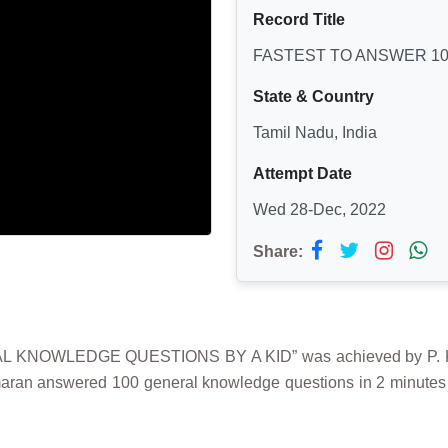
Record Title
FASTEST TO ANSWER 10
State & Country
Tamil Nadu, India
Attempt Date
Wed 28-Dec, 2022
Share:
 KNOWLEDGE QUESTIONS BY A KID” was achieved by P. K
rimaran answered 100 general knowledge questions in 2 minute