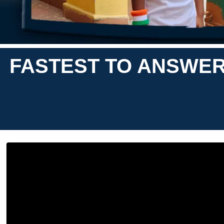
FASTEST TO ANSWER