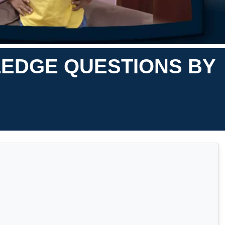
LEDGE QUESTIONS BY