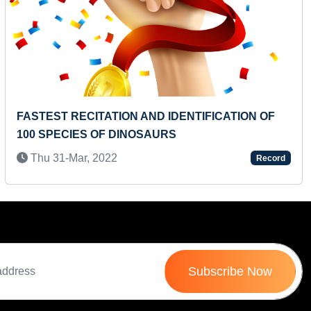
Next
INUTE
YOUNGEST TO RECITE MAXIMUM 
RHYMES
Mon 11-Oct, 2021
Record
Subscribe Now