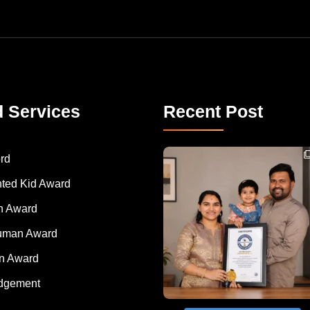
d Services
Recent Post
Congratulations to Havintha G. C. on achieving
rd
nted Kid Award
 Award
Human Award
on Award
dgement