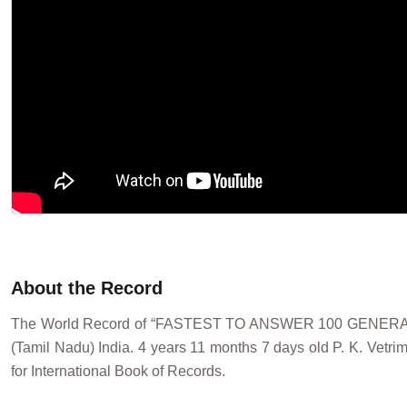
About the Record
The World Record of “FASTEST TO ANSWER 100 GENERAL
(Tamil Nadu) India. 4 years 11 months 7 days old P. K. Vet
for International Book of Records.