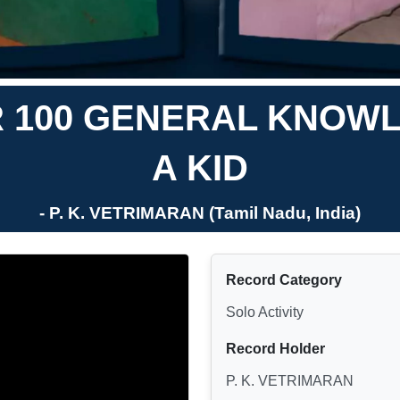
 100 GENERAL KNOW
A KID
- P. K. VETRIMARAN (Tamil Nadu, India)
Record Category
Solo Activity
Record Holder
P. K. VETRIMARAN