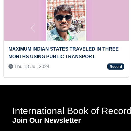
Previous
 SCOOTER BY A
FASTEST RECITATION AND IDEN
100 SPECIES OF DINOSAURS
Thu 31-Mar, 2022
Record
International Book of Recor
Join Our Newsletter