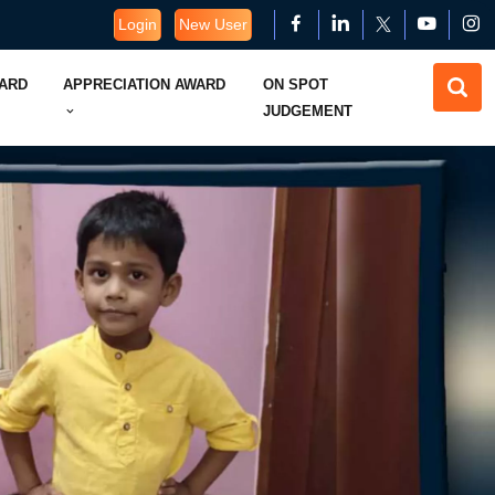
Login
New User
WARD
APPRECIATION AWARD
ON SPOT
JUDGEMENT