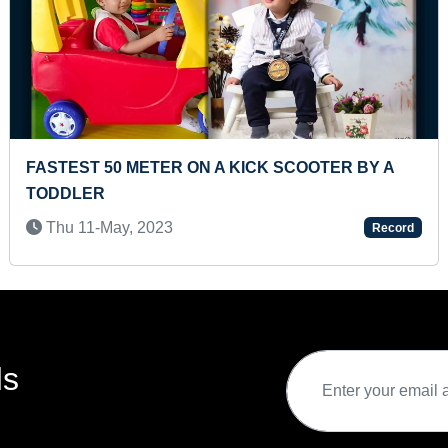
TIFICATION OF
MOST STAIRS CLIMBED IN ONE M
(TODDLER)
Sun 24-Mar, 2024
Record
ds