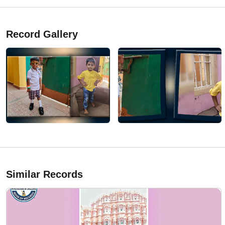
Record Gallery
Similar Records