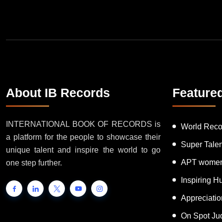
About IB Records
Feature
INTERNATIONAL BOOK OF RECORDS is
World Reco
a platform for the people to showcase their
Super Tale
unique talent and inspire the world to go
APT women
one step further.
Inspiring 
Appreciati
On Spot Ju