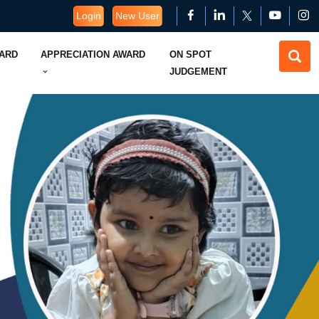
Login
New User
WARD
APPRECIATION AWARD
ON SPOT
JUDGEMENT