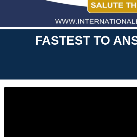
FASTEST TO ANS