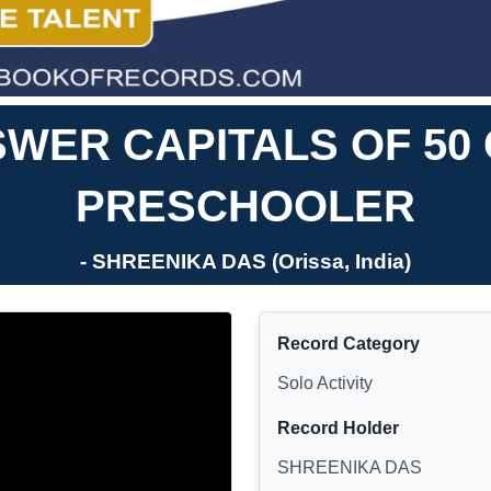
WER CAPITALS OF 50
PRESCHOOLER
- SHREENIKA DAS (Orissa, India)
Record Category
Solo Activity
Record Holder
SHREENIKA DAS