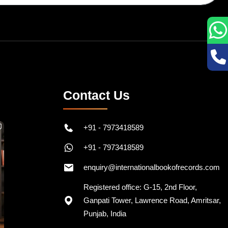
Contact Us
+91 - 7973418589
+91 - 7973418589
enquiry@internationalbookofrecords.com
Registered office: G-15, 2nd Floor,
Ganpati Tower, Lawrence Road, Amritsar,
Punjab, India