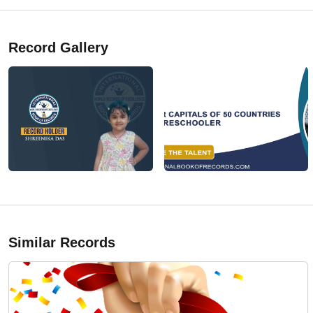
Record Gallery
Similar Records