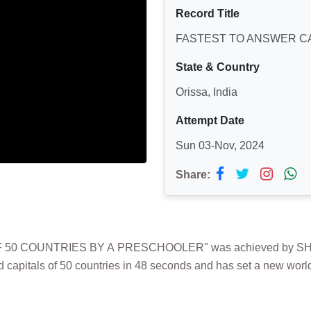
Record Title
FASTEST TO ANSWER CA
State & Country
Orissa, India
Attempt Date
Sun 03-Nov, 2024
Share:
 50 COUNTRIES BY A PRESCHOOLER" was achieved by SHREE
capitals of 50 countries in 48 seconds and has set a new world 