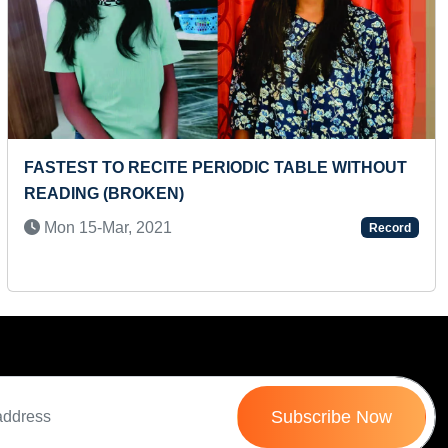
Next
FASTEST TO RECITE PERIODIC TABLE WITHOUT
MA
READING (BROKEN)
IN
Mon 15-Mar, 2021
T
Record
Subscribe Now