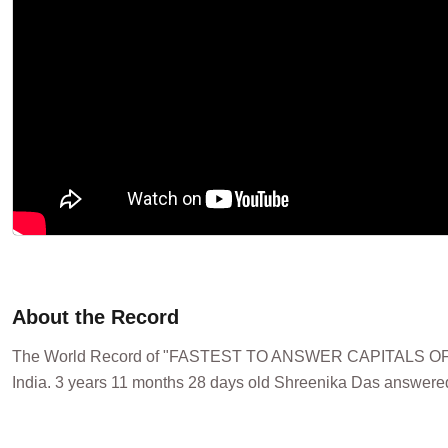
About the Record
The World Record of "FASTEST TO ANSWER CAPITALS OF
India. 3 years 11 months 28 days old Shreenika Das answered 