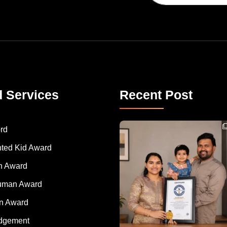
d Services
Recent Post
Congratulations to Havintha G. C. on achieving
rd
nted Kid Award
 Award
Human Award
on Award
dgement