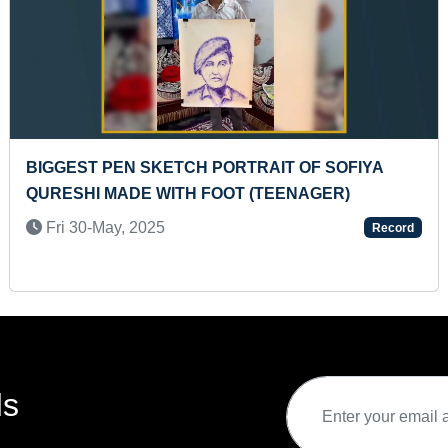
BIGGEST PEN SKETCH PORTRAIT OF SOFIYA
QURESHI MADE WITH FOOT (TEENAGER)
Fri 30-May, 2025
Record
ds