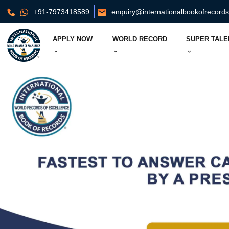
+91-7973418589
enquiry@internationalbookofrecord
APPLY NOW
WORLD RECORD
SUPER TALE