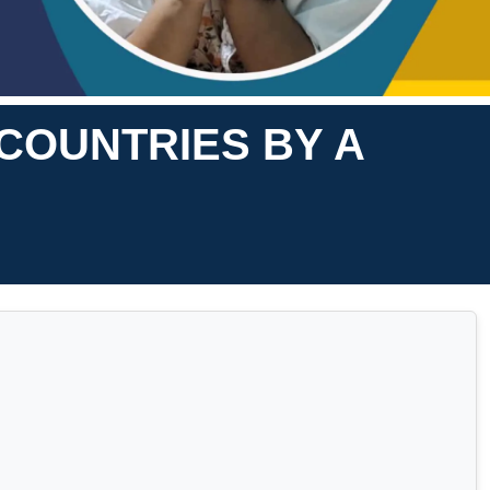
 COUNTRIES BY A