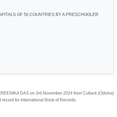
PITALS OF 50 COUNTRIES BY A PRESCHOOLER
NIKA DAS on 3rd November 2024 from Cuttack (Odisha)
record for International Book of Records.