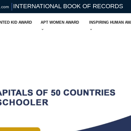
INTERNATIONAL BOOK OF RECORDS
s.com
NTED KID AWARD
APT WOMEN AWARD
INSPIRING HUMAN A