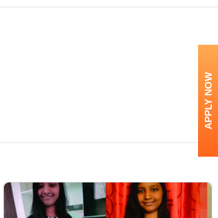
APPLY NOW