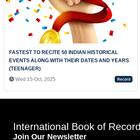
Previous
FASTEST TO RECITE 50 INDIAN HISTORICAL
EVENTS ALONG WITH THEIR DATES AND YEARS
(TEENAGER)
Wed 15-Oct, 2025
Record
International Book of Recor
Join Our Newsletter