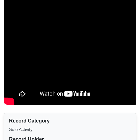
Record Category
Solo Activity
Record Holder