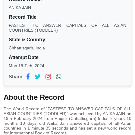
ANIKA JAIN
Record Title
FASTEST TO ANSWER CAPITALS OF ALL ASIAN
COUNTRIES (TODDLER)
State & Country
Chhattisgarh, India
Attempt Date
Mon 19-Feb, 2024
Share:
About the Record
The World Record of “FASTEST TO ANSWER CAPITALS OF ALL
ASIAN COUNTRIES (TODDLER)” was achieved by ANIKA JAIN on
19th February 2024 from Raipur (Chhattisgarh) India. 2 years 10
months 10 days old Anika Jain answered capitals of all Asian
countries in 1 minute 35 seconds and has set a new world record
for International Book of Records.