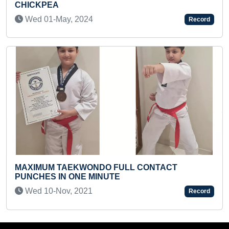
BAR USING THE KNEES (KID)
Thu 01-Jan, 2026
Record
 CONTACT
FASTEST TIME TO MAKE TREE US
COINS
Fri 16-Apr, 2021
Record