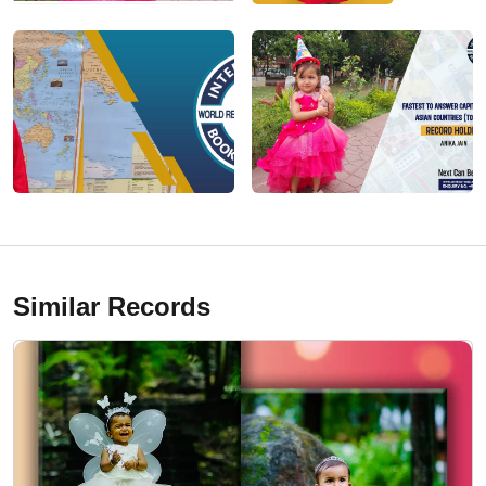
Similar Records