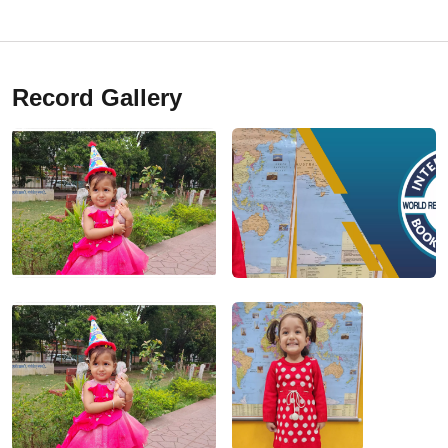
Record Gallery