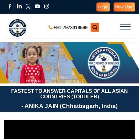
Login
New User
+91-7973418589
FASTEST TO ANSWER CAPITALS OF ALL ASIAN
COUNTRIES (TODDLER)
- ANIKA JAIN (Chhattisgarh, India)