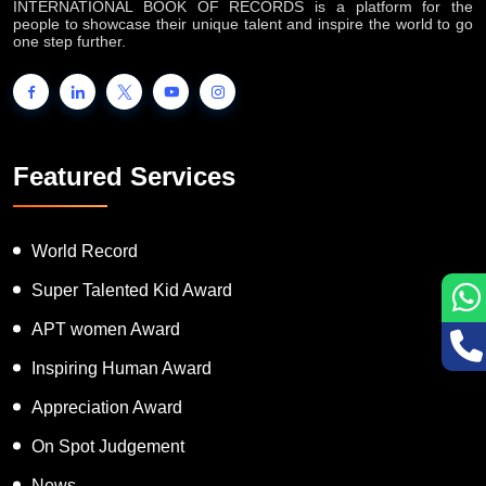
INTERNATIONAL BOOK OF RECORDS is a platform for the
people to showcase their unique talent and inspire the world to go
one step further.
Featured Services
World Record
Super Talented Kid Award
APT women Award
Inspiring Human Award
Appreciation Award
On Spot Judgement
News