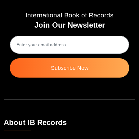
International Book of Records
Join Our Newsletter
Subscribe Now
About IB Records