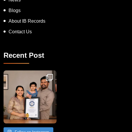
Blogs
About IB Records
Contact Us
Recent Post
Congratulations to Havintha G. C. on achieving