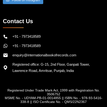
Follow on Instagram
Contact Us
+91 - 7973418589
+91 - 7973418589
enquiry@internationalbookofrecords.com
Registered office: G-15, 2nd Floor, Ganpati Tower,
Lawrence Road, Amritsar, Punjab, India
Registered Under Trade Mark Act, 1999 with Registration No.
3506752
MSME No. - UDYAM-PB-01-0014855
||
ISBN No. - 978-93-5416-
338-8
||
ISO Certificate No. - QMS/22N2367