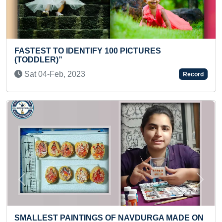
CTURES
FASTEST RECITATION OF PERIOD
TODDLER
Sun 12-Jun, 2022
Record
Previous
Next
VDURGA MADE ON
LONGEST TIME TO HANG UPSIDE