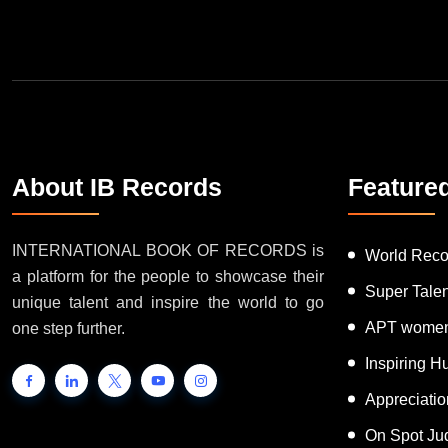
About IB Records
Feature
INTERNATIONAL BOOK OF RECORDS is
World Reco
a platform for the people to showcase their
Super Tale
unique talent and inspire the world to go
APT women
one step further.
Inspiring 
Appreciati
On Spot Ju