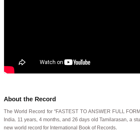
About the Record
The World Record for “FASTEST TO ANSWER FULL FORMS
India. 11 years, 4 months, and 26 days old Tamilarasan, a s
new world record for International Book of Records.