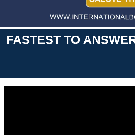
FASTEST TO ANSWER 