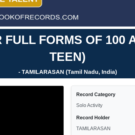
FULL FORMS OF 100 
TEEN)
- TAMILARASAN (Tamil Nadu, India)
Record Category
Solo Activity
Record Holder
TAMILARASAN