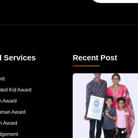
d Services
Recent Post
A Remarkable Young Record Holder!
Congratu
rd
nted Kid Award
 Award
Human Award
on Award
dgement