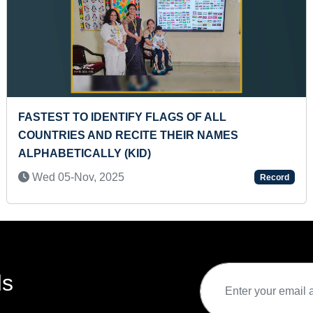
TIFY FLAGS OF ALL
FASTEST TO IDEN
RECITE THEIR NAMES
WORLD (KID)
(KID)
Sat 18-Mar, 2023
5
Record
ds