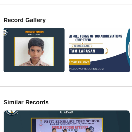
Record Gallery
Similar Records