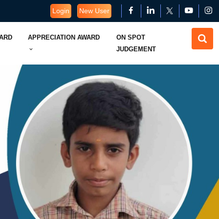
Login
New User
WARD
APPRECIATION AWARD
ON SPOT
JUDGEMENT