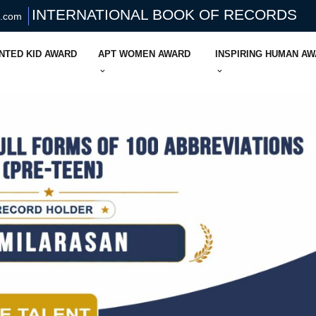
INTERNATIONAL BOOK OF RECORDS
s.com
NTED KID AWARD
APT WOMEN AWARD
INSPIRING HUMAN A