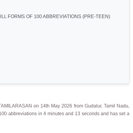
LL FORMS OF 100 ABBREVIATIONS (PRE-TEEN)
ILARASAN on 14th May 2026 from Gudalur, Tamil Nadu,
 100 abbreviations in 4 minutes and 13 seconds and has set a