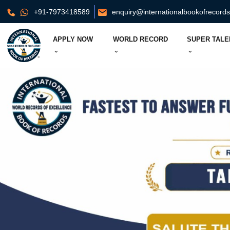
+91-7973418589
enquiry@internationalbookofrecord
APPLY NOW
WORLD RECORD
SUPER TALE