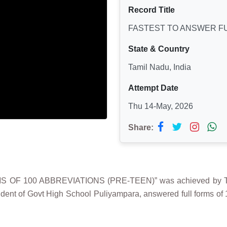
Record Title
FASTEST TO ANSWER FU
State & Country
Tamil Nadu, India
Attempt Date
Thu 14-May, 2026
Share:
 OF 100 ABBREVIATIONS (PRE-TEEN)” was achieved by TAM
tudent of Govt High School Puliyampara, answered full forms of