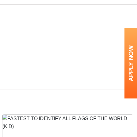
APPLY NOW