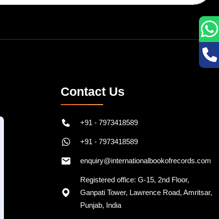
Contact Us
+91 - 7973418589
+91 - 7973418589
enquiry@internationalbookofrecords.com
Registered office: G-15, 2nd Floor,
Ganpati Tower, Lawrence Road, Amritsar,
Punjab, India