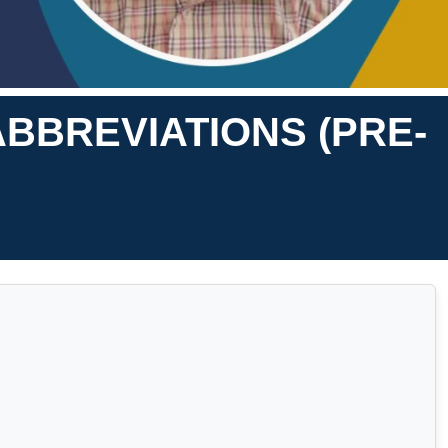
ABBREVIATIONS (PRE-