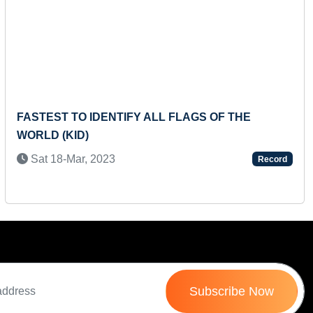
Next
TIFY ALL FLAGS OF THE
FASTEST TO READ 
CLOSEST RANGE OF
SCREEN
Record
Wed 19-Jun, 2024
Subscribe Now