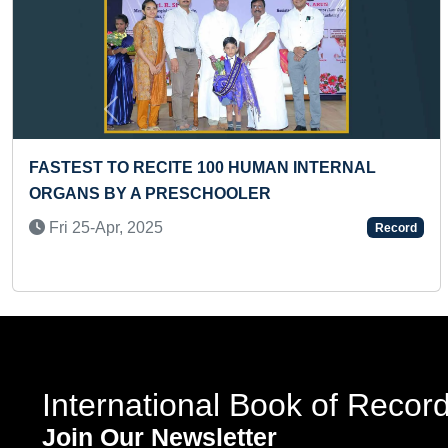
Previous
ITE 100 HUMAN INTERNAL
FASTEST TO IDEN
RESCHOOLER
COUNTRIES AND 
ALPHABETICALLY 
Record
Wed 05-Nov, 202
International Book of Recor
Join Our Newsletter