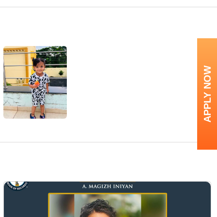
APPLY NOW