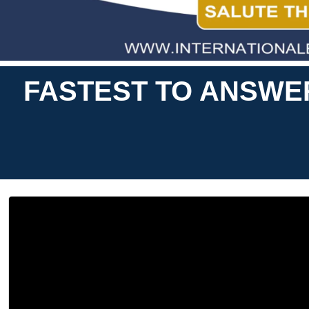
FASTEST TO ANSWE