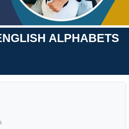
ENGLISH ALPHABETS
I