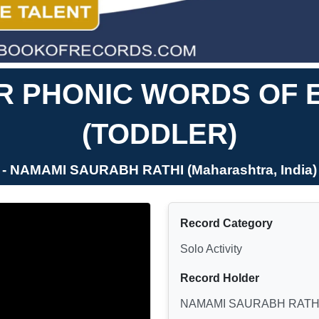
R PHONIC WORDS OF 
(TODDLER)
- NAMAMI SAURABH RATHI (Maharashtra, India)
Record Category
Solo Activity
Record Holder
NAMAMI SAURABH RATH