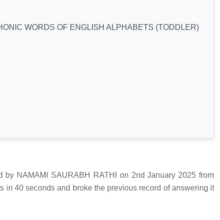
HONIC WORDS OF ENGLISH ALPHABETS (TODDLER)
by NAMAMI SAURABH RATHI on 2nd January 2025 from
in 40 seconds and broke the previous record of answering it