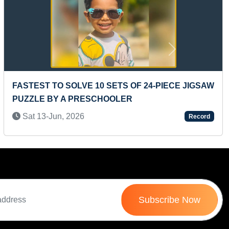
Next
-PIECE JIGSAW
LONGEST TIME TO HOLD SUPTA VIR
POSE
Mon 07-Mar, 2022
Record
Subscribe Now