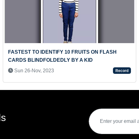
ON FLASH
FASTEST TO SOLVE 10 SETS OF 24
PUZZLE BY A PRESCHOOLER
Sat 13-Jun, 2026
Record
ds