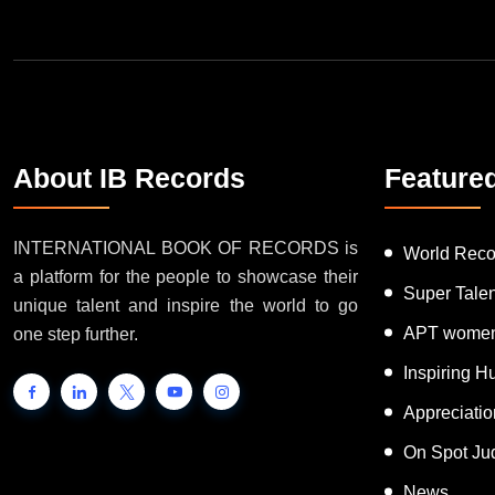
About IB Records
Feature
INTERNATIONAL BOOK OF RECORDS is
World Reco
a platform for the people to showcase their
Super Tale
unique talent and inspire the world to go
APT women
one step further.
Inspiring 
Appreciati
On Spot Ju
News