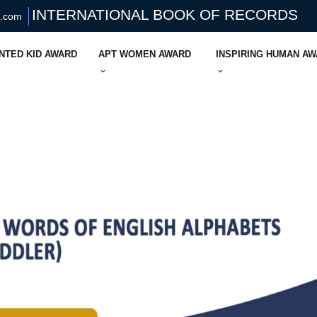
INTERNATIONAL BOOK OF RECORDS
s.com
NTED KID AWARD
APT WOMEN AWARD
INSPIRING HUMAN A