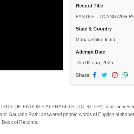
Record Title
FASTEST TO ANSWER P
State & Country
Maharashtra, India
Attempt Date
Thu 02-Jan, 2025
Share:
ORDS OF ENGLISH ALPHABETS (TODDLER)” was achieved 
ami Saurabh Rathi answered phonic words of English alphabets 
l Book of Records.