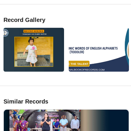
Record Gallery
Similar Records