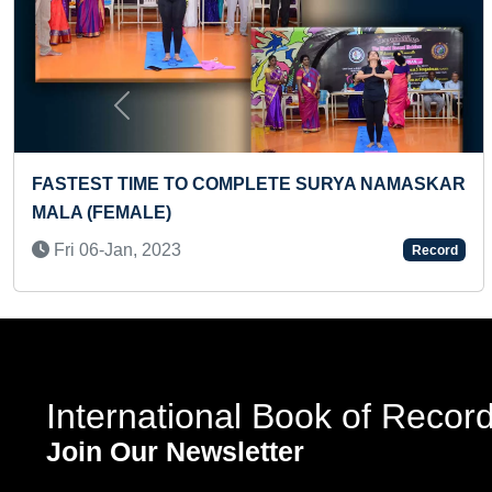
Previous
RYA NAMASKAR
FASTEST TO IDENTIFY 10 FRUITS 
CARDS BLINDFOLDEDLY BY A KID
Sun 26-Nov, 2023
Record
International Book of Recor
Join Our Newsletter