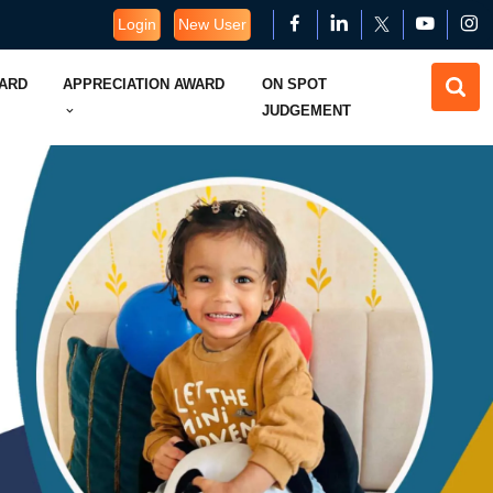
Login
New User
WARD
APPRECIATION AWARD
ON SPOT
JUDGEMENT