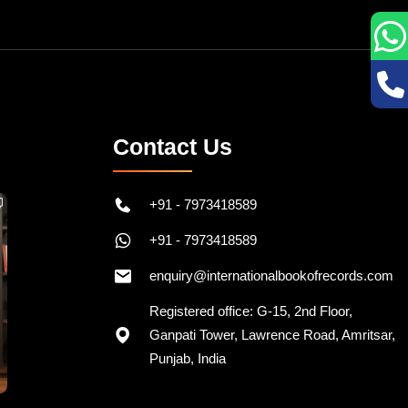
Contact Us
+91 - 7973418589
+91 - 7973418589
enquiry@internationalbookofrecords.com
Registered office: G-15, 2nd Floor,
Ganpati Tower, Lawrence Road, Amritsar,
Punjab, India