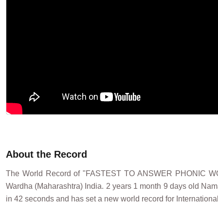
About the Record
The World Record of "FASTEST TO ANSWER PHONIC W
Wardha (Maharashtra) India. 2 years 1 month 9 days old Nam
in 42 seconds and has set a new world record for Internationa