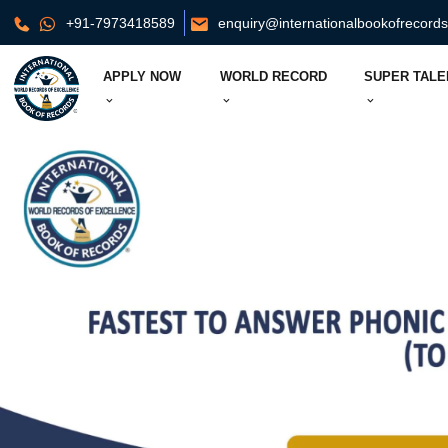
+91-7973418589
enquiry@internationalbookofrecord
APPLY NOW
WORLD RECORD
SUPER TALE