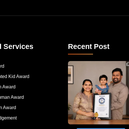
d Services
Recent Post
Congratulations to Havintha G. C. on achieving
rd
nted Kid Award
 Award
Human Award
on Award
dgement