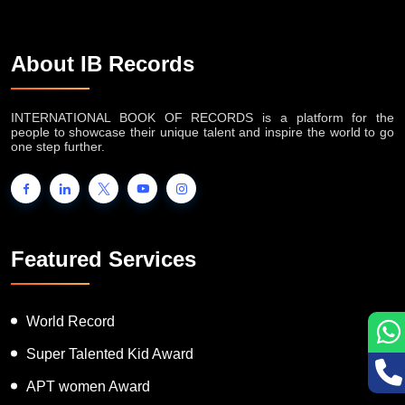
About IB Records
INTERNATIONAL BOOK OF RECORDS is a platform for the
people to showcase their unique talent and inspire the world to go
one step further.
Featured Services
World Record
Super Talented Kid Award
APT women Award