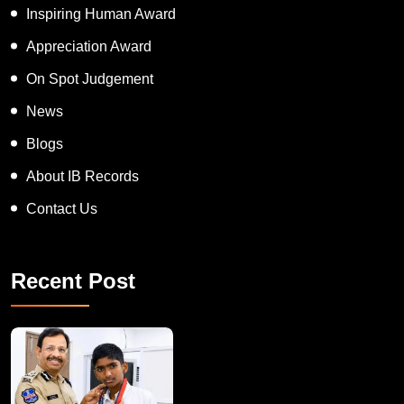
Inspiring Human Award
Appreciation Award
On Spot Judgement
News
Blogs
About IB Records
Contact Us
Recent Post