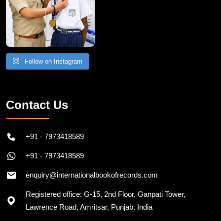
Follow on Instagram
Contact Us
+91 - 7973418589
+91 - 7973418589
enquiry@internationalbookofrecords.com
Registered office: G-15, 2nd Floor, Ganpati Tower,
Lawrence Road, Amritsar, Punjab, India