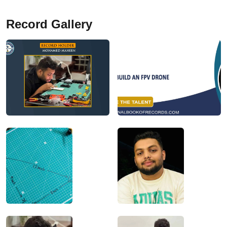
Record Gallery