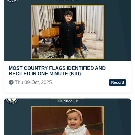
IFIED AND
FASTEST TIME TO COMPLETE F
BY RUNNING IN A HOUSE COMP
Thu 29-Dec, 2022
Record