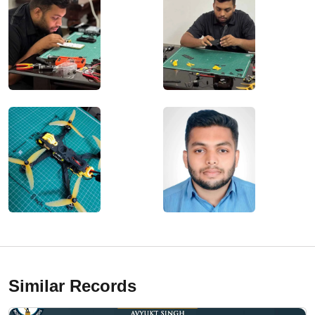
Similar Records