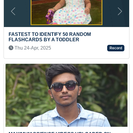
Previous
Next
NDOM
FASTEST TO RECITE 1 TO 70 S
BY A KID
Thu 14-May, 2026
Record