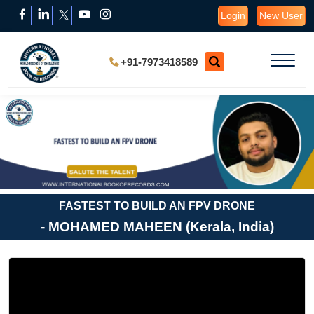
Login
New User
+91-7973418589
FASTEST TO BUILD AN FPV DRONE
- MOHAMED MAHEEN (Kerala, India)