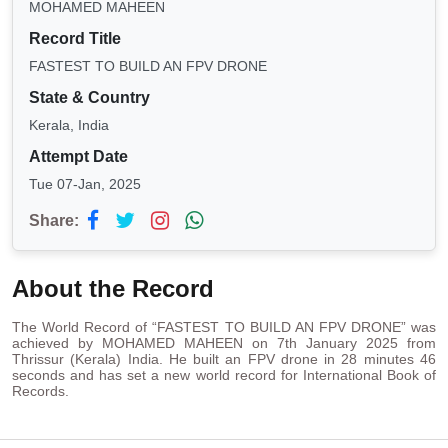
MOHAMED MAHEEN
Record Title
FASTEST TO BUILD AN FPV DRONE
State & Country
Kerala, India
Attempt Date
Tue 07-Jan, 2025
Share:
About the Record
The World Record of “FASTEST TO BUILD AN FPV DRONE” was
achieved by MOHAMED MAHEEN on 7th January 2025 from
Thrissur (Kerala) India. He built an FPV drone in 28 minutes 46
seconds and has set a new world record for International Book of
Records.