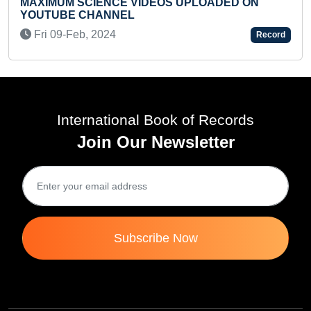
PLOADED ON
FASTEST TO RECITE PERIODIC 
READING (BROKEN)
Mon 11-Oct, 2021
Record
International Book of Records
Join Our Newsletter
Subscribe Now