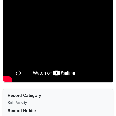
Record Category
Solo Activity
Record Holder