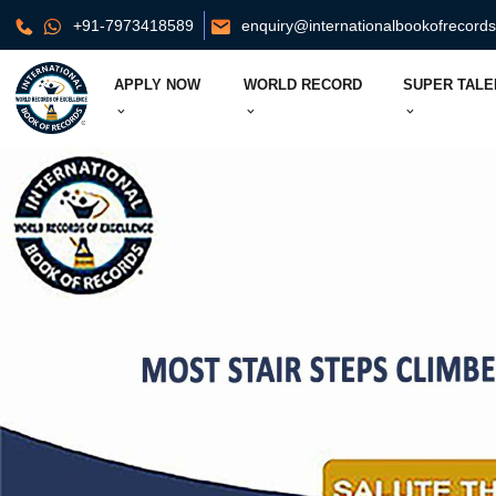
+91-7973418589
enquiry@internationalbookofrecord
APPLY NOW
WORLD RECORD
SUPER TALE