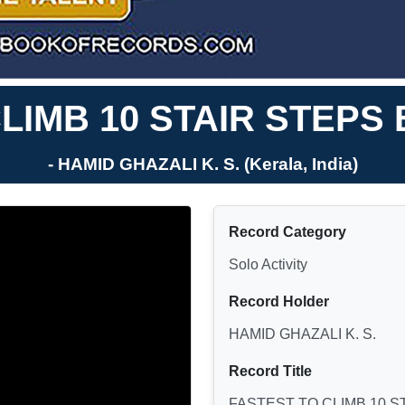
LIMB 10 STAIR STEPS
- HAMID GHAZALI K. S. (Kerala, India)
Record Category
Solo Activity
Record Holder
HAMID GHAZALI K. S.
Record Title
FASTEST TO CLIMB 10 S