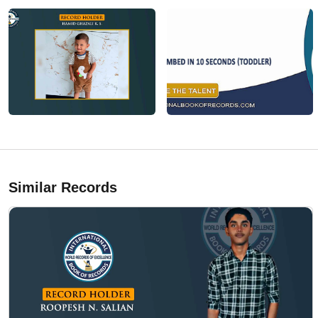
Similar Records