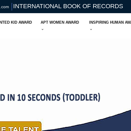
INTERNATIONAL BOOK OF RECORDS
s.com
NTED KID AWARD
APT WOMEN AWARD
INSPIRING HUMAN A