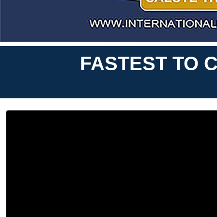
FASTEST TO C