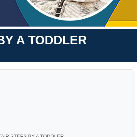
 BY A TODDLER
TAIR STEPS BY A TODDLER