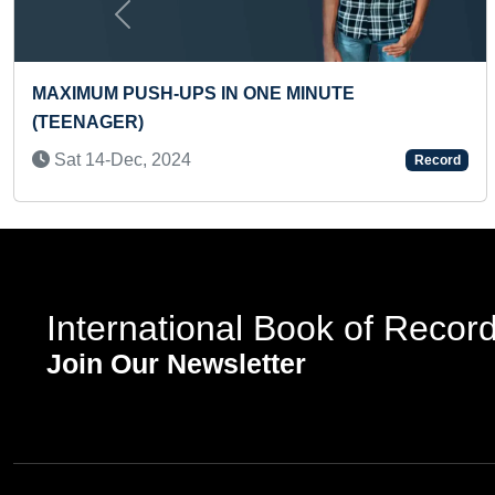
Previous
N ONE MINUTE
YOUNGEST MUSIC PRO
Mon 16-Feb, 2026
Record
International Book of Recor
Join Our Newsletter