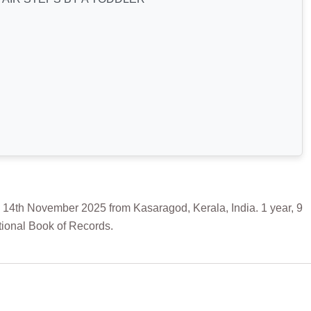
 November 2025 from Kasaragod, Kerala, India. 1 year, 9
tional Book of Records.