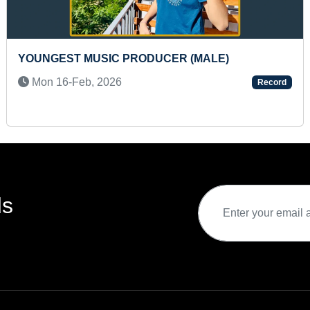
DUCER (MALE)
FASTEST TO IDENTIFY 
COUNTRIES AND RECIT
Record
Mon 16-Oct, 2023
ds