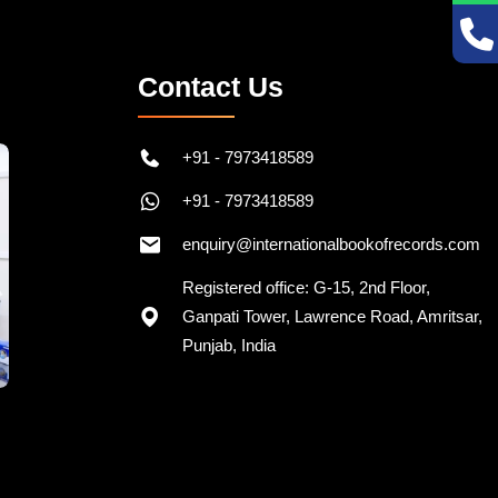
Contact Us
+91 - 7973418589
+91 - 7973418589
enquiry@internationalbookofrecords.com
Registered office: G-15, 2nd Floor,
Ganpati Tower, Lawrence Road, Amritsar,
Punjab, India