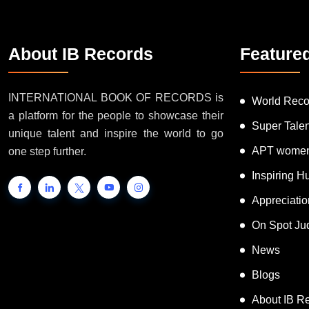
About IB Records
Feature
INTERNATIONAL BOOK OF RECORDS is
World Reco
a platform for the people to showcase their
Super Tale
unique talent and inspire the world to go
APT women
one step further.
Inspiring 
Appreciati
On Spot Ju
News
Blogs