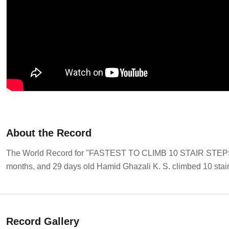
About the Record
The World Record for "FASTEST TO CLIMB 10 STAIR STEPS 
months, and 29 days old Hamid Ghazali K. S. climbed 10 stair
Record Gallery