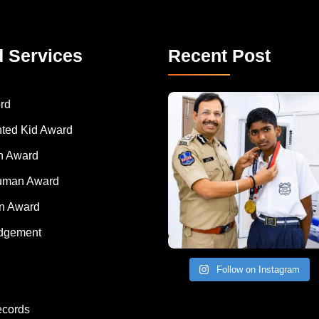
d Services
Recent Post
rd
nted Kid Award
 Award
Human Award
on Award
dgement
Follow on Instagram