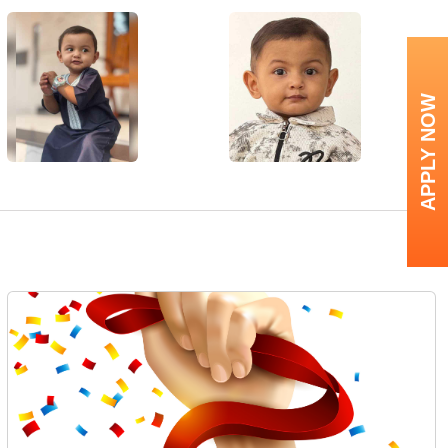
APPLY NOW