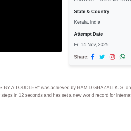
State & Country
Kerala, India
Attempt Date
Fri 14-Nov, 2025
Share:
BY A TODDLER" was achieved by HAMID GHAZALI K. S. on 14th
 steps in 12 seconds and has set a new world record for Interna