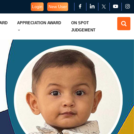
Login
New User
WARD
APPRECIATION AWARD
ON SPOT
JUDGEMENT