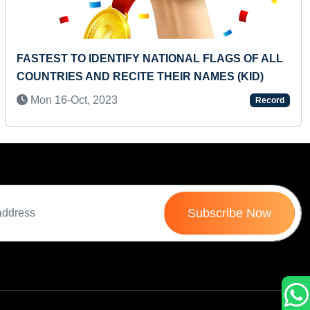
Next
NATIONAL FLAGS OF ALL
FASTEST RECITATION OF
E THEIR NAMES (KID)
COUNTING BY ONE FROM 
NUMBERS (KID)
Record
Fri 15-Nov, 2024
Subscribe Now