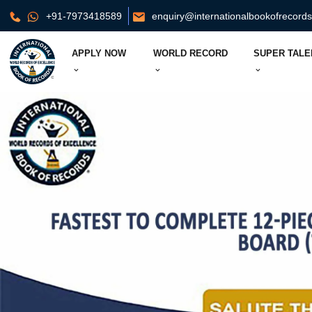
+91-7973418589
enquiry@internationalbookofrecord
APPLY NOW
WORLD RECORD
SUPER TALE