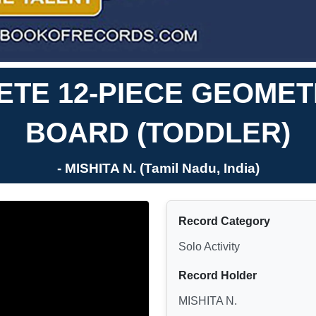
ETE 12-PIECE GEOMET
BOARD (TODDLER)
- MISHITA N. (Tamil Nadu, India)
Record Category
Solo Activity
Record Holder
MISHITA N.