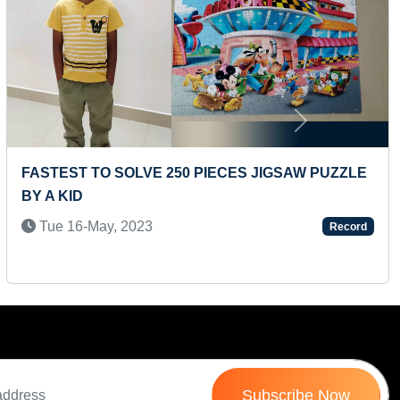
Next
FASTEST TO SOLVE 250 PIECES JIGSAW PUZZLE
BY A KID
Tue 16-May, 2023
Record
Subscribe Now