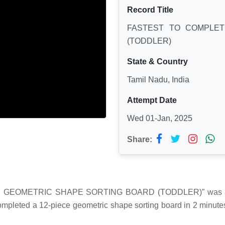
Record Title
FASTEST TO COMPLET
(TODDLER)
State & Country
Tamil Nadu, India
Attempt Date
Wed 01-Jan, 2025
Share:
 GEOMETRIC SHAPE SORTING BOARD (TODDLER)” was achie
ompleted a 12-piece geometric shape sorting board in 2 minute