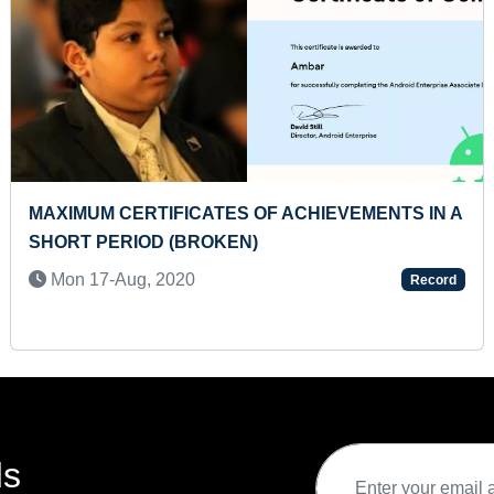
MAXIMUM CERTIFICATES OF ACHIEVEMENTS IN A
SHORT PERIOD (BROKEN)
Mon 17-Aug, 2020
Record
ds