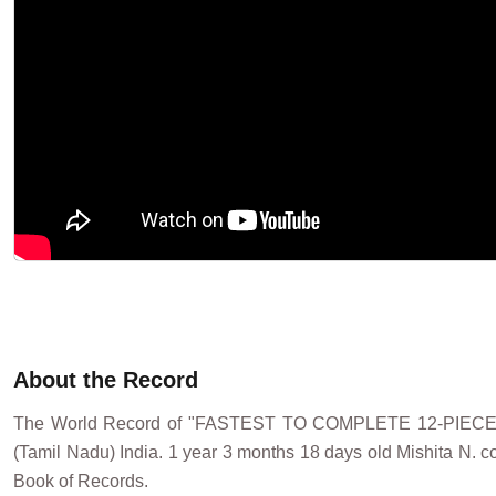
About the Record
The World Record of "FASTEST TO COMPLETE 12-PIECE
(Tamil Nadu) India. 1 year 3 months 18 days old Mishita N. c
Book of Records.