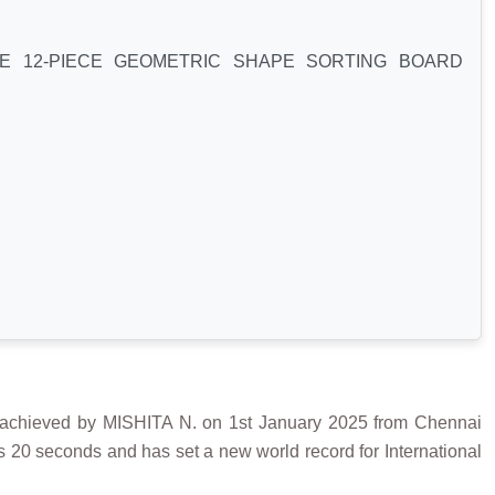
E 12-PIECE GEOMETRIC SHAPE SORTING BOARD
ved by MISHITA N. on 1st January 2025 from Chennai
s 20 seconds and has set a new world record for International