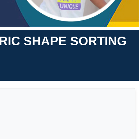
RIC SHAPE SORTING