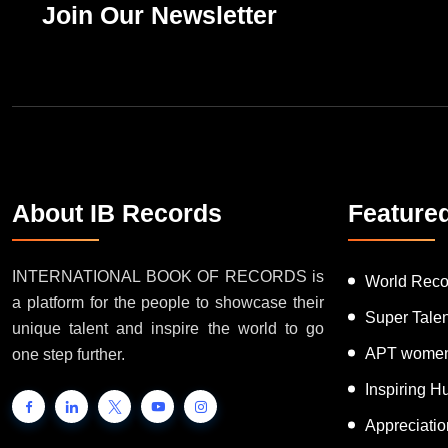
Join Our Newsletter
About IB Records
Feature
INTERNATIONAL BOOK OF RECORDS is
World Reco
a platform for the people to showcase their
Super Tale
unique talent and inspire the world to go
APT women
one step further.
Inspiring 
Appreciati