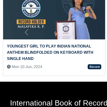
Previous
YOUNGEST GIRL TO PLAY INDIAN NATIONAL
ANTHEM BLINDFOLDED ON KEYBOARD WITH
SINGLE HAND
Mon 10-Jun, 2024
Record
International Book of Recor