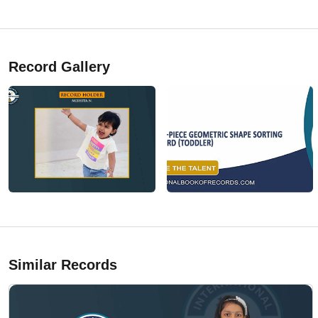
Record Gallery
Similar Records