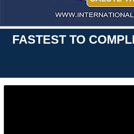
FASTEST TO COMPL