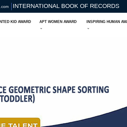
INTERNATIONAL BOOK OF RECORDS
s.com
NTED KID AWARD
APT WOMEN AWARD
INSPIRING HUMAN A