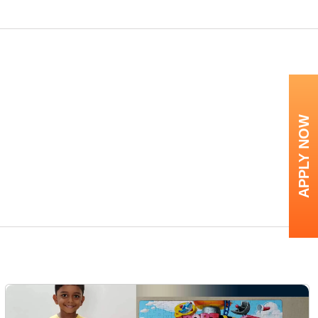
APPLY NOW