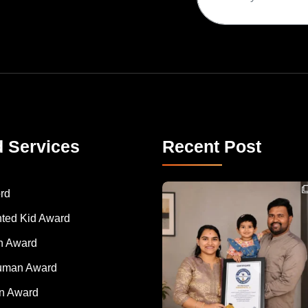
d Services
Recent Post
Congratulations to Havintha G. C. on achieving
rd
nted Kid Award
 Award
Human Award
on Award