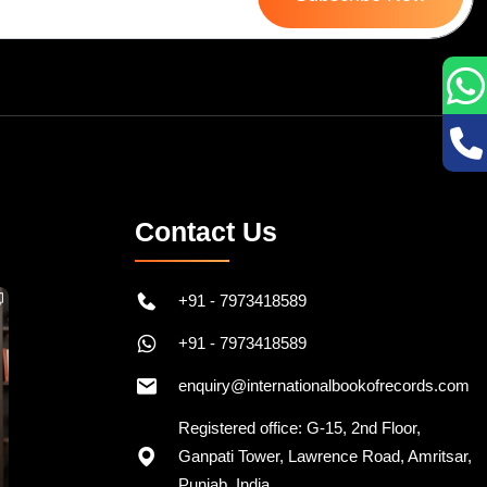
Contact Us
+91 - 7973418589
+91 - 7973418589
enquiry@internationalbookofrecords.com
Registered office: G-15, 2nd Floor,
Ganpati Tower, Lawrence Road, Amritsar,
Punjab, India