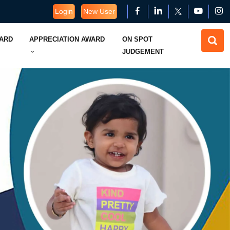
Login
New User
WARD
APPRECIATION AWARD
ON SPOT
JUDGEMENT