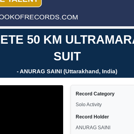
ETE 50 KM ULTRAMAR
SUIT
- ANURAG SAINI (Uttarakhand, India)
Record Category
Solo Activity
Record Holder
ANURAG SAINI