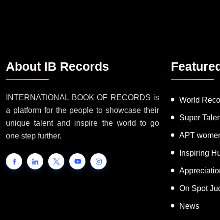
About IB Records
Feature
INTERNATIONAL BOOK OF RECORDS is
World Reco
a platform for the people to showcase their
Super Tale
unique talent and inspire the world to go
APT women
one step further.
Inspiring 
Appreciati
On Spot Ju
News