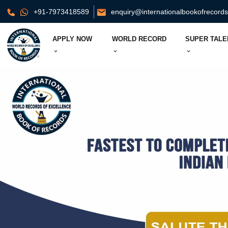
+91-7973418589
enquiry@internationalbookofrecord
APPLY NOW
WORLD RECORD
SUPER TALE