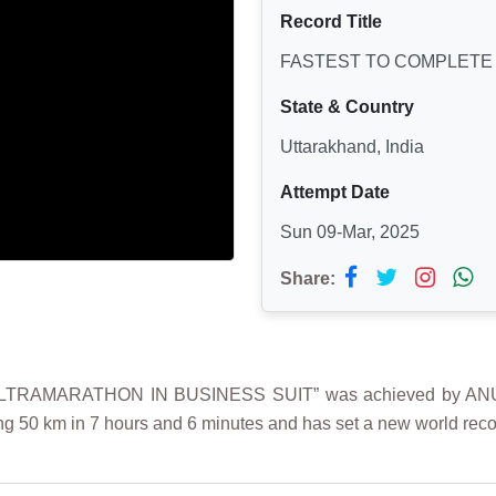
Record Title
FASTEST TO COMPLETE 
State & Country
Uttarakhand, India
Attempt Date
Sun 09-Mar, 2025
Share:
TRAMARATHON IN BUSINESS SUIT” was achieved by ANURAG
ng 50 km in 7 hours and 6 minutes and has set a new world recor