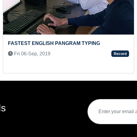
M TYPING
FASTEST TO DO PARTY MAK
Sat 21-Jan, 2023
Record
ds