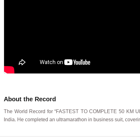
About the Record
The World Record for “FASTEST TO COMPLETE 50 KM UL
India. He completed an ultramarathon in business suit, coveri