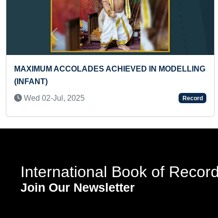
Previous
EVED IN MODELLING
FASTEST ENGLISH PANGRA
Fri 06-Sep, 2019
Record
International Book of Recor
Join Our Newsletter