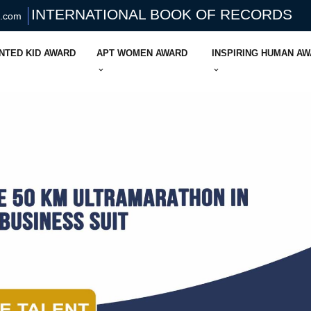
INTERNATIONAL BOOK OF RECORDS
s.com
NTED KID AWARD
APT WOMEN AWARD
INSPIRING HUMAN A