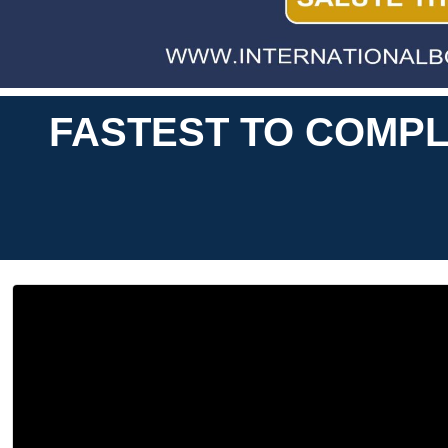
FASTEST TO COMPL