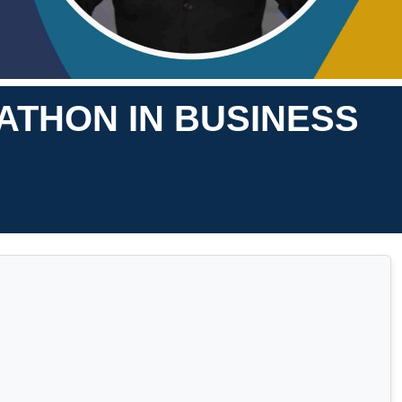
ATHON IN BUSINESS