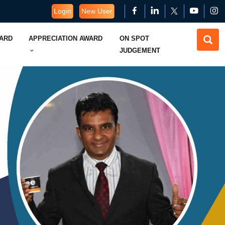
Login
New User
WARD
APPRECIATION AWARD
ON SPOT
JUDGEMENT