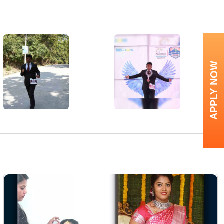
APPLY NOW