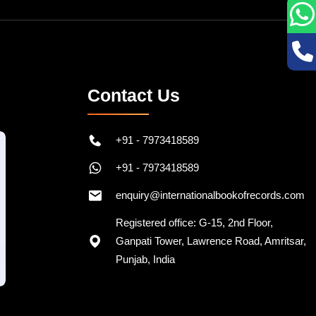
Contact Us
+91 - 7973418589
+91 - 7973418589
enquiry@internationalbookofrecords.com
Registered office: G-15, 2nd Floor,
Ganpati Tower, Lawrence Road, Amritsar,
Punjab, India