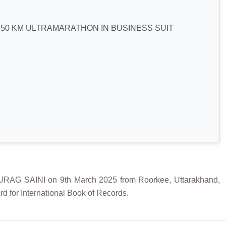
50 KM ULTRAMARATHON IN BUSINESS SUIT
 SAINI on 9th March 2025 from Roorkee, Uttarakhand,
d for International Book of Records.