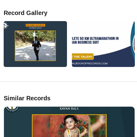
Record Gallery
Similar Records