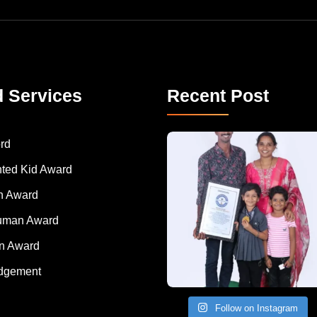
d Services
Recent Post
A Remarkable Young Record Holder!
Congratu
rd
nted Kid Award
 Award
Human Award
on Award
dgement
Follow on Instagram