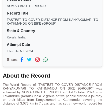
NOMAD BROTHERHOOD
Record Title
FASTEST TO COVER DISTANCE FROM KANYAKUMARI TO
KATHMANDU ON BIKE (GROUP)
State & Country
Kerala, India
Attempt Date
Thu 31-Oct, 2024
Share:
About the Record
The World Record of “FASTEST TO COVER DISTANCE FROM
KANYAKUMARI TO KATHMANDU ON BIKE (GROUP)” was
achieved by NOMAD BROTHERHOOD on 31st October 2024 from
Trivandrum (Kerala) India. A group of five people started a journey
on their bikes from Kanyakumari to Kathmandu, covering the
distance of 3,075 km in 7 days
and has set a new world record for