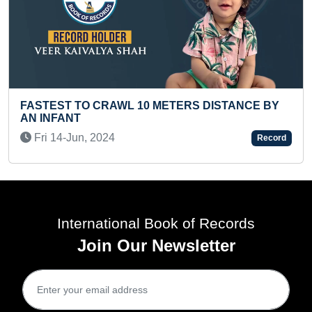
RAWL 10 METERS DISTANCE BY
FASTEST TO ANSW
LETTER WORDS (K
24
Tue 12-Jul, 2022
Record
International Book of Records
Join Our Newsletter