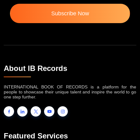
Subscribe Now
About IB Records
INTERNATIONAL BOOK OF RECORDS is a platform for the
people to showcase their unique talent and inspire the world to go
one step further.
Featured Services