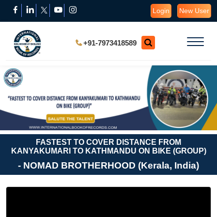
Login
New User
+91-7973418589
FASTEST TO COVER DISTANCE FROM
KANYAKUMARI TO KATHMANDU ON BIKE (GROUP)
- NOMAD BROTHERHOOD (Kerala, India)