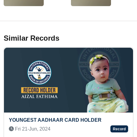
Similar Records
DHAAR CARD HOLDER
FASTEST TO RECI
READING (BROKE
24
Record
Sat 13-Feb, 2021