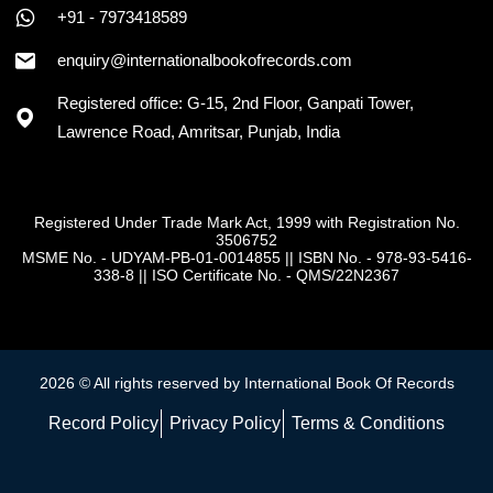
+91 - 7973418589
enquiry@internationalbookofrecords.com
Registered office: G-15, 2nd Floor, Ganpati Tower,
Lawrence Road, Amritsar, Punjab, India
Registered Under Trade Mark Act, 1999 with Registration No.
3506752
MSME No. - UDYAM-PB-01-0014855
||
ISBN No. - 978-93-5416-
338-8
||
ISO Certificate No. - QMS/22N2367
2026 © All rights reserved by International Book Of Records
Record Policy
Privacy Policy
Terms & Conditions