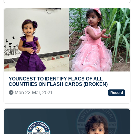
Previous
Next
IDENTIFY FLAGS OF ALL
 FLASH CARDS (BROKEN)
YOUNGEST BOY T
2021
Wed 06-Apr, 202
Record