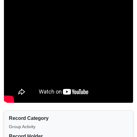
Record Category
Group Activity
Record Holder