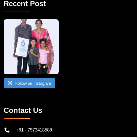
Recent Post
A Remarkable Young Record Holder!
Congratu
Follow on Instagram
Contact Us
+91 - 7973418589