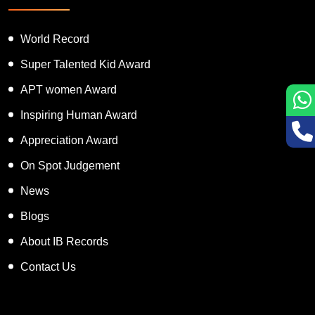
World Record
Super Talented Kid Award
APT women Award
Inspiring Human Award
Appreciation Award
On Spot Judgement
News
Blogs
About IB Records
Contact Us