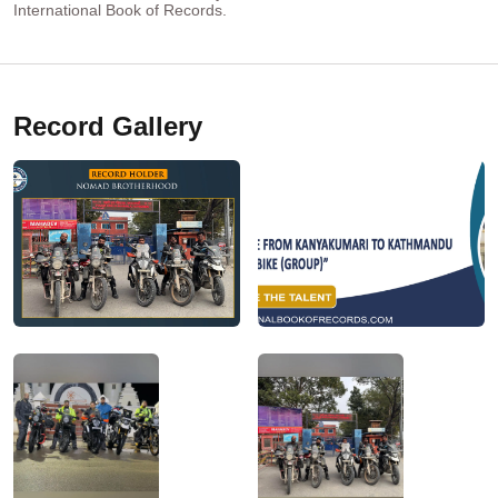
International Book of Records.
Record Gallery