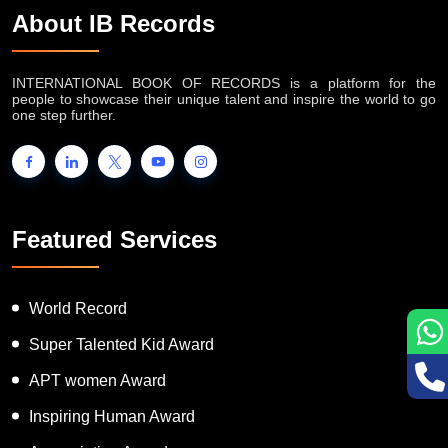
About IB Records
INTERNATIONAL BOOK OF RECORDS is a platform for the
people to showcase their unique talent and inspire the world to go
one step further.
Featured Services
World Record
Super Talented Kid Award
APT women Award
Inspiring Human Award