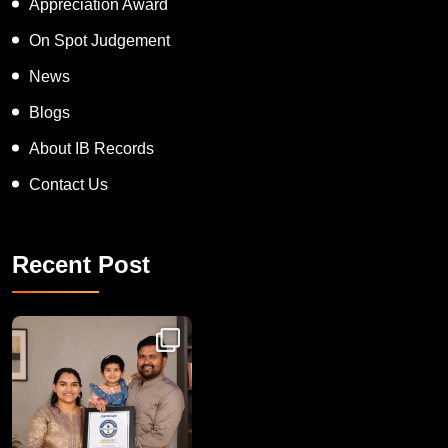
Appreciation Award
On Spot Judgement
News
Blogs
About IB Records
Contact Us
Recent Post
Congratulations to Havintha G. C. on achieving