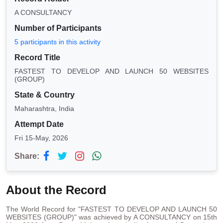
A CONSULTANCY
Number of Participants
5 participants in this activity
Record Title
FASTEST TO DEVELOP AND LAUNCH 50 WEBSITES
(GROUP)
State & Country
Maharashtra, India
Attempt Date
Fri 15-May, 2026
Share:
About the Record
The World Record for "FASTEST TO DEVELOP AND LAUNCH 50
WEBSITES (GROUP)" was achieved by A CONSULTANCY on 15th