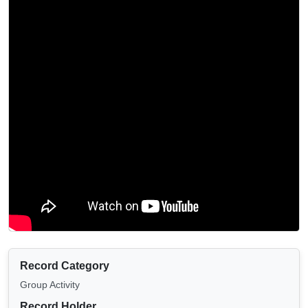
Record Category
Group Activity
Record Holder