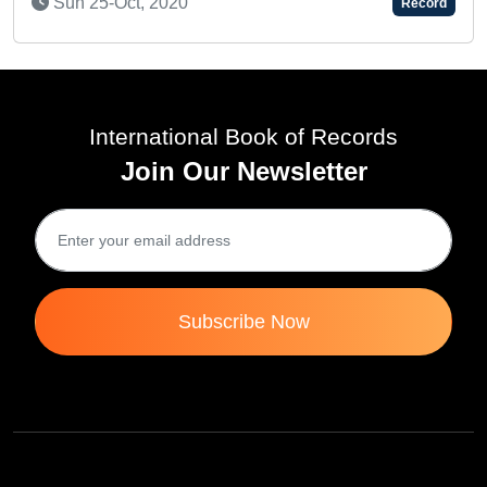
Record
International Book of Records
Join Our Newsletter
Subscribe Now