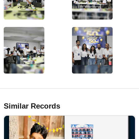
Similar Records