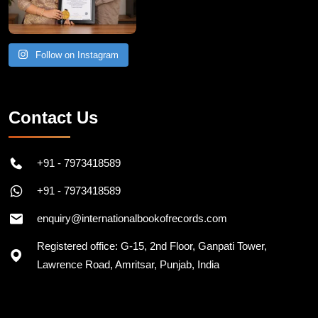
Follow on Instagram
Contact Us
+91 - 7973418589
+91 - 7973418589
enquiry@internationalbookofrecords.com
Registered office: G-15, 2nd Floor, Ganpati Tower,
Lawrence Road, Amritsar, Punjab, India