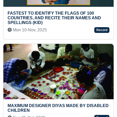
 THE FLAGS OF 100
YOUNGEST 3RD DAN BLA
ITE THEIR NAMES AND
TAEKWONDO
Sat 05-Mar, 2022
Record
MAXIMUM FLASHCARDS 
IYAS MADE BY DISABLED
PERSONALITIES IDENTIF
Tue 07-Mar, 2023