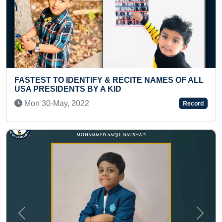
 & RECITE NAMES OF ALL
YOUNGEST TO IDENTIFY
 KID
ITEMS
Thu 03-Feb, 2022
Record
Previous
Next