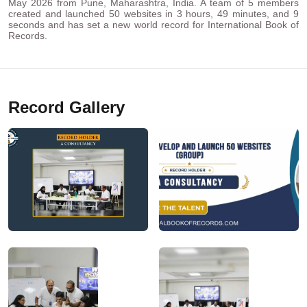
May 2026 from Pune, Maharashtra, India. A team of 5 members
created and launched 50 websites in 3 hours, 49 minutes, and 9
seconds and has set a new world record for International Book of
Records.
Record Gallery