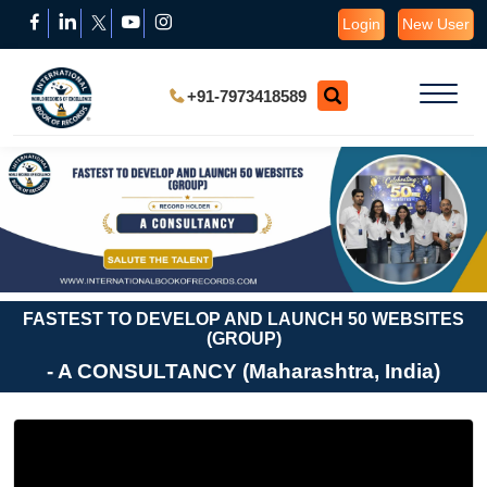
Login
New User
+91-7973418589
FASTEST TO DEVELOP AND LAUNCH 50 WEBSITES
(GROUP)
- A CONSULTANCY (Maharashtra, India)