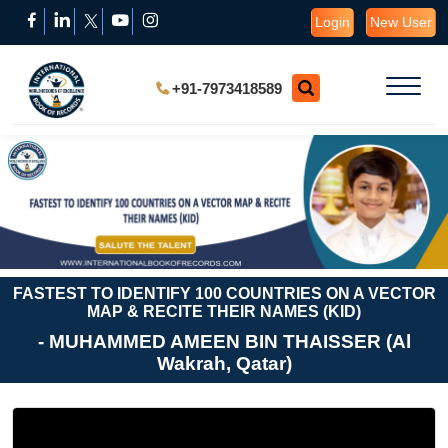
Login
New User
+91-7973418589
FASTEST TO IDENTIFY 100 COUNTRIES ON A VECTOR
MAP & RECITE THEIR NAMES (KID)
- MUHAMMED AMEEN BIN THAISSER (Al
Wakrah, Qatar)