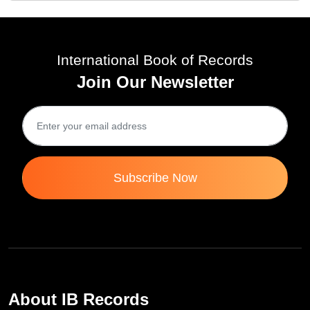
International Book of Records
Join Our Newsletter
Subscribe Now
About IB Records