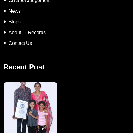
On Spot Judgement
News
Blogs
About IB Records
Contact Us
Recent Post
A Remarkable Young Record Holder!
Congratu