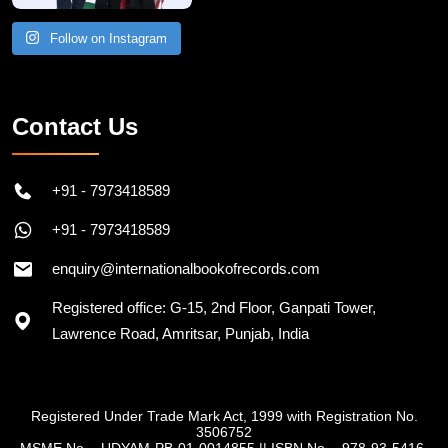
Follow on Instagram
Contact Us
+91 - 7973418589
+91 - 7973418589
enquiry@internationalbookofrecords.com
Registered office: G-15, 2nd Floor, Ganpati Tower,
Lawrence Road, Amritsar, Punjab, India
Registered Under Trade Mark Act, 1999 with Registration No.
3506752
MSME No. - UDYAM-PB-01-0014855
||
ISBN No. - 978-93-5416-