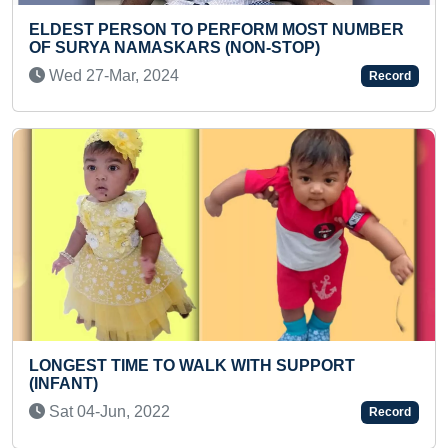
YOUNGEST TO READ 200
PERFORM MOST NUMBER
WORDS IN SHORT TIME
 (NON-STOP)
Fri 06-Jan, 2023
Record
LONGEST TIME TO HOLD
LK WITH SUPPORT
PERFORMING MAXIMUM 
PADMASANA VARIATION
Tue 16-Jun, 2026
Record