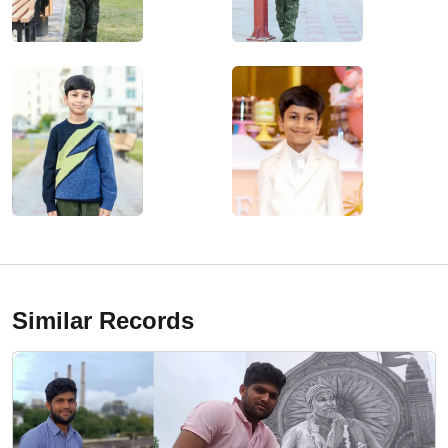
Similar Records