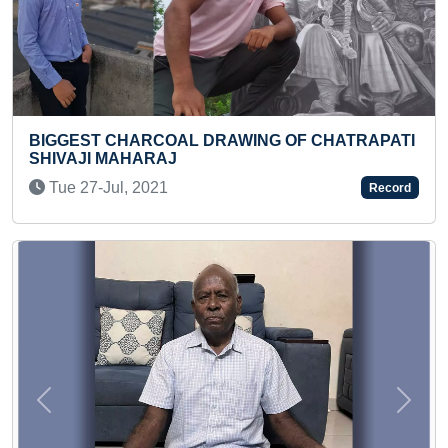
RAWING OF CHATRAPATI
LONGEST BIKE RIDE FOR
Sat 20-Jul, 2024
Record
Previous
Next