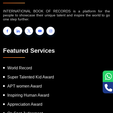
INTERNATIONAL BOOK OF RECORDS is a platform for the
people to showcase their unique talent and inspire the world to go
one step further.
Featured Services
World Record
Super Talented Kid Award
APT women Award
Inspiring Human Award
Appreciation Award