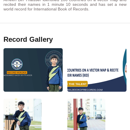
recited their names in 1 minute 10 seconds and has set a new
world record for International Book of Records.
Record Gallery