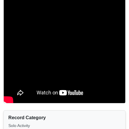
Record Category
Solo Activity