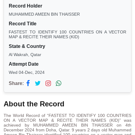
Record Holder
MUHAMMED AMEEN BIN THAISSER
Record Title
FASTEST TO IDENTIFY 100 COUNTRIES ON A VECTOR
MAP & RECITE THEIR NAMES (KID)
State & Country
Al Wakrah, Qatar
Attempt Date
Wed 04-Dec, 2024
Share:
About the Record
The World Record of “FASTEST TO IDENTIFY 100 COUNTRIES
ON A VECTOR MAP & RECITE THEIR NAMES (KID)” was
achieved by MUHAMMED AMEEN BIN THAISSER on 4th
December 2024 from Doha, Qatar. 9 years 2 days old Muhammed
Ameen Bin Thaisser identified 100 countries on a vector map and