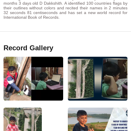
months 3 days old D Dakkshith. A identified 100 countries flags by
their outlines without colors and recited their names in 2 minutes
32 seconds 81 centiseconds and has set a new world record for
International Book of Records.
Record Gallery