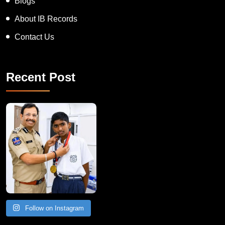
Blogs
About IB Records
Contact Us
Recent Post
Follow on Instagram