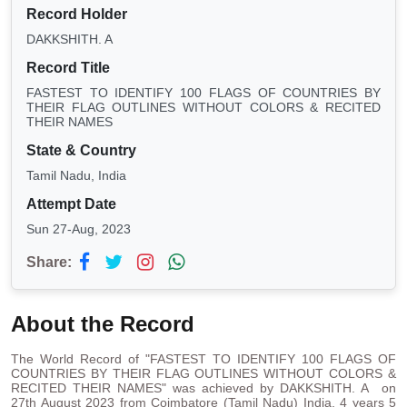
Record Holder
DAKKSHITH. A
Record Title
FASTEST TO IDENTIFY 100 FLAGS OF COUNTRIES BY
THEIR FLAG OUTLINES WITHOUT COLORS & RECITED
THEIR NAMES
State & Country
Tamil Nadu, India
Attempt Date
Sun 27-Aug, 2023
Share:
About the Record
The World Record of "FASTEST TO IDENTIFY 100 FLAGS OF
COUNTRIES BY THEIR FLAG OUTLINES WITHOUT COLORS &
RECITED THEIR NAMES" was achieved by DAKKSHITH. A on
27th August 2023 from Coimbatore (Tamil Nadu) India. 4 years 5