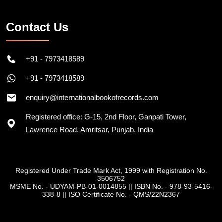
Contact Us
+91 - 7973418589
+91 - 7973418589
enquiry@internationalbookofrecords.com
Registered office: G-15, 2nd Floor, Ganpati Tower,
Lawrence Road, Amritsar, Punjab, India
Registered Under Trade Mark Act, 1999 with Registration No.
3506752
MSME No. - UDYAM-PB-01-0014855
||
ISBN No. - 978-93-5416-
338-8
||
ISO Certificate No. - QMS/22N2367