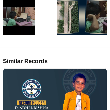
Similar Records