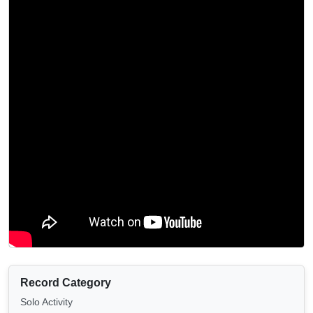
Record Category
Solo Activity