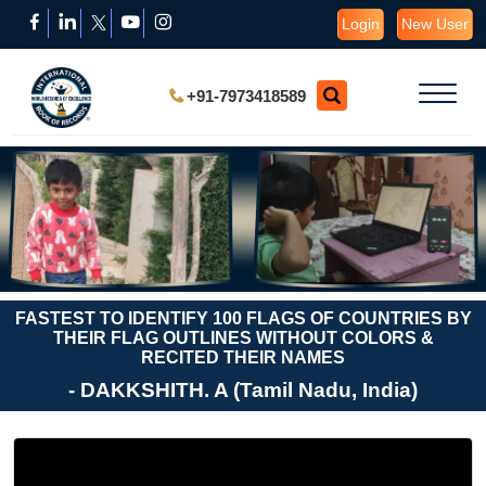
Login
New User
+91-7973418589
FASTEST TO IDENTIFY 100 FLAGS OF COUNTRIES BY
THEIR FLAG OUTLINES WITHOUT COLORS &
RECITED THEIR NAMES
- DAKKSHITH. A (Tamil Nadu, India)