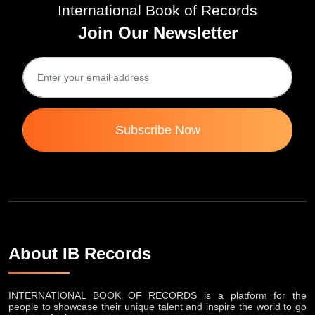
International Book of Records
Join Our Newsletter
Subscribe Now
About IB Records
INTERNATIONAL BOOK OF RECORDS is a platform for the
people to showcase their unique talent and inspire the world to go