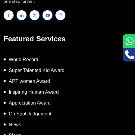
one step further.
Featured Services
World Record
Super Talented Kid Award
APT women Award
Inspiring Human Award
Appreciation Award
On Spot Judgement
News