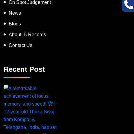
On Spot Judgement
News
Blogs
About IB Records
Contact Us
Recent Post