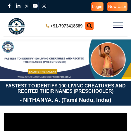
Login
New User
+91-7973418589
FASTEST TO IDENTIFY 100 LIVING CREATURES AND
RECITED THEIR NAMES (PRESCHOOLER)
- NITHANYA. A. (Tamil Nadu, India)