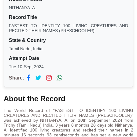
NITHANYA. A.
Record Title
FASTEST TO IDENTIFY 100 LIVING CREATURES AND
RECITED THEIR NAMES (PRESCHOOLER)
State & Country
Tamil Nadu, India
Attempt Date
Tue 10-Sep, 2024
Share:
About the Record
The World Record of “FASTEST TO IDENTIFY 100 LIVING
CREATURES AND RECITED THEIR NAMES (PRESCHOOLER)"
was achieved by NITHANYA. A. on 10th September 2024 from
Trichy (Tamil Nadu) India. 3 years 8 months 28 days old Nithanya.
A. identified 100 living creatures and recited their names in 2
minutes 16 seconds 93 centiseconds and has set a new world