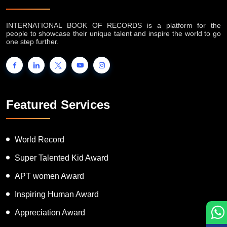
INTERNATIONAL BOOK OF RECORDS is a platform for the
people to showcase their unique talent and inspire the world to go
one step further.
Featured Services
World Record
Super Talented Kid Award
APT women Award
Inspiring Human Award
Appreciation Award