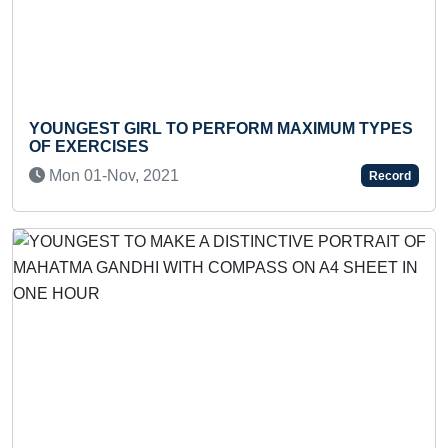
YOUNGEST GIRL TO PERFORM MAXIMUM TYPES
FA
OF EXERCISES
SPA
Mon 01-Nov, 2021
T
Record
Previous
Next