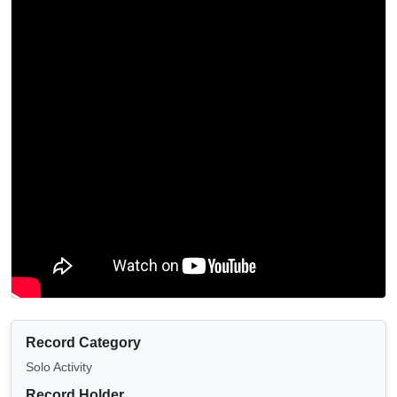
Record Category
Solo Activity
Record Holder