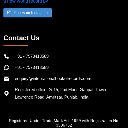
Follow on Instagram
Contact Us
+91 - 7973418589
+91 - 7973418589
enquiry@internationalbookofrecords.com
Registered office: G-15, 2nd Floor, Ganpati Tower,
Lawrence Road, Amritsar, Punjab, India
Registered Under Trade Mark Act, 1999 with Registration No.
3506752