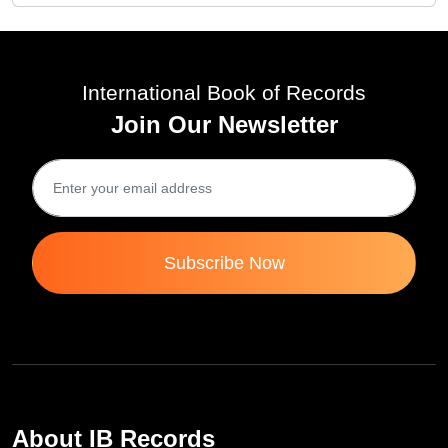
International Book of Records
Join Our Newsletter
Subscribe Now
About IB Records