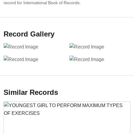
record for International Book of Records.
Record Gallery
Similar Records