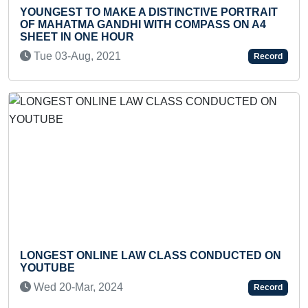
YOUNGEST TO MAKE A DISTINCTIVE PORTRAIT
LO
OF MAHATMA GANDHI WITH COMPASS ON A4
(IN
SHEET IN ONE HOUR
S
Tue 03-Aug, 2021
Record
MA
LONGEST ONLINE LAW CLASS CONDUCTED ON
WR
YOUTUBE
S
Wed 20-Mar, 2024
Record