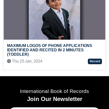
LONGEST PERIOD ST
VARIOUS ACADEMIC 
OF PHONE APPLICATIONS
SERVING IN INDIAN
RECITED IN 2 MINUTES
Tue 23-Nov, 2021
4
Record
International Book of Records
Join Our Newsletter