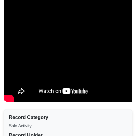
Record Category
Solo Activity
Record Holder