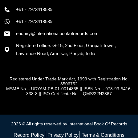
+91 - 7973418589
+91 - 7973418589
enquiry@internationalbookofrecords.com
Registered office: G-15, 2nd Floor, Ganpati Tower,
Lawrence Road, Amritsar, Punjab, India
Registered Under Trade Mark Act, 1999 with Registration No.
3506752
MSME No. - UDYAM-PB-01-0014855
||
ISBN No. - 978-93-5416-
338-8
||
ISO Certificate No. - QMS/22N2367
2026 © All rights reserved by International Book Of Records
Record Policy
Privacy Policy
Terms & Conditions