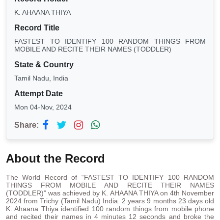
K. AHAANA THIYA
Record Title
FASTEST TO IDENTIFY 100 RANDOM THINGS FROM
MOBILE AND RECITE THEIR NAMES (TODDLER)
State & Country
Tamil Nadu, India
Attempt Date
Mon 04-Nov, 2024
Share:
About the Record
The World Record of “FASTEST TO IDENTIFY 100 RANDOM
THINGS FROM MOBILE AND RECITE THEIR NAMES
(TODDLER)” was achieved by K. AHAANA THIYA on 4th November
2024 from Trichy (Tamil Nadu) India. 2 years 9 months 23 days old
K. Ahaana Thiya identified 100 random things from mobile phone
and recited their names in 4 minutes 12 seconds and broke the