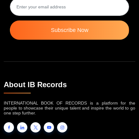
Subscribe Now
About IB Records
INTERNATIONAL BOOK OF RECORDS is a platform for the
people to showcase their unique talent and inspire the world to go
one step further.