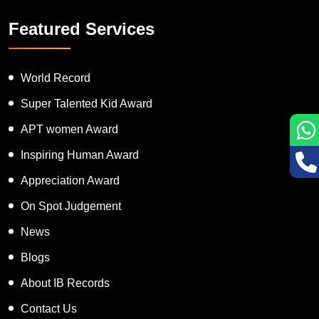
Featured Services
World Record
Super Talented Kid Award
APT women Award
Inspiring Human Award
Appreciation Award
On Spot Judgement
News
Blogs
About IB Records
Contact Us