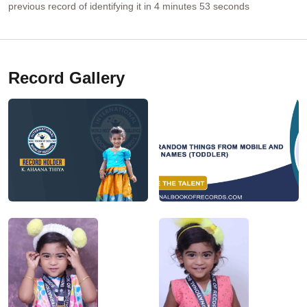
previous record of identifying it in 4 minutes 53 seconds
Record Gallery