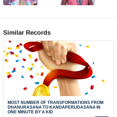
Similar Records
F TRANSFORMATIONS FROM
LARGEST RANGOLI 
O KANDAPERUDASANA IN
Mon 18-Nov, 2019
 KID