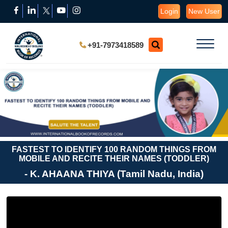
Login
New User
+91-7973418589
FASTEST TO IDENTIFY 100 RANDOM THINGS FROM
MOBILE AND RECITE THEIR NAMES (TODDLER)
- K. AHAANA THIYA (Tamil Nadu, India)