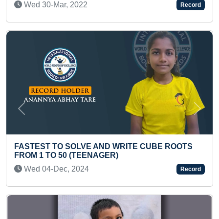
2
Record
Previous
Next
FASTEST TO IDENTI
COUNTRIES AND REC
VE AND WRITE CUBE ROOTS
Thu 29-Feb, 2024
EENAGER)
24
Record