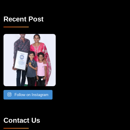
Recent Post
A Remarkable Young Record Holder!
Congratu
Follow on Instagram
Contact Us