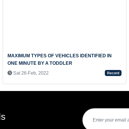
MAXIMUM TYPES OF VEHICLES IDENTIFIED IN
ONE MINUTE BY A TODDLER
Sat 26-Feb, 2022
Record
ds