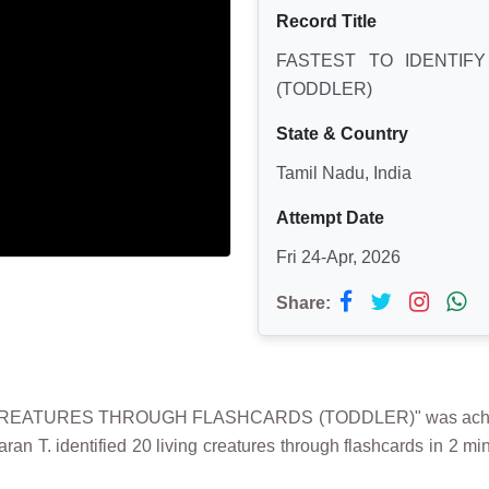
Record Title
FASTEST TO IDENTIF
(TODDLER)
State & Country
Tamil Nadu, India
Attempt Date
Fri 24-Apr, 2026
Share:
G CREATURES THROUGH FLASHCARDS (TODDLER)" was achieve
an T. identified 20 living creatures through flashcards in 2 mi