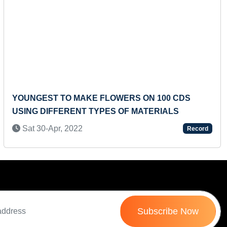
Next
YOUNGEST TO MAKE FLOWERS ON 100 CDS
USING DIFFERENT TYPES OF MATERIALS
Sat 30-Apr, 2022
Record
Subscribe Now