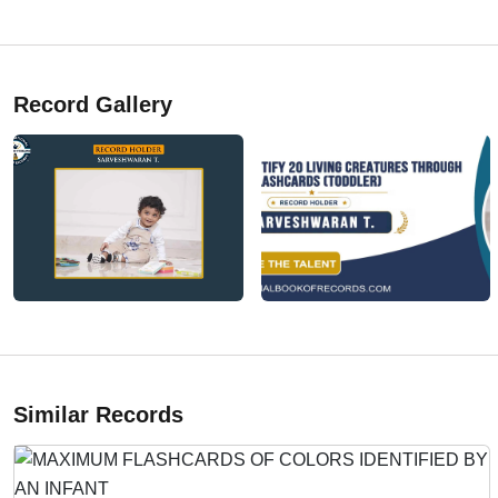
Record Gallery
Similar Records