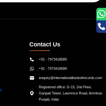
Contact Us
+91 - 7973418589
+91 - 7973418589
enquiry@internationalbookofrecords.com
Registered office: G-15, 2nd Floor,
Ganpati Tower, Lawrence Road, Amritsar,
Punjab, India