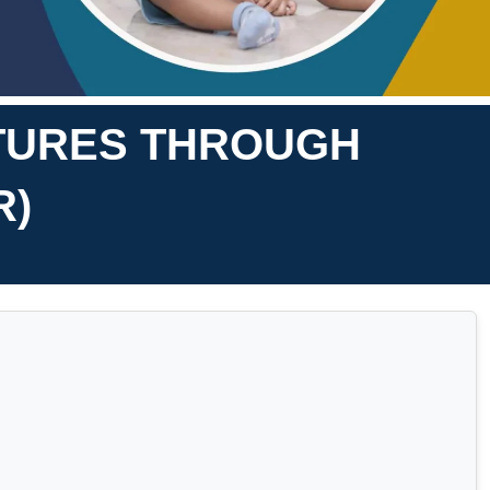
ATURES THROUGH
R)