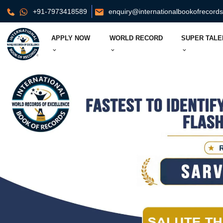
+91-7973418589
enquiry@internationalbookofrecord
APPLY NOW
WORLD RECORD
SUPER TALE