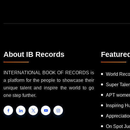
About IB Records
Feature
INTERNATIONAL BOOK OF RECORDS is
World Reco
a platform for the people to showcase their
Super Tale
unique talent and inspire the world to go
APT women
one step further.
Inspiring 
Appreciati
On Spot Ju