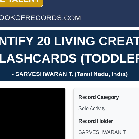
ENTIFY 20 LIVING CRE
LASHCARDS (TODDLE
- SARVESHWARAN T. (Tamil Nadu, India)
Record Category
Solo Activity
Record Holder
SARVESHWARAN T.