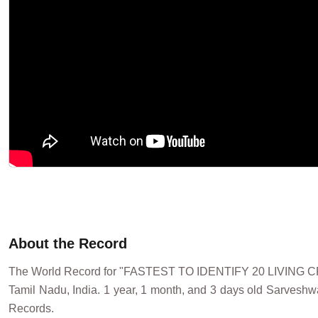
About the Record
The World Record for "FASTEST TO IDENTIFY 20 LIVIN
Tamil Nadu, India. 1 year, 1 month, and 3 days old Sarveshwar
Records.