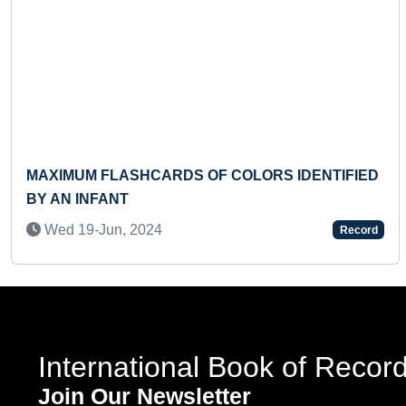
Previous
MAXIMUM FLASHCARDS OF COLORS IDENTIFIED
BY AN INFANT
Wed 19-Jun, 2024
Record
International Book of Recor
Join Our Newsletter