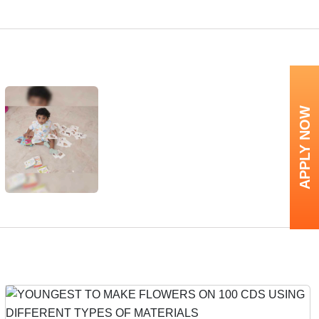
APPLY NOW