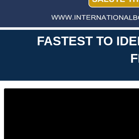
FASTEST TO ID
F