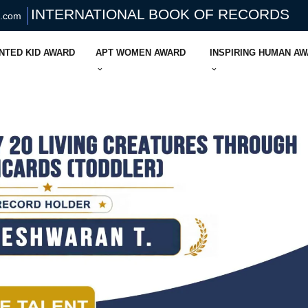
INTERNATIONAL BOOK OF RECORDS
s.com
NTED KID AWARD
APT WOMEN AWARD
INSPIRING HUMAN A