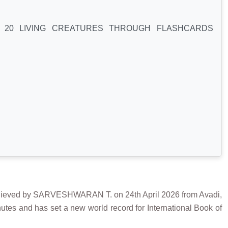
Y 20 LIVING CREATURES THROUGH FLASHCARDS
d by SARVESHWARAN T. on 24th April 2026 from Avadi,
nutes and has set a new world record for International Book of