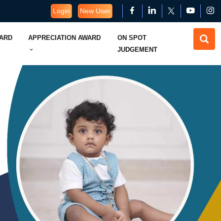
Login
New User
WARD
APPRECIATION AWARD
ON SPOT
JUDGEMENT