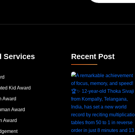
d Services
Recent Post
rd
nted Kid Award
 Award
Human Award
on Award
dgement