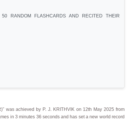
Y 50 RANDOM FLASHCARDS AND RECITED THEIR
s achieved by P. J. KRITHVIK on 12th May 2025 from
 names in 3 minutes 36 seconds and has set a new world record