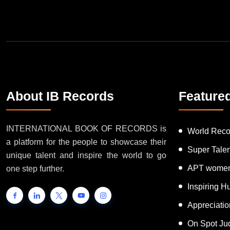
Join Our Newsletter
About IB Records
Feature
INTERNATIONAL BOOK OF RECORDS is
World Reco
a platform for the people to showcase their
Super Tale
unique talent and inspire the world to go
APT women
one step further.
Inspiring 
Appreciati