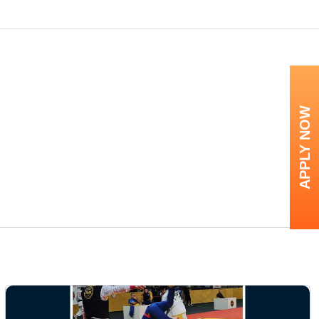
APPLY NOW