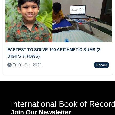
Previous
S (2
MOST RUSSIAN TWISTS IN ONE MINUTE
(BROKEN)
Sun 22-Nov, 2020
Record
International Book of Recor