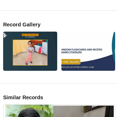
Record Gallery
Similar Records