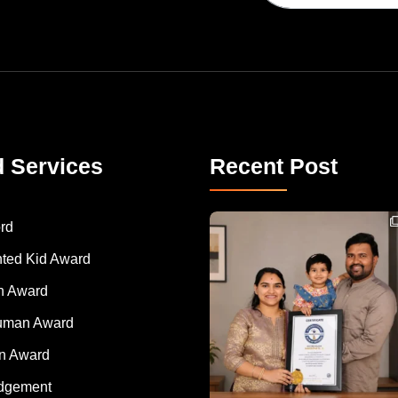
d Services
Recent Post
Congratulations to Havintha G. C. on achieving
rd
nted Kid Award
 Award
Human Award
on Award