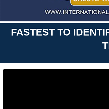
FASTEST TO IDENT
T