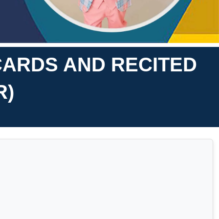
CARDS AND RECITED
R)