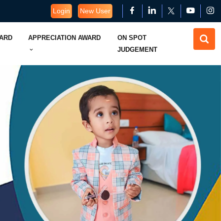
Login
New User
WARD
APPRECIATION AWARD
ON SPOT
JUDGEMENT