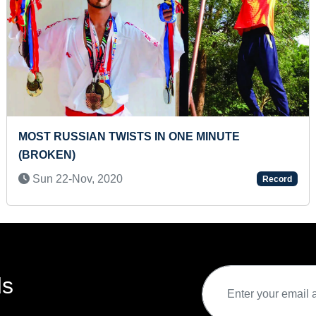
ELDEST PERSON TO WIN SILVER MEDAL I
WORLD COMBAT JUJUTSU TOURNAMENT
Sun 19-Nov, 2023
Record
ds