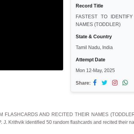
Record Title
FASTEST TO IDENTIF
NAMES (TODDLER)
State & Country
Tamil Nadu, India
Attempt Date
Mon 12-May, 2025
Share:
M FLASHCARDS AND RECITED THEIR NAMES (TODDLER)" wa
. J. Krithvik identified 50 random flashcards and recited their