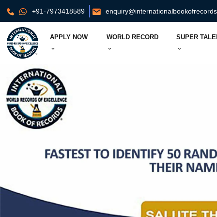
+91-7973418589
enquiry@internationalbookofrecord
APPLY NOW
WORLD RECORD
SUPER TALE