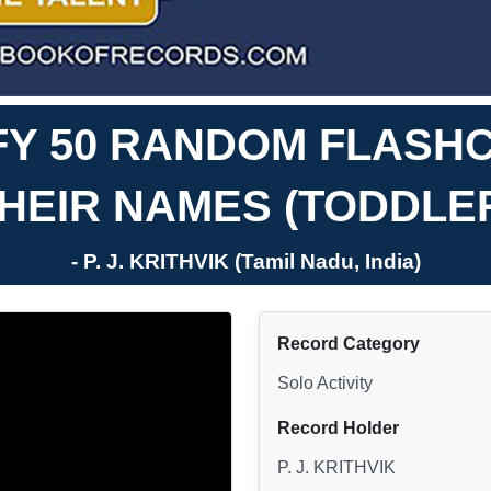
IFY 50 RANDOM FLASH
HEIR NAMES (TODDLE
- P. J. KRITHVIK (Tamil Nadu, India)
Record Category
Solo Activity
Record Holder
P. J. KRITHVIK