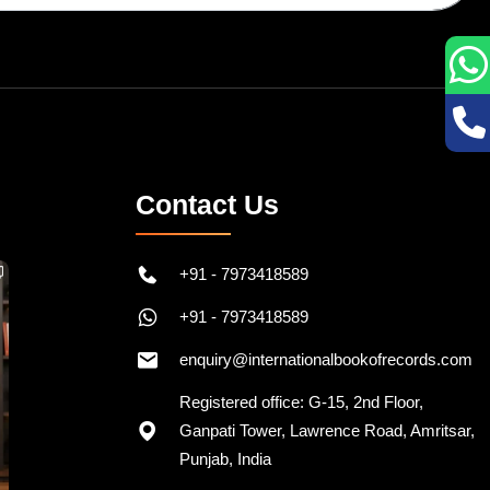
Contact Us
+91 - 7973418589
+91 - 7973418589
enquiry@internationalbookofrecords.com
Registered office: G-15, 2nd Floor,
Ganpati Tower, Lawrence Road, Amritsar,
Punjab, India