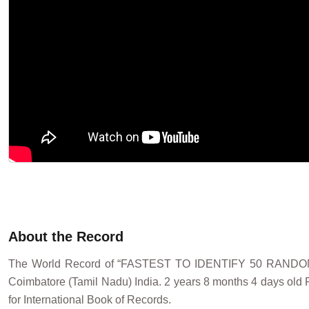
About the Record
The World Record of “FASTEST TO IDENTIFY 50 RANDO
Coimbatore (Tamil Nadu) India. 2 years 8 months 4 days old P
for International Book of Records.