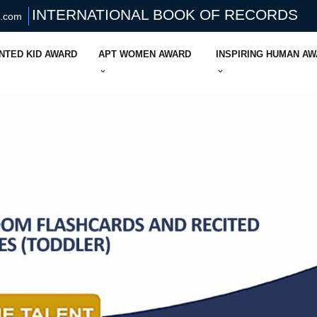
INTERNATIONAL BOOK OF RECORDS
s.com
NTED KID AWARD
APT WOMEN AWARD
INSPIRING HUMAN A