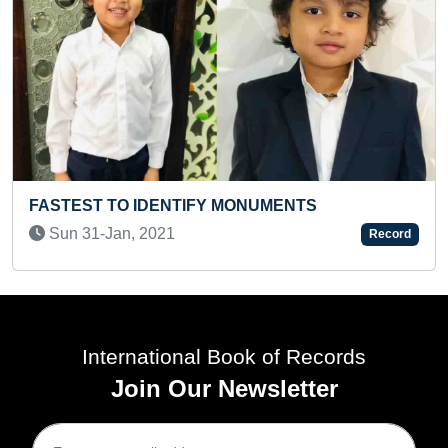
MAXIMUM PEOPLE PARTICIP
MONUMENTS
DIFFERENT ACTIVITIES AT 
Fri 03-Jun, 2022
Record
International Book of Records
Join Our Newsletter