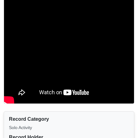
Record Category
Solo Activity
Record Holder