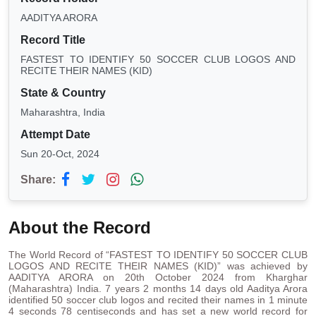
AADITYA ARORA
Record Title
FASTEST TO IDENTIFY 50 SOCCER CLUB LOGOS AND
RECITE THEIR NAMES (KID)
State & Country
Maharashtra, India
Attempt Date
Sun 20-Oct, 2024
Share:
About the Record
The World Record of “FASTEST TO IDENTIFY 50 SOCCER CLUB
LOGOS AND RECITE THEIR NAMES (KID)” was achieved by
AADITYA ARORA on 20th October 2024 from Kharghar
(Maharashtra) India. 7 years 2 months 14 days old Aaditya Arora
identified 50 soccer club logos and recited their names in 1 minute
4 seconds 78 centiseconds and has set a new world record for