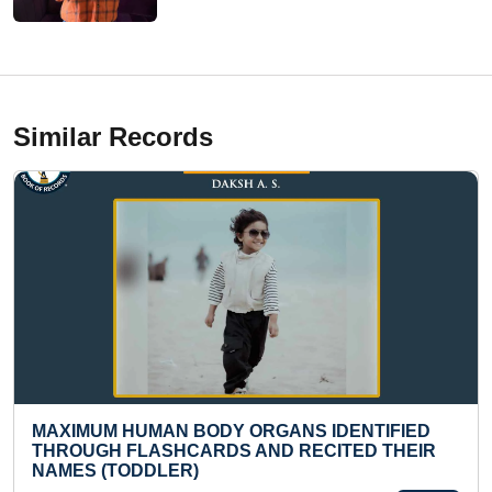
Similar Records
RGANS IDENTIFIED
MOST REPETITIONS OF BO
AND RECITED THEIR
EXCERCISE FROM FRONT T
INTERLOCKED HANDS IN 30