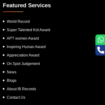
Featured Services
World Record
Super Talented Kid Award
APT women Award
Inspiring Human Award
Appreciation Award
On Spot Judgement
News
Blogs
About IB Records
Contact Us