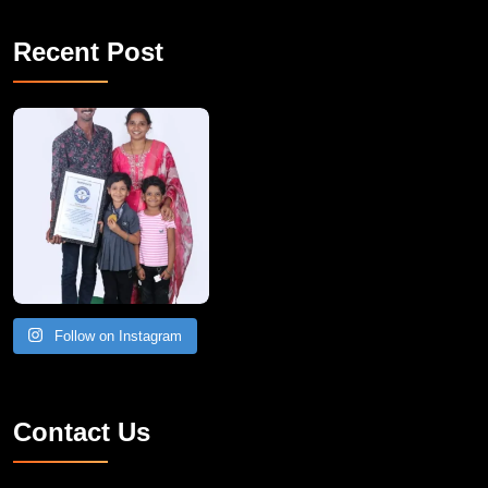
Recent Post
A Remarkable Young Record Holder!
Congratu
Follow on Instagram
Contact Us