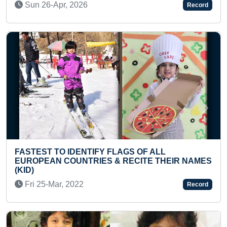
Thu 07-Apr, 2022
Record
Previous
Next
LAGS OF ALL
FASTEST TO IDENTIFY & RE
 RECITE THEIR NAMES
COUNTRIES' FLAGS (PRES
Thu 27-Jun, 2024
Record