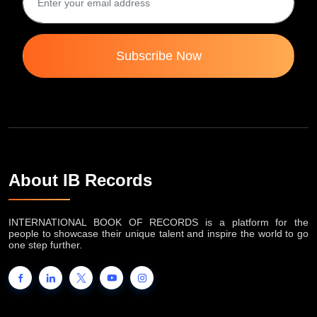
Subscribe Now
About IB Records
INTERNATIONAL BOOK OF RECORDS is a platform for the
people to showcase their unique talent and inspire the world to go
one step further.