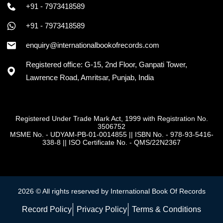
+91 - 7973418589
+91 - 7973418589
enquiry@internationalbookofrecords.com
Registered office: G-15, 2nd Floor, Ganpati Tower,
Lawrence Road, Amritsar, Punjab, India
Registered Under Trade Mark Act, 1999 with Registration No.
3506752
MSME No. - UDYAM-PB-01-0014855
||
ISBN No. - 978-93-5416-
338-8
||
ISO Certificate No. - QMS/22N2367
2026 © All rights reserved by International Book Of Records
Record Policy
Privacy Policy
Terms & Conditions