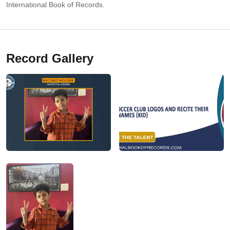
International Book of Records.
Record Gallery