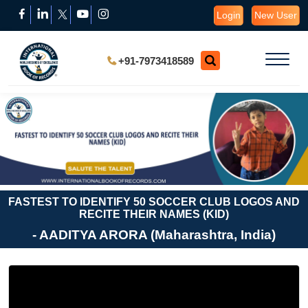
Login
New User
+91-7973418589
FASTEST TO IDENTIFY 50 SOCCER CLUB LOGOS AND
RECITE THEIR NAMES (KID)
- AADITYA ARORA (Maharashtra, India)