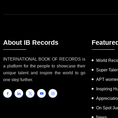
About IB Records
Feature
INTERNATIONAL BOOK OF RECORDS is
World Reco
a platform for the people to showcase their
Super Tale
unique talent and inspire the world to go
APT women
one step further.
Inspiring 
Appreciati
On Spot Ju
News