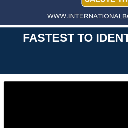
FASTEST TO IDEN