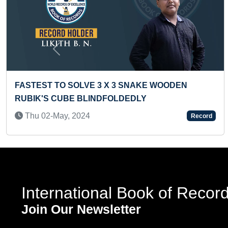
Previous
 WOODEN
FASTEST ALPHABET TYPING A TO Z
TODDLER
Mon 24-Jul, 2023
Record
International Book of Recor
Join Our Newsletter