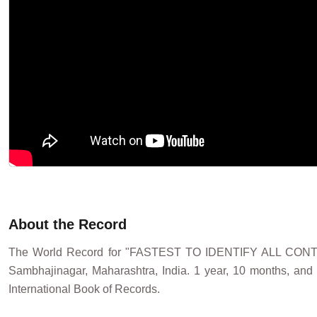
About the Record
The World Record for "FASTEST TO IDENTIFY ALL CO
Sambhajinagar, Maharashtra, India. 1 year, 10 months, and
International Book of Records.