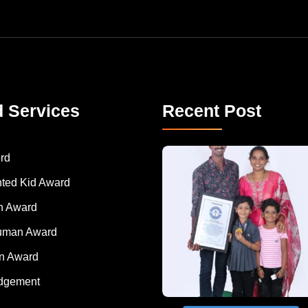
d Services
Recent Post
A Remarkable Young Record Holder!
Congratu
rd
nted Kid Award
 Award
Human Award
on Award
dgement