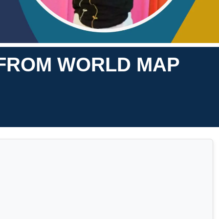
S FROM WORLD MAP