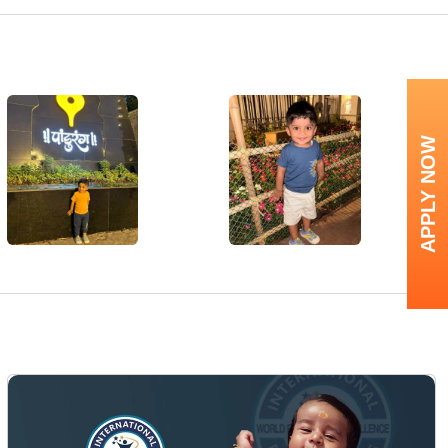
APPLY NOW