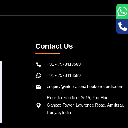
Contact Us
+91 - 7973418589
+91 - 7973418589
enquiry@internationalbookofrecords.com
Registered office: G-15, 2nd Floor,
Ganpati Tower, Lawrence Road, Amritsar,
Punjab, India