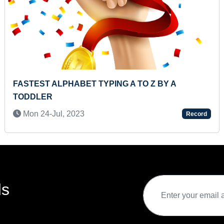
 BY A
MAXIMUM SHAPES IDENTIFIED TH
FLASHCARDS BY AN INFANT
Mon 03-Jun, 2024
Record
ds