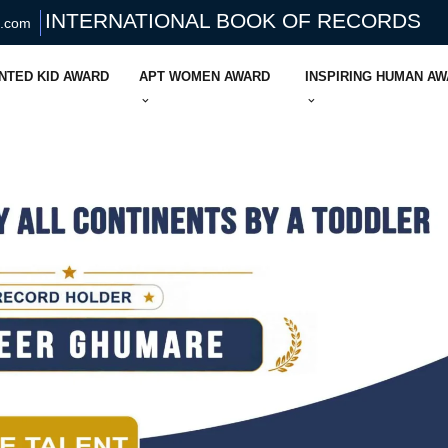
INTERNATIONAL BOOK OF RECORDS
s.com
NTED KID AWARD
APT WOMEN AWARD
INSPIRING HUMAN A