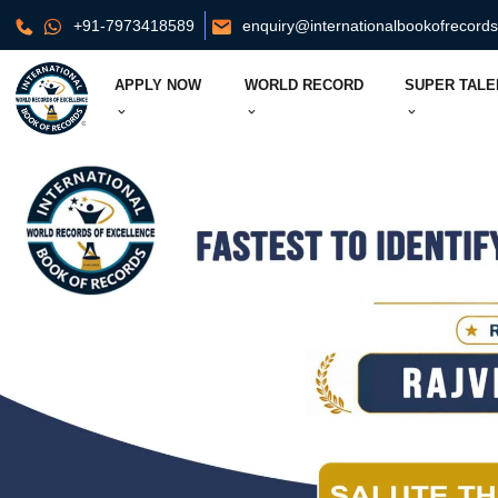
+91-7973418589
enquiry@internationalbookofrecord
APPLY NOW
WORLD RECORD
SUPER TALE