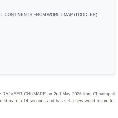
ALL CONTINENTS FROM WORLD MAP (TODDLER)
 RAJVEER GHUMARE on 2nd May 2026 from Chhatrapati
world map in 14 seconds and has set a new world record for