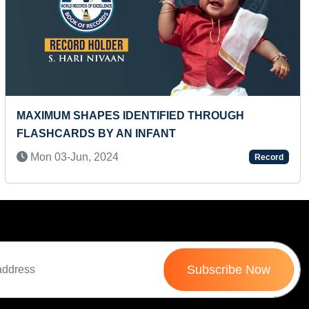
Next
ROUGH
MOST CAR LOGOS IDENTIFIED BY A 
Wed 26-Jan, 2022
Record
Subscribe Now