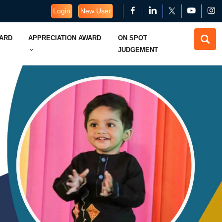
Login
New User
WARD
APPRECIATION AWARD
ON SPOT
JUDGEMENT