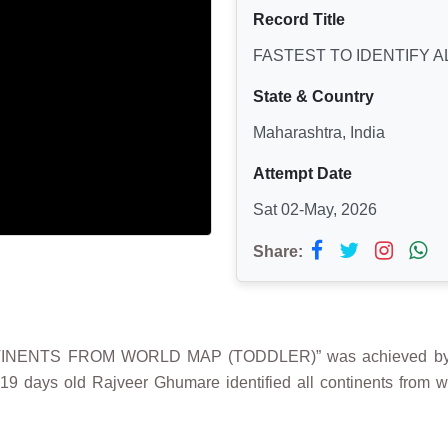
Record Title
FASTEST TO IDENTIFY 
State & Country
Maharashtra, India
Attempt Date
Sat 02-May, 2026
Share:
NTINENTS FROM WORLD MAP (TODDLER)” was achieved by
 19 days old Rajveer Ghumare identified all continents from 