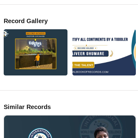
Record Gallery
Similar Records