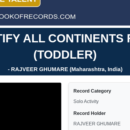
TIFY ALL CONTINENT
(TODDLER)
- RAJVEER GHUMARE (Maharashtra, India)
Record Category
Solo Activity
Record Holder
RAJVEER GHUMARE