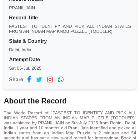
PRANIL JAIN
Record Title
FASTEST TO IDENTIFY AND PICK ALL INDIAN STATES
FROM AN INDIAN MAP KNOB PUZZLE (TODDLER)
State & Country
Delhi, India
Attempt Date
Sat 05-Jul, 2025
Share:
About the Record
The World Record of “FASTEST TO IDENTIFY AND PICK ALL
INDIAN STATES FROM AN INDIAN MAP PUZZLE (TODDLER)”
was achieved by PRANIL JAIN on 5th July 2025 from Rohini, Delhi,
India. 1 year and 10 months old Pranil Jain identified and picked all
Indian states from an Indian Map Puzzle in 2 minutes and 54
seconds and has set a new world record for International Book of