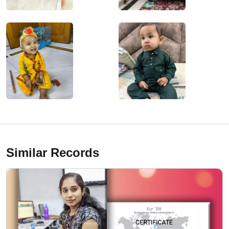
Similar Records