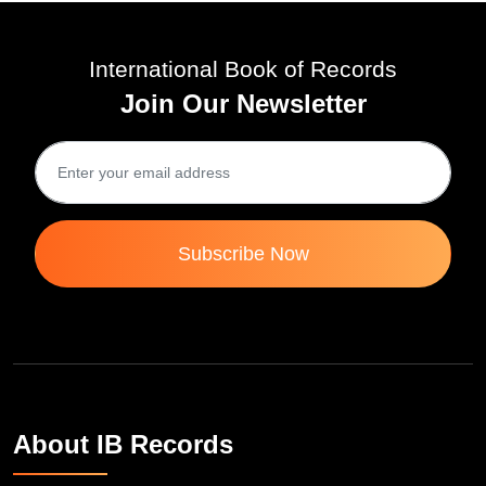
International Book of Records
Join Our Newsletter
Subscribe Now
About IB Records