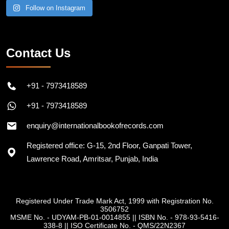
Follow on Instagram
Contact Us
+91 - 7973418589
+91 - 7973418589
enquiry@internationalbookofrecords.com
Registered office: G-15, 2nd Floor, Ganpati Tower,
Lawrence Road, Amritsar, Punjab, India
Registered Under Trade Mark Act, 1999 with Registration No.
3506752
MSME No. - UDYAM-PB-01-0014855
||
ISBN No. - 978-93-5416-
338-8
||
ISO Certificate No. - QMS/22N2367