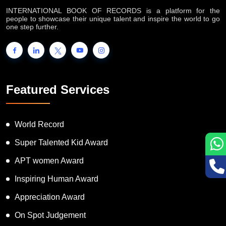
INTERNATIONAL BOOK OF RECORDS is a platform for the
people to showcase their unique talent and inspire the world to go
one step further.
Featured Services
World Record
Super Talented Kid Award
APT women Award
Inspiring Human Award
Appreciation Award
On Spot Judgement