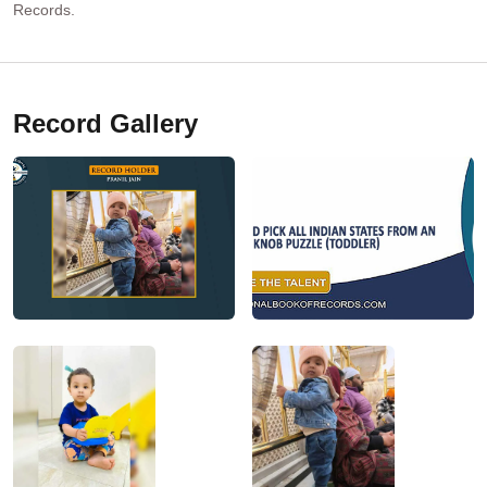
Records.
Record Gallery