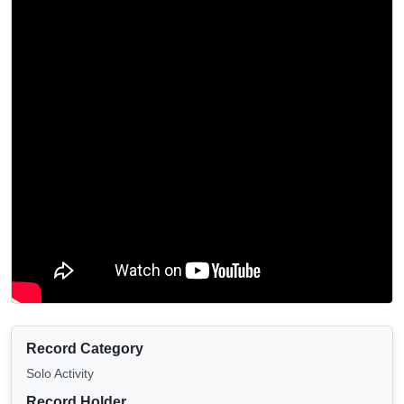
Record Category
Solo Activity
Record Holder