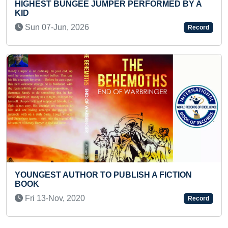
ER PERFORMED BY A
FASTEST TO ANSWER CAPIT
STATES & UNION TERRITOR
Fri 22-Jul, 2022
Record
BLISH A FICTION
LONGEST TIME TO HOLD 2 
TODDLER
Fri 27-Feb, 2026
Record