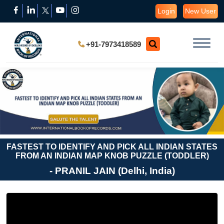
Login
New User
+91-7973418589
FASTEST TO IDENTIFY AND PICK ALL INDIAN STATES
FROM AN INDIAN MAP KNOB PUZZLE (TODDLER)
- PRANIL JAIN (Delhi, India)