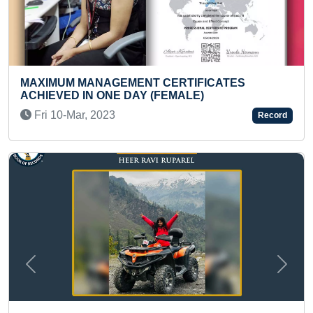
CERTIFICATES
SMALLEST AND LIGHTEST 
FEMALE)
SATELLITE MADE BY A TEE
Wed 07-May, 2025
Record
Previous
Next