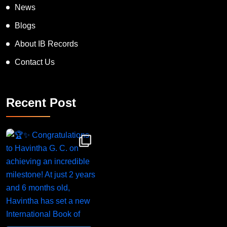
News
Blogs
About IB Records
Contact Us
Recent Post
Congratulations to Havintha G. C. on achieving