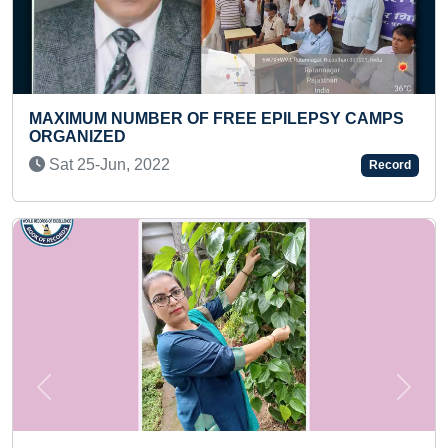
FREE EPILEPSY CAMPS
FASTEST 50-METER FREE
PRESCHOOLER
Fri 18-Jul, 2025
Record
Previous
Next