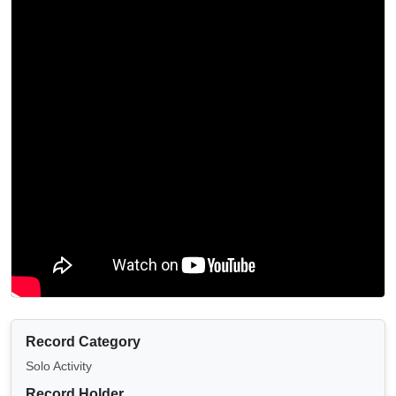
Record Category
Solo Activity
Record Holder