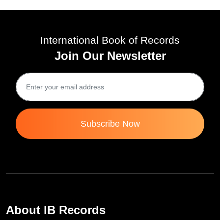
International Book of Records
Join Our Newsletter
Subscribe Now
About IB Records