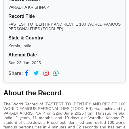
VARADHA KRISHNA P.
Record Title
FASTEST TO IDENTIFY AND RECITE 100 WORLD FAMOUS
PERSONALITIES (TODDLER)
State & Country
Kerala, India
Attempt Date
Sun 22-Jun, 2025
Share:
About the Record
The World Record of “FASTEST TO IDENTIFY AND RECITE 100
WORLD FAMOUS PERSONALITIES (TODDLER)” was achieved by
VARADHA KRISHNA P. on 22nd June 2025 from Thrissur, Kerala,
India. 2 years, 11 months, and 10 days old Varadha Krishna P.,
student of Little Jewels Preschool, identified and recited 100 world
famous personalities in 4 minutes and 32 seconds and has set a