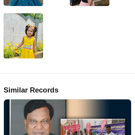
Similar Records