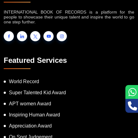
INTERNATIONAL BOOK OF RECORDS is a platform for the
people to showcase their unique talent and inspire the world to go
one step further.
Featured Services
World Record
Super Talented Kid Award
APT women Award
Inspiring Human Award
Appreciation Award
On Spot Judgement