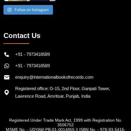
Follow on Instagram
Contact Us
+91 - 7973418589
+91 - 7973418589
enquiry@internationalbookofrecords.com
Registered office: G-15, 2nd Floor, Ganpati Tower,
Lawrence Road, Amritsar, Punjab, India
Registered Under Trade Mark Act, 1999 with Registration No.
3506752
MSME No. - UDYAM-PB-01-0014855
||
ISBN No. - 978-93-5416-