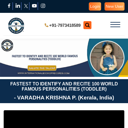
Login
New User
+91-7973418589
FASTEST TO IDENTIFY AND RECITE 100 WORLD
FAMOUS PERSONALITIES (TODDLER)
- VARADHA KRISHNA P. (Kerala, India)