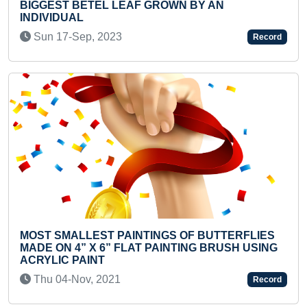
 GROWN BY AN
FASTEST TO RECITE 1 T
BY A KID
Thu 14-May, 2026
Record
TINGS OF BUTTERFLIES
YOUNGEST TO RECITE 30
T PAINTING BRUSH USING
WITHOUT SEEING IT (SHO
Wed 19-Jun, 2024
Record