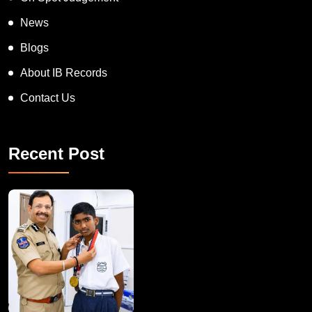
News
Blogs
About IB Records
Contact Us
Recent Post