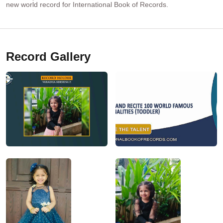
new world record for International Book of Records.
Record Gallery