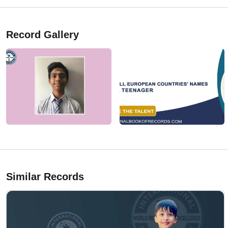
Record Gallery
Similar Records