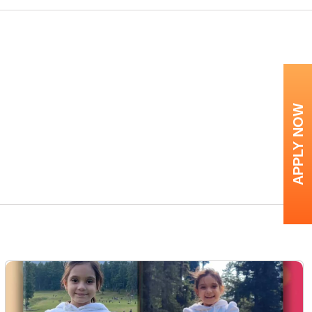
APPLY NOW