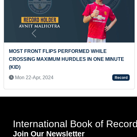
Previous
ERFORMED WHILE
FASTEST TO MAKE LIV
URDLES IN ONE MINUTE
PORTRAIT ON A4 SHEE
Sat 12-Oct, 2024
Record
International Book of Recor
Join Our Newsletter