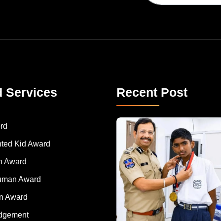
d Services
Recent Post
rd
nted Kid Award
 Award
Human Award
on Award
dgement