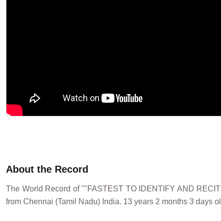
About the Record
The World Record of ""FASTEST TO IDENTIFY AND RECI
from Chennai (Tamil Nadu) India. 13 years 2 months 3 days ol