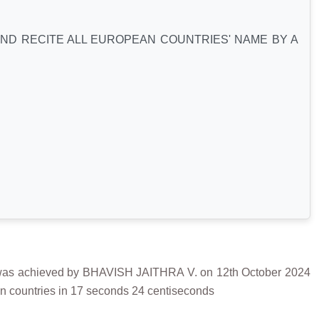
AND RECITE ALL EUROPEAN COUNTRIES' NAME BY A
achieved by BHAVISH JAITHRA V. on 12th October 2024
an countries in 17 seconds 24 centiseconds