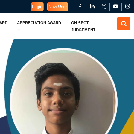
Login
New User
WARD
APPRECIATION AWARD
ON SPOT
JUDGEMENT