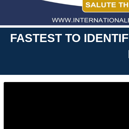
FASTEST TO IDENTI