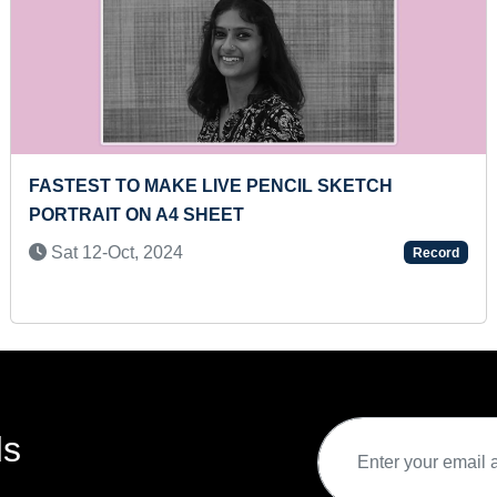
E PENCIL SKETCH
MAXIMUM FOOT FIRES I
T
Tue 27-Dec, 2022
Record
ds