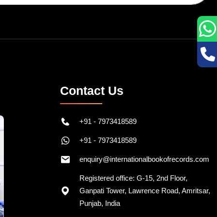
Contact Us
+91 - 7973418589
+91 - 7973418589
enquiry@internationalbookofrecords.com
Registered office: G-15, 2nd Floor,
Ganpati Tower, Lawrence Road, Amritsar,
Punjab, India