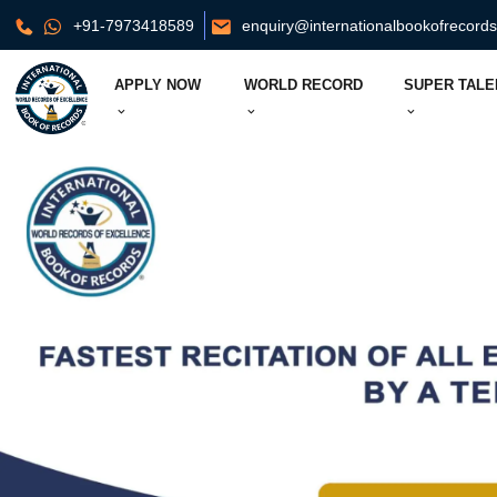
+91-7973418589
enquiry@internationalbookofrecord
APPLY NOW
WORLD RECORD
SUPER TALE