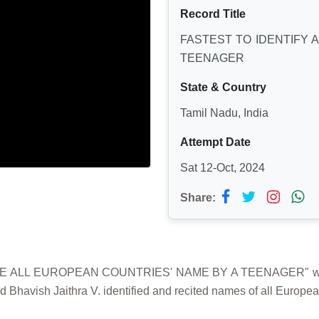
Record Title
FASTEST TO IDENTIFY 
TEENAGER
State & Country
Tamil Nadu, India
Attempt Date
Sat 12-Oct, 2024
Share:
TE ALL EUROPEAN COUNTRIES' NAME BY A TEENAGER" was 
d Bhavish Jaithra V. identified and recited names of all Europe