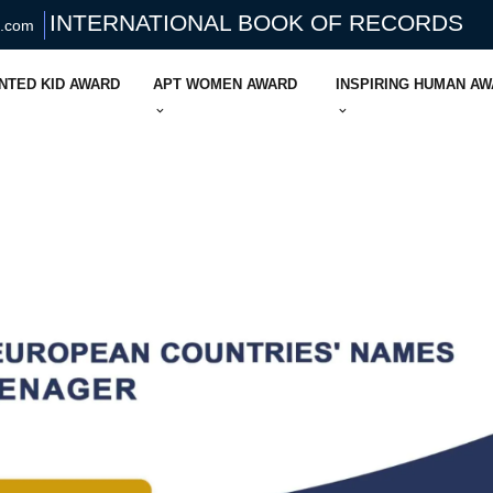
INTERNATIONAL BOOK OF RECORDS
s.com
NTED KID AWARD
APT WOMEN AWARD
INSPIRING HUMAN A