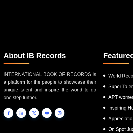
About IB Records
Feature
INTERNATIONAL BOOK OF RECORDS is
World Reco
a platform for the people to showcase their
Super Tale
unique talent and inspire the world to go
APT women
one step further.
Inspiring 
Appreciati
On Spot Ju