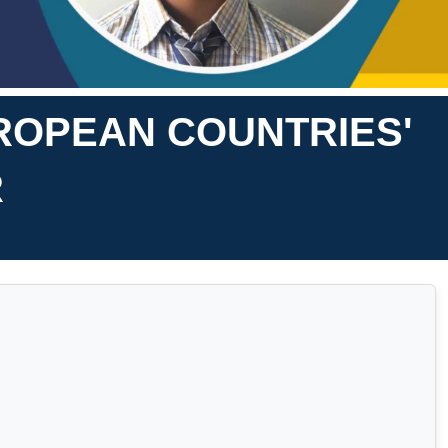
UROPEAN COUNTRIES'
R