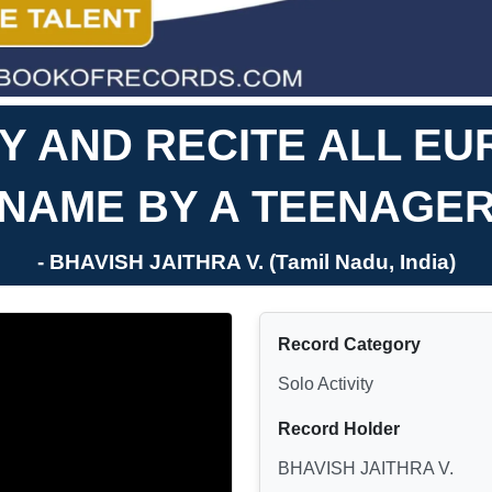
FY AND RECITE ALL E
NAME BY A TEENAGE
- BHAVISH JAITHRA V. (Tamil Nadu, India)
Record Category
Solo Activity
Record Holder
BHAVISH JAITHRA V.