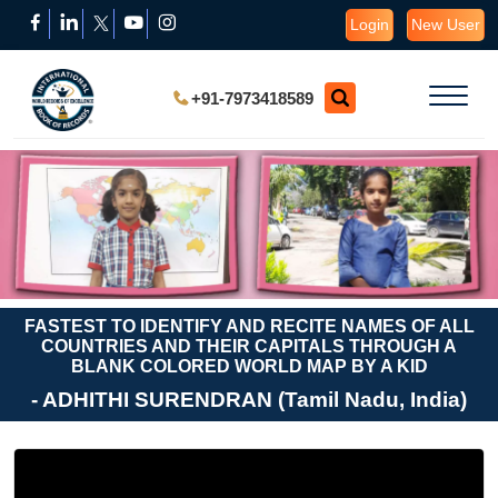
Login
New User
+91-7973418589
FASTEST TO IDENTIFY AND RECITE NAMES OF ALL
COUNTRIES AND THEIR CAPITALS THROUGH A
BLANK COLORED WORLD MAP BY A KID
- ADHITHI SURENDRAN (Tamil Nadu, India)