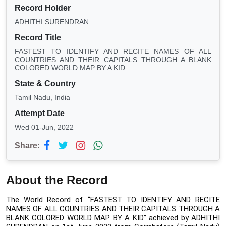
Record Holder
ADHITHI SURENDRAN
Record Title
FASTEST TO IDENTIFY AND RECITE NAMES OF ALL
COUNTRIES AND THEIR CAPITALS THROUGH A BLANK
COLORED WORLD MAP BY A KID
State & Country
Tamil Nadu, India
Attempt Date
Wed 01-Jun, 2022
Share:
About the Record
The World Record of “FASTEST TO IDENTIFY AND RECITE 
NAMES OF ALL COUNTRIES AND THEIR CAPITALS THROUGH A 
BLANK COLORED WORLD MAP BY A KID”
achieved by ADHITHI 