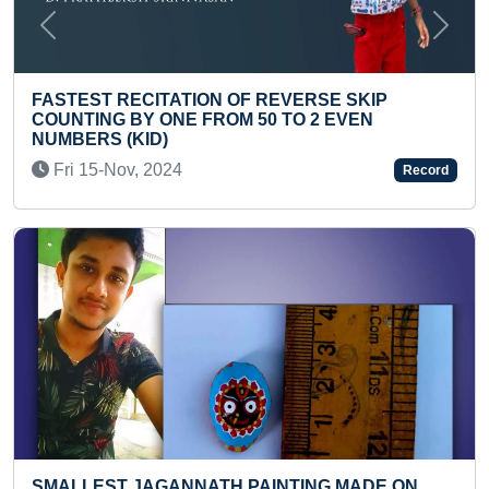
Previous
Next
MAXIMUM PUSH-UPS IN ONE MIN
ERSE SKIP
Fri 15-Nov, 2019
O 2 EVEN
Record
YOUNGEST TODDLER TO IDENTI
HOUSEHOLD ITEMS
Sat 30-Oct, 2021
ING MADE ON