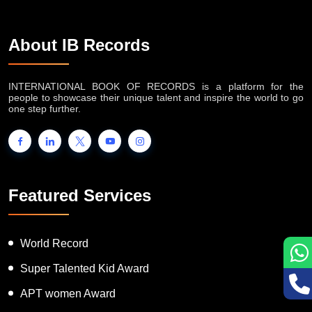
About IB Records
INTERNATIONAL BOOK OF RECORDS is a platform for the
people to showcase their unique talent and inspire the world to go
one step further.
Featured Services
World Record
Super Talented Kid Award
APT women Award