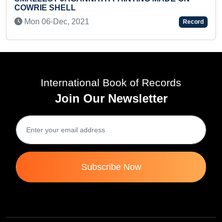
Record
International Book of Records
Join Our Newsletter
Subscribe Now