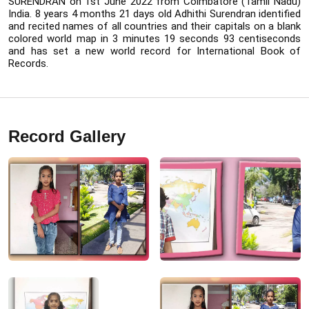
SURENDRAN on 1st June 2022 from Coimbatore (Tamil Nadu) 
India. 8 years 4 months 21 days old Adhithi Surendran identified 
and recited names of all countries and their capitals on a blank 
colored world map in 3 minutes 19 seconds 93 centiseconds 
and has set a new world record for International Book of 
Records.
Record Gallery