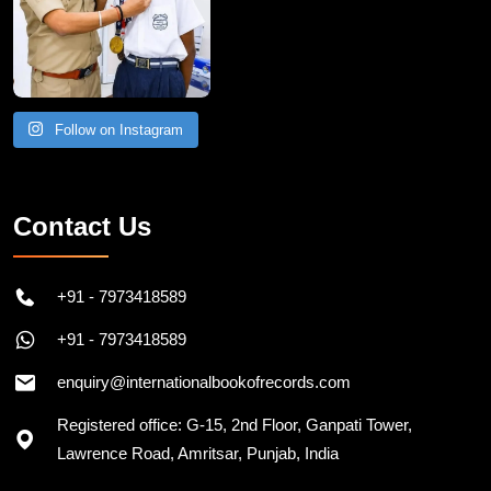
Follow on Instagram
Contact Us
+91 - 7973418589
+91 - 7973418589
enquiry@internationalbookofrecords.com
Registered office: G-15, 2nd Floor, Ganpati Tower,
Lawrence Road, Amritsar, Punjab, India