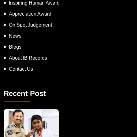
Inspiring Human Award
Appreciation Award
On Spot Judgement
News
Blogs
About IB Records
Contact Us
Recent Post