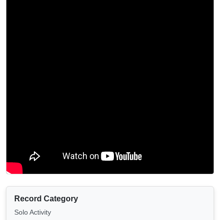
Record Category
Solo Activity