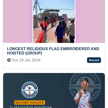
MBROIDERED AND
LONGEST TIME TO HOLD FULL LE
Mon 21-Nov, 2022
Record