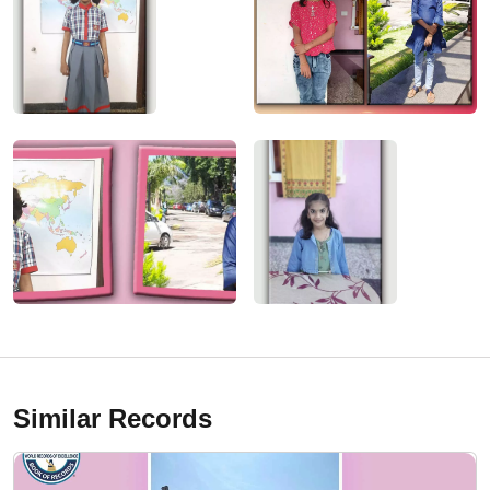
Similar Records