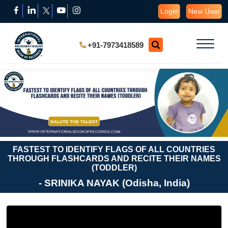
Login
New User
+91-7973418589
FASTEST TO IDENTIFY FLAGS OF ALL COUNTRIES
THROUGH FLASHCARDS AND RECITE THEIR NAMES
(TODDLER)
- SRINIKA NAYAK (Odisha, India)