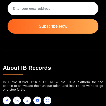
Subscribe Now
About IB Records
INTERNATIONAL BOOK OF RECORDS is a platform for the
people to showcase their unique talent and inspire the world to go
one step further.