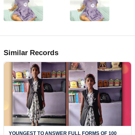
Similar Records
ER FULL FORMS OF 100
FASTEST TO RECITE 