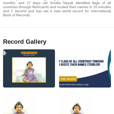
months, and 17 days old Srinika Nayak identified flags of all
countries through flashcards and recited their names in 10 minutes
and 1 second and has set a new world record for International
Book of Records.
Record Gallery