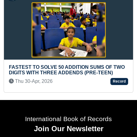
50 ADDITION SUMS OF TWO
 ADDENDS (PRE-TEEN)
LONGEST TIME TO PE
TEENAGER
Record
Sat 06-Nov, 2021
International Book of Records
Join Our Newsletter