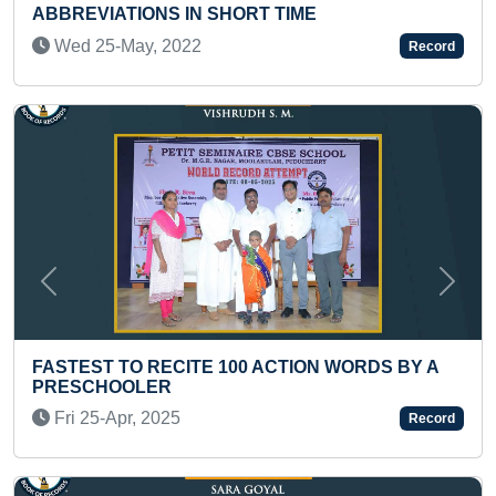
SHORT TIME
STARTING FROM EACH
(KID)
Record
Thu 07-Mar, 2024
Previous
Next
 100 ACTION WORDS BY A
MAXIMUM STANDING B
ONE MINUTE (BROKEN)
Record
Wed 17-Feb, 2021