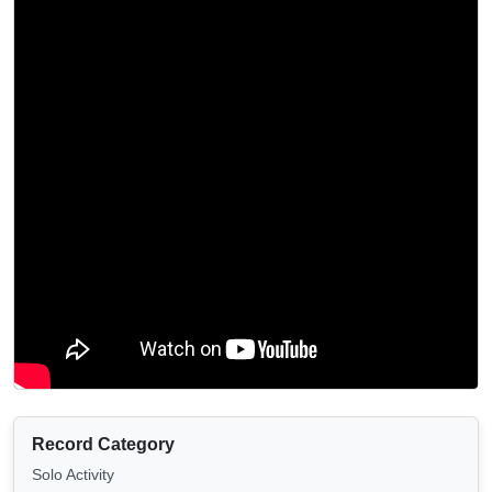
Record Category
Solo Activity