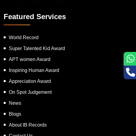
Featured Services
World Record
Super Talented Kid Award
APT women Award
Inspiring Human Award
Appreciation Award
On Spot Judgement
News
Blogs
About IB Records