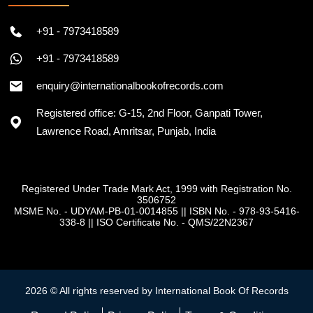
+91 - 7973418589
+91 - 7973418589
enquiry@internationalbookofrecords.com
Registered office: G-15, 2nd Floor, Ganpati Tower,
Lawrence Road, Amritsar, Punjab, India
Registered Under Trade Mark Act, 1999 with Registration No.
3506752
MSME No. - UDYAM-PB-01-0014855
||
ISBN No. - 978-93-5416-
338-8
||
ISO Certificate No. - QMS/22N2367
2026 © All rights reserved by International Book Of Records