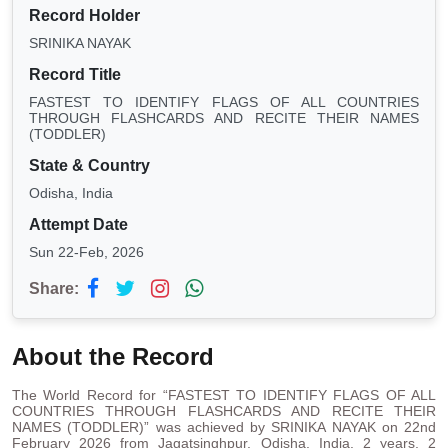
Record Holder
SRINIKA NAYAK
Record Title
FASTEST TO IDENTIFY FLAGS OF ALL COUNTRIES
THROUGH FLASHCARDS AND RECITE THEIR NAMES
(TODDLER)
State & Country
Odisha, India
Attempt Date
Sun 22-Feb, 2026
Share:
About the Record
The World Record for “FASTEST TO IDENTIFY FLAGS OF ALL
COUNTRIES THROUGH FLASHCARDS AND RECITE THEIR
NAMES (TODDLER)” was achieved by SRINIKA NAYAK on 22nd
February 2026 from Jagatsinghpur, Odisha, India. 2 years, 2